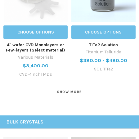
CHOOSE OPTIONS
CHOOSE OPTIONS
4'' wafer CVD Monolayers or
TiTe2 Solution
Few-layers (Select material)
Titanium Telluride
Various Materials
$380.00 - $480.00
$3,400.00
SOL-TiTe2
CVD-4inchTMDs
SHOW MORE
BULK CRYSTALS