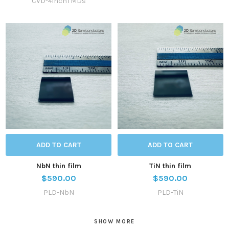
CVD-4inchTMDs
ADD TO CART
ADD TO CART
NbN thin film
TiN thin film
$590.00
$590.00
PLD-NbN
PLD-TiN
SHOW MORE