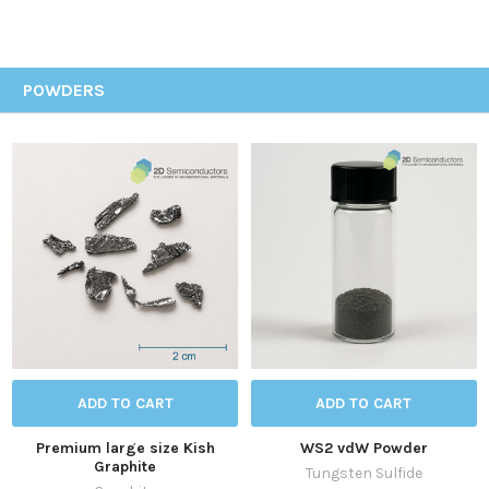
POWDERS
ADD TO CART
ADD TO CART
Premium large size Kish
WS2 vdW Powder
Graphite
Tungsten Sulfide