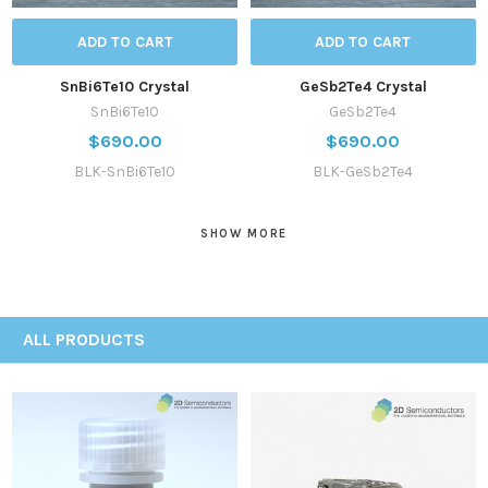
ADD TO CART
ADD TO CART
SnBi6Te10 Crystal
GeSb2Te4 Crystal
SnBi6Te10
GeSb2Te4
$690.00
$690.00
BLK-SnBi6Te10
BLK-GeSb2Te4
SHOW MORE
ALL PRODUCTS