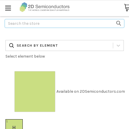
Search
SEARCH BY ELEMENT
Select element below
Available on 2DSemiconductors.com
1
H