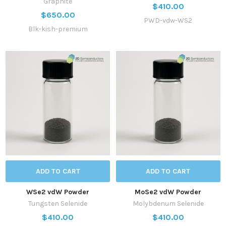
Graphite
$410.00
$650.00
PWD-vdw-WS2
Blk-kish-premium
ADD TO CART
ADD TO CART
WSe2 vdW Powder
MoSe2 vdW Powder
Tungsten Selenide
Molybdenum Selenide
$410.00
$410.00