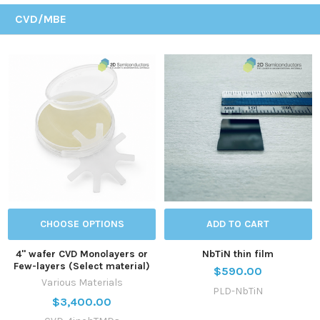
CVD/MBE
CHOOSE OPTIONS
ADD TO CART
4'' wafer CVD Monolayers or
NbTiN thin film
Few-layers (Select material)
$590.00
Various Materials
PLD-NbTiN
$3,400.00