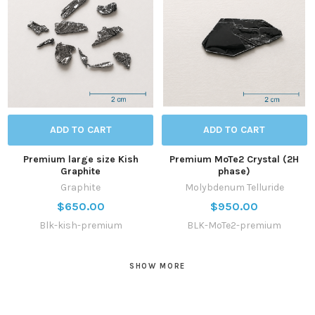
ADD TO CART
ADD TO CART
Premium large size Kish
Premium MoTe2 Crystal (2H
Graphite
phase)
Graphite
Molybdenum Telluride
$650.00
$950.00
Blk-kish-premium
BLK-MoTe2-premium
SHOW MORE