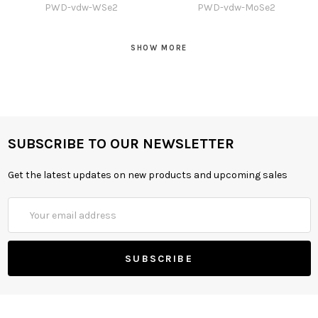
PWD-vdw-WSe2
PWD-vdw-MoSe2
SHOW MORE
SUBSCRIBE TO OUR NEWSLETTER
Get the latest updates on new products and upcoming sales
Email
Address
Free xml sitemap generator