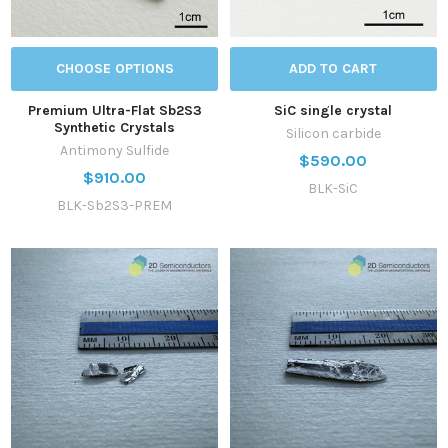
CHOOSE OPTIONS
ADD TO CART
Premium Ultra-Flat Sb2S3
SiC single crystal
Synthetic Crystals
Silicon carbide
Antimony Sulfide
$590.00
$910.00
BLK-SiC
BLK-Sb2S3-PREM