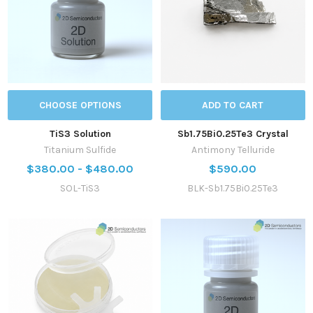
CHOOSE OPTIONS
ADD TO CART
TiS3 Solution
Sb1.75Bi0.25Te3 Crystal
Titanium Sulfide
Antimony Telluride
$380.00 - $480.00
$590.00
SOL-TiS3
BLK-Sb1.75Bi0.25Te3