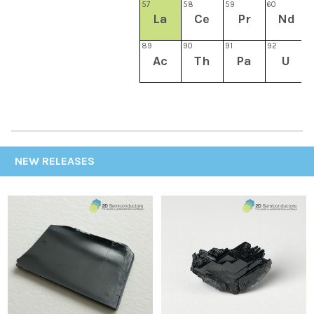
57
58
59
60
6
La
Ce
Pr
Nd
89
90
91
92
9
Ac
Th
Pa
U
NEW RELEASES