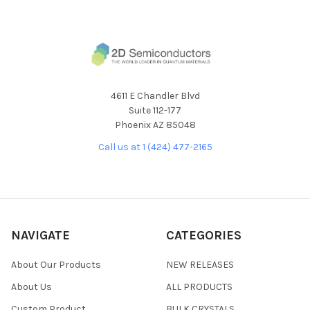
4611 E Chandler Blvd
Suite 112-177
Phoenix AZ 85048
Call us at 1 (424) 477-2165
NAVIGATE
CATEGORIES
About Our Products
NEW RELEASES
About Us
ALL PRODUCTS
Custom Product
BULK CRYSTALS