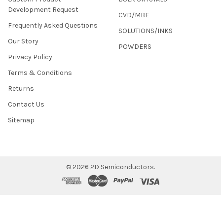
Development Request
CVD/MBE
Frequently Asked Questions
SOLUTIONS/INKS
Our Story
POWDERS
Privacy Policy
Terms & Conditions
Returns
Contact Us
Sitemap
©
2026
2D Semiconductors.