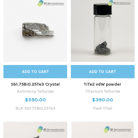
ADD TO CART
ADD TO CART
Sb1.75Bi0.25Te3 Crystal
TiTe2 vdW powder
Antimony Telluride
Titanium Telluride
$590.00
$390.00
BLK-Sb1.75Bi0.25Te3
Pwd-TiTe2