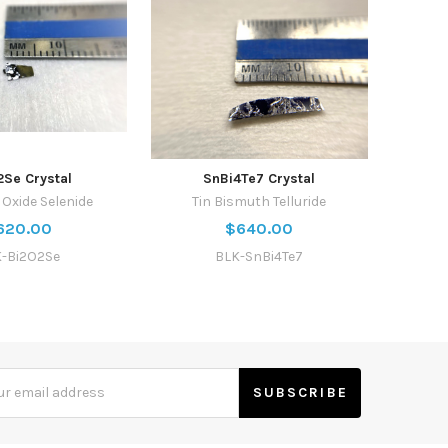
2Se Crystal
SnBi4Te7 Crystal
Oxide Selenide
Tin Bismuth Telluride
620.00
$640.00
-Bi2O2Se
BLK-SnBi4Te7
s