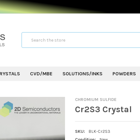
Search
RYSTALS
CVD/MBE
SOLUTIONS/INKS
POWDERS
CHROMIUM SULFIDE
Cr2S3 Crystal
SKU:
BLK-Cr2S3
Condition:
New