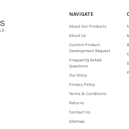
NAVIGATE
About Our Products
About Us
Custom Product
B
Development Request
Frequently Asked
Questions
Our Story
Privacy Policy
Terms & Conditions
Returns
Contact Us
Sitemap