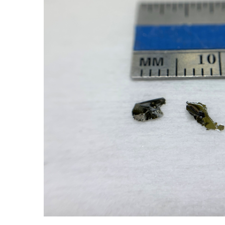
ADD SELECTED TO
CART