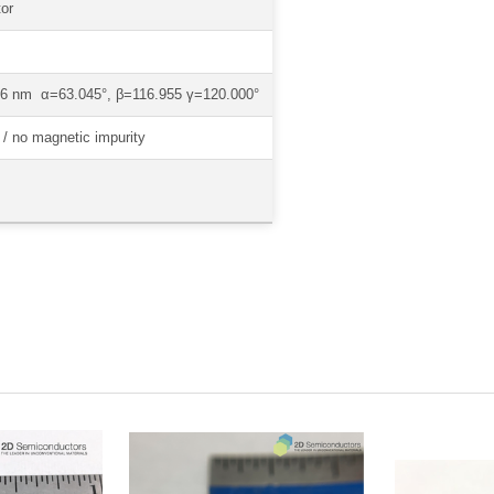
or
1.6 nm α=63.045°, β=116.955 γ=120.000°
/ no magnetic impurity