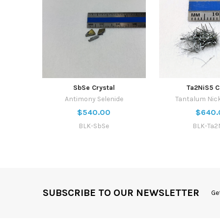
SbSe Crystal
Ta2NiS5 C
Antimony Selenide
Tantalum Nick
$540.00
$640.
BLK-SbSe
BLK-Ta2
SUBSCRIBE TO OUR NEWSLETTER
Ge