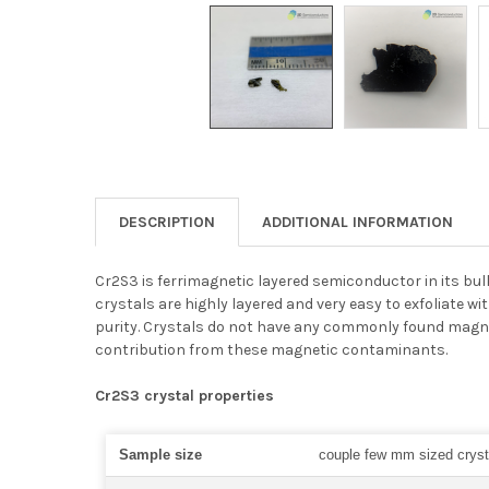
DESCRIPTION
ADDITIONAL INFORMATION
Cr2S3 is ferrimagnetic layered semiconductor in its bul
crystals are highly layered and very easy to exfoliate 
purity. Crystals do not have any commonly found magne
contribution from these magnetic contaminants.
Cr2S3 crystal properties
Sample size
couple few mm sized cryst