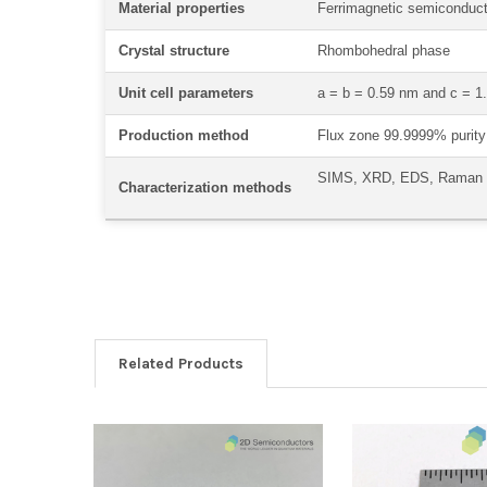
Material properties
Ferrimagnetic semiconduct
Crystal structure
Rhombohedral phase
Unit cell parameters
a = b = 0.59 nm and c = 
Production method
Flux zone 99.9999% purity 
SIMS, XRD, EDS, Raman
Characterization methods
Related Products