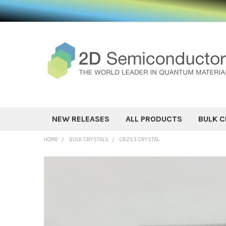
NEW RELEASES
ALL PRODUCTS
BULK C
HOME
BULK CRYSTALS
CR2S3 CRYSTAL
FREQUENTLY
BOUGHT
TOGETHER:
SELECT ALL