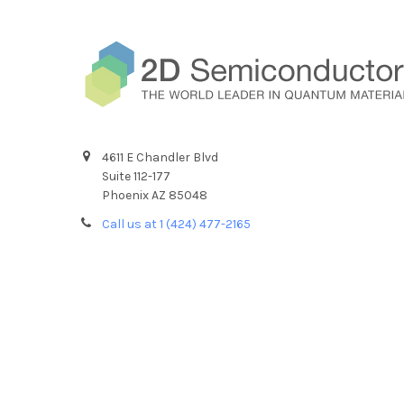
4611 E Chandler Blvd
Suite 112-177
Phoenix AZ 85048
Call us at 1 (424) 477-2165