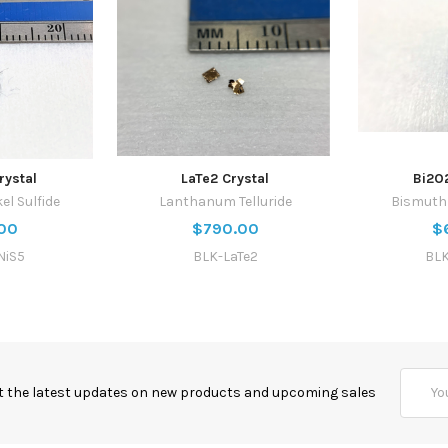
rystal
LaTe2 Crystal
Bi2O
el Sulfide
Lanthanum Telluride
Bismuth 
00
$790.00
$
NiS5
BLK-LaTe2
BLK
Email
t the latest updates on new products and upcoming sales
Addres