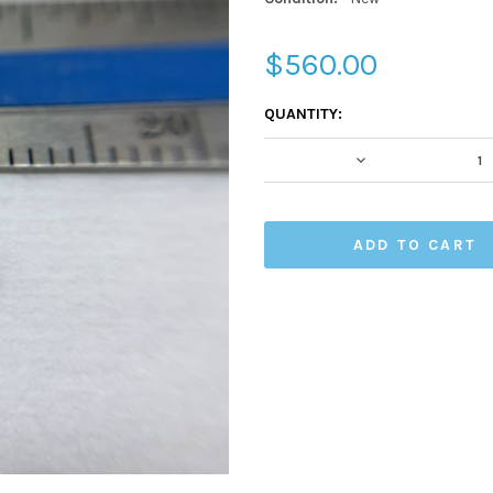
$560.00
CURRENT
QUANTITY:
STOCK:
DECREASE QUA