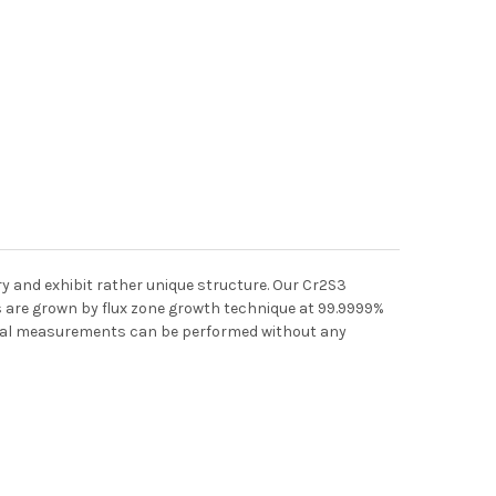
y and exhibit rather unique structure. Our Cr2S3
ls are grown by flux zone growth technique at 99.9999%
tical measurements can be performed without any