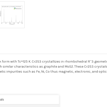
k form with Tc≈125 K. Cr2S3 crystallizes in rhombohedral R¯3 geometr
with similar characteristics as graphite and MoS2. These Cr2S3 crysta
tic impurities such as Fe, Ni, Co thus magnetic, electronic, and op
als