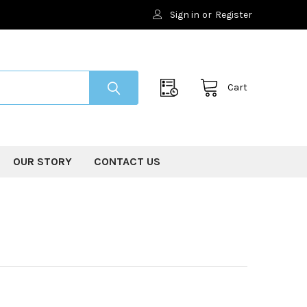
Sign in
or
Register
Cart
OUR STORY
CONTACT US