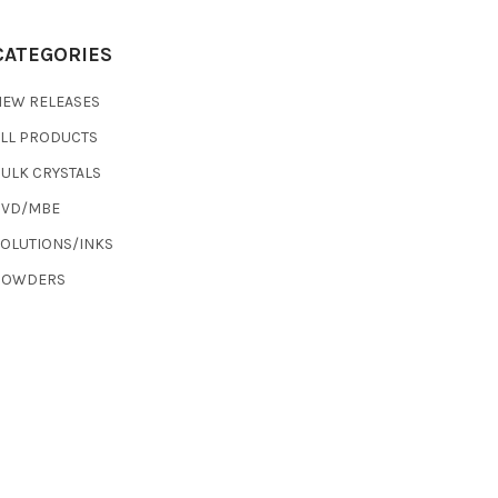
CATEGORIES
NEW RELEASES
ALL PRODUCTS
ULK CRYSTALS
CVD/MBE
SOLUTIONS/INKS
POWDERS