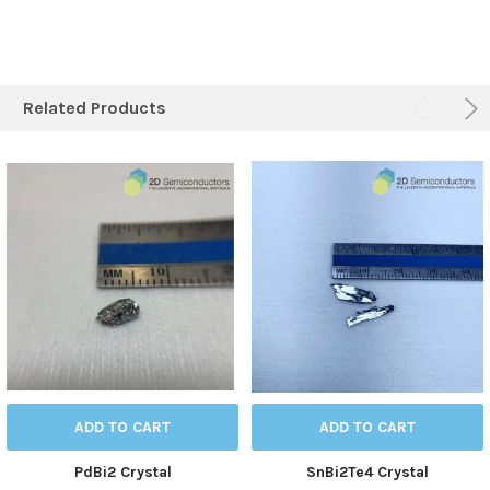
Related Products
ADD TO CART
ADD TO CART
PdBi2 Crystal
SnBi2Te4 Crystal