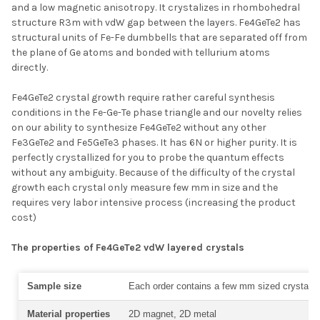
and a low magnetic anisotropy. It crystalizes in rhombohedral
structure R3m with vdW gap between the layers. Fe4GeTe2 has
structural units of Fe-Fe dumbbells that are separated off from
the plane of Ge atoms and bonded with tellurium atoms
directly.
Fe4GeTe2 crystal growth require rather careful synthesis
conditions in the Fe-Ge-Te phase triangle and our novelty relies
on our ability to synthesize Fe4GeTe2 without any other
Fe3GeTe2 and Fe5GeTe3 phases. It has 6N or higher purity. It is
perfectly crystallized for you to probe the quantum effects
without any ambiguity. Because of the difficulty of the crystal
growth each crystal only measure few mm in size and the
requires very labor intensive process (increasing the product
cost)
The properties of
Fe4GeTe2 vdW layered crystals
Sample size
Each order contains a few mm sized crystal
Material properties
2D magnet, 2D metal