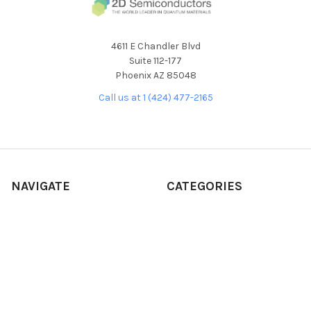
4611 E Chandler Blvd
Suite 112-177
Phoenix AZ 85048
Call us at 1 (424) 477-2165
NAVIGATE
CATEGORIES
About Our Products
NEW RELEASES
About Us
ALL PRODUCTS
Custom Product
BULK CRYSTALS
Development Request
CVD/MBE
Frequently Asked Questions
SOLUTIONS/INKS