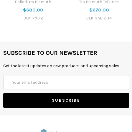
Palladium Bismuth
Tin Bismuth Telluride
$680.00
$670.00
BLK-PdBi2
BLK-SnBi2Te4
SUBSCRIBE TO OUR NEWSLETTER
Get the latest updates on new products and upcoming sales
Email
Address