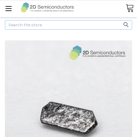
Search