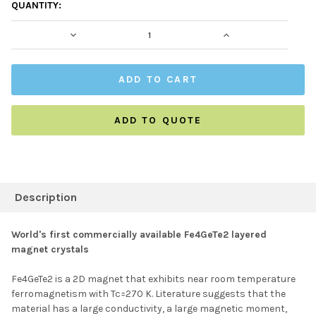
CURRENT
QUANTITY:
STOCK:
DECREASE QUANTITY:
INCREASE QUAN
ADD TO QUOTE
FREQUENTLY
BOUGHT
Description
TOGETHER:
World's first commercially available Fe4GeTe2 layered
magnet crystals
SELECT ALL
Fe4GeTe2 is a 2D magnet that exhibits near room temperature
ferromagnetism with Tc=270 K. Literature suggests that the
ADD SELECTED TO
CART
material has a large conductivity, a large magnetic moment,