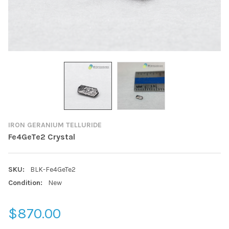
IRON GERANIUM TELLURIDE
Fe4GeTe2 Crystal
SKU:
BLK-Fe4GeTe2
Condition:
New
$870.00