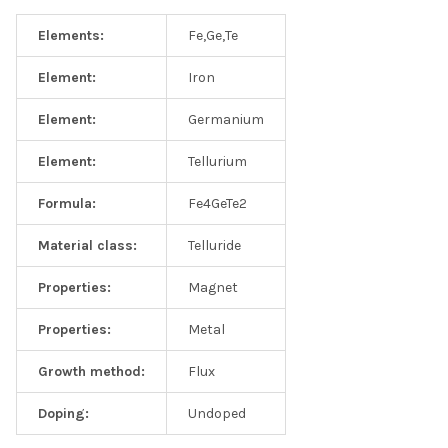
Elements:
Fe,Ge,Te
Element:
Iron
Element:
Germanium
Element:
Tellurium
Formula:
Fe4GeTe2
Material class:
Telluride
Properties:
Magnet
Properties:
Metal
Growth method:
Flux
Doping:
Undoped