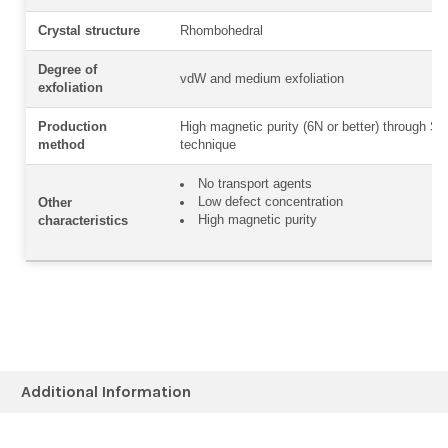
Crystal structure
Rhombohedral
Degree of
vdW and medium exfoliation
exfoliation
Production
High magnetic purity (6N or better) through Sel
method
technique
No transport agents
Low defect concentration
Other
High magnetic purity
characteristics
Additional Information