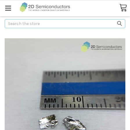
Search