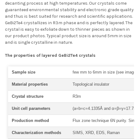
decanting process at high temperatures. Our crystals come
guaranteed environmental stability and electronic grade quality
and thus is best suited for research and scientific applications.
GeBi2Te4 crystallizes in
R
3
m phase and is perfectly layered. The
crystal is easy to exfoliate down to thinner pieces as shown in
our product photos. Typical product size is around 5mm in size
and is single crystalline in nature.
The properties of layered GeBi2Te4 crystals
Sample size
few mm to 6mm in size (see images
Material properties
Topological insulator
Crystal structure
R3m
Unit cell parameters
(a=b=c=4.1335Å and α=β=γ=17.757°
Production method
Flux zone technique 6N purity. Single
Characterization methods
SIMS, XRD, EDS, Raman