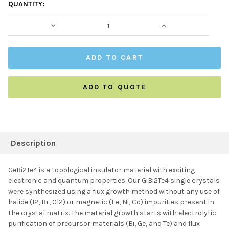
CURRENT
QUANTITY:
STOCK:
DECREASE QUANTITY:
INCREASE QUAN
ADD TO QUOTE
FREQUENTLY
BOUGHT
Description
TOGETHER:
GeBi2Te4 is a topological insulator material with exciting
electronic and quantum properties. Our GiBi2Te4 single crystals
SELECT ALL
were synthesized using a flux growth method without any use of
halide (I2, Br, Cl2) or magnetic (Fe, Ni, Co) impurities present in
the crystal matrix. The material growth starts with electrolytic
ADD SELECTED TO
CART
purification of precursor materials (Bi, Ge, and Te) and flux