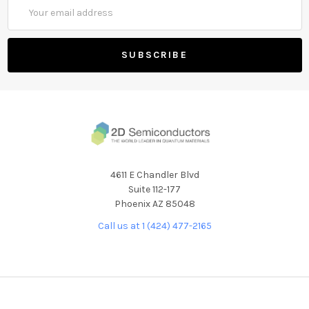
Email
Address
4611 E Chandler Blvd
Suite 112-177
Phoenix AZ 85048
Call us at 1 (424) 477-2165