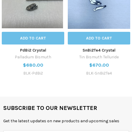
ADD TO CART
ADD TO CART
PdBi2 Crystal
SnBi2Te4 Crystal
Palladium Bismuth
Tin Bismuth Telluride
$680.00
$670.00
BLK-PdBi2
BLK-SnBi2Te4
SUBSCRIBE TO OUR NEWSLETTER
Get the latest updates on new products and upcoming sales