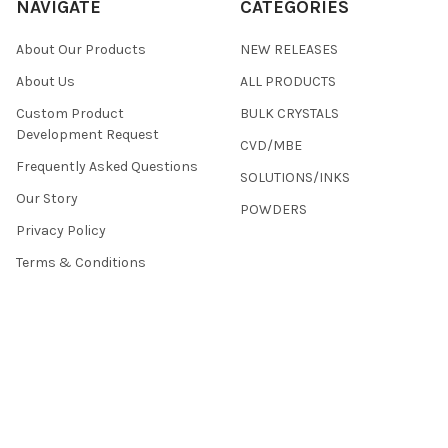
NAVIGATE
CATEGORIES
About Our Products
NEW RELEASES
About Us
ALL PRODUCTS
Custom Product
BULK CRYSTALS
Development Request
CVD/MBE
Frequently Asked Questions
SOLUTIONS/INKS
Our Story
POWDERS
Privacy Policy
Terms & Conditions
Returns
Contact Us
Sitemap