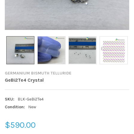
GERMANIUM BISMUTH TELLURIDE
GeBi2Te4 Crystal
SKU:
BLK-GeBi2Te4
Condition:
New
$590.00