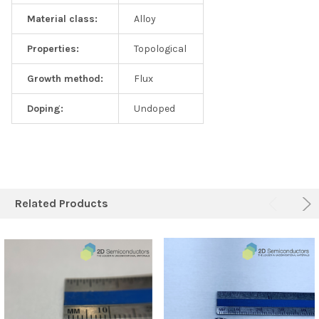
Material class:
Alloy
Properties:
Topological
Growth method:
Flux
Doping:
Undoped
Related Products