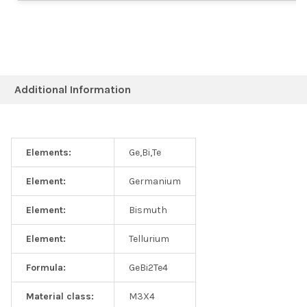
Additional Information
Elements:
Ge,Bi,Te
Element:
Germanium
Element:
Bismuth
Element:
Tellurium
Formula:
GeBi2Te4
Material class:
M3X4