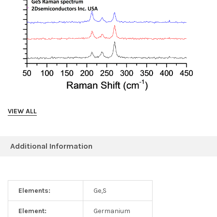
VIEW ALL
Photoluminescence data collected from GeS crystals
(magenta bulk GeS, black 3L GeS)
Additional Information
Elements:
Ge,S
Element:
Germanium