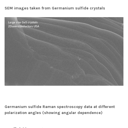
SEM images taken from Germanium sulfide crystals
Germanium sulfide Raman spectroscopy data at different
polarization angles (showing angular dependence)