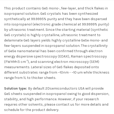
This product contains GeS mono-, few-layer, and thick flakes in
isopropanol solution. GeS crystals has been synthesized
SELECT ALL
synthetically at 99.9995% purity and they have been dispersed
into isopropanol (electronic grade chemical at 99.9999% purity)
by ultrasonic treatment. Since the starting material (synthetic
ADD SELECTED TO
CART
GeS crystals) is highly crystalline, ultrasonic treatment to
delaminate GeS layers yields highly crystalline GeSe mono- and
few-layers suspended in isopropanol solution. The crystallinity
of GeSe nanomaterial has been confirmed through electron
energy dispersive spectroscopy (EDAX), Raman spectroscopy
-1
(FWHM<5 cm
), and scanning electron microscopy (SEM)
measurements. Lateral sizes of GeS flakes deposited onto
different substrates range from ~10nm - ~10 um while thickness
range from 1L to thicker sheets.
Solution type:
By default 2Dsemiconductors USA will provide
GeS sheets suspended in isopropanol owing to good dispersion,
stability, and high performance. However, if your research
requires other solvents, please contact us for more details and
schedule for the product delivery.