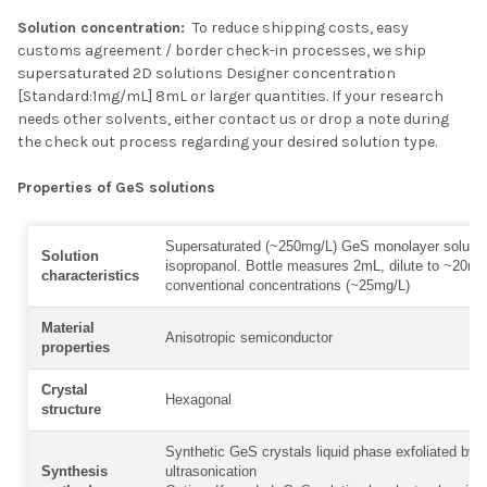
Solution concentration:
To reduce shipping costs, easy
customs agreement / border check-in processes, we ship
supersaturated 2D solutions Designer concentration
[Standard:1mg/mL] 8mL or larger quantities. If your research
needs other solvents, either contact us or drop a note during
the check out process regarding your desired solution type.
Properties of GeS solutions
Supersaturated (~250mg/L) GeS monolayer solutio
Solution
isopropanol. Bottle measures 2mL, dilute to ~20mL
characteristics
conventional concentrations (~25mg/L)
Material
Anisotropic semiconductor
properties
Crystal
Hexagonal
structure
Synthetic GeS crystals liquid phase exfoliated by
Synthesis
ultrasonication