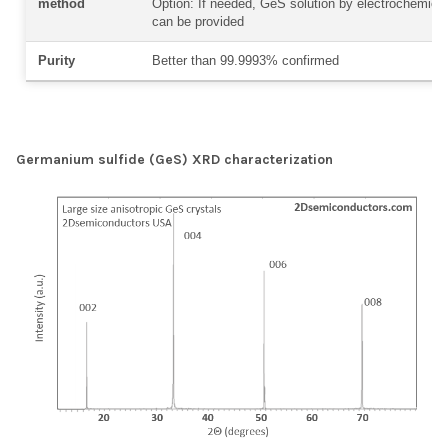
method
Option: If needed, GeS solution by electrochemical 
can be provided
Purity
Better than 99.9993% confirmed
Germanium sulfide (GeS) XRD characterization