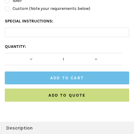
NMP
Custom (Note your requirements below)
SPECIAL INSTRUCTIONS:
CURRENT
QUANTITY:
STOCK:
DECREASE QUANTITY:
INCREASE QUAN
ADD TO QUOTE
FREQUENTLY
BOUGHT
Description
TOGETHER: