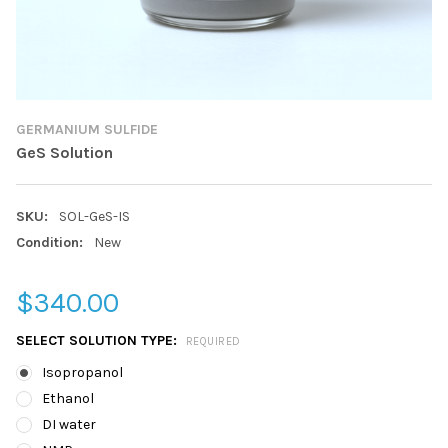
GERMANIUM SULFIDE
GeS Solution
SKU:
SOL-GeS-IS
Condition:
New
$340.00
SELECT SOLUTION TYPE:
REQUIRED
Isopropanol
Ethanol
DI water