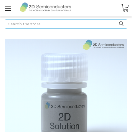
Search