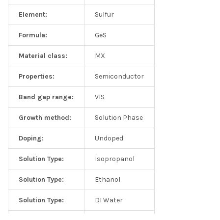
Element:
Sulfur
Formula:
GeS
Material class:
MX
Properties:
Semiconductor
Frequently asked questions
Band gap range:
VIS
Q1: Are these solutions good for catalytic measurements?
Growth method:
Solution Phase
A: Yes, our 2D solutions are commonly used by catalysis
Doping:
Undoped
community
Solution Type:
Isopropanol
Q2: What is the volume of the solution?
Solution Type:
Ethanol
A: Each order can either contain 2mL of supersaturated
monolayer solution (~200mg/L) or dense 20mL solutions
Solution Type:
DI Water
(~20mg/L). We recommend using 2mL solutions as this will cut
down the shipping charges and shipping times.