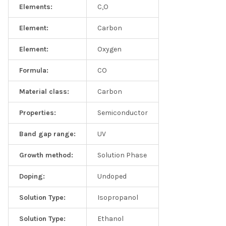
Elements:
C,O
Element:
Carbon
Element:
Oxygen
Formula:
CO
Material class:
Carbon
Properties:
Semiconductor
Band gap range:
UV
Growth method:
Solution Phase
Doping:
Undoped
Solution Type:
Isopropanol
Solution Type:
Ethanol