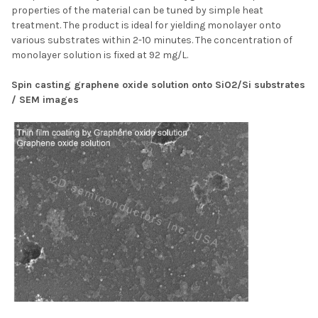
properties of the material can be tuned by simple heat
treatment. The product is ideal for yielding monolayer onto
various substrates within 2-10 minutes. The concentration of
monolayer solution is fixed at 92 mg/L.
Spin casting graphene oxide solution onto SiO2/Si substrates
/ SEM images