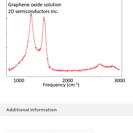
Additional Information