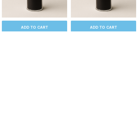
ADD TO CART
ADD TO CART
Graphene Oxide (GO)
Carboxyl Graphene
Graphene
Graphene
$490.00
$480.00
BLK-GO
BLK-CARGR
SUBSCRIBE TO OUR NEWSLETTER
Get the latest updates on new products and upcoming sales
Email
Address