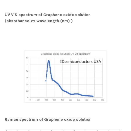
UV VIS spectrum of Graphene oxide solution
(absorbance
vs.
wavelength (nm) )
Raman spectrum of Graphene oxide solution