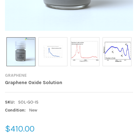
GRAPHENE
Graphene Oxide Solution
SKU:
SOL-GO-IS
Condition:
New
$410.00