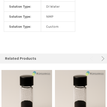
Solution Type:
DI Water
Solution Type:
NMP
Solution Type:
Custom
Related Products