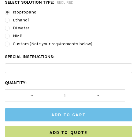
SELECT SOLUTION TYPE:
REQUIRED
Isopropanol
Ethanol
DI water
NMP
Custom (Note your requirements below)
SPECIAL INSTRUCTIONS:
CURRENT
QUANTITY:
STOCK:
DECREASE QUANTITY:
INCREASE QUAN
ADD TO QUOTE