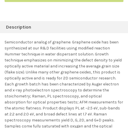
FREQUENTLY
BOUGHT
Description
TOGETHER:
Semiconductor analog of graphene: Graphene oxide has been
synthesized at our R&D facilities using modified reaction
SELECT ALL
Hummer technique in water dispersant solution. Growth
technique emphasizes on minimizing the defect density to yield
optically active material and increasing the average grain size
ADD SELECTED TO
CART
(flake size). Unlike many other graphene oxides, this product is
optically active and is ready for 2D semiconductor research.
Each growth batch has been characterized by Auger electron
and x-ray photoelectron spectroscopy to determine the
stoichometry; Raman, PL spectroscopy, and optical
absorption for optical properties tests; AFM measurements for
the atomic flatness. Product displays PL at ~2.5 eV, sub-bands
at 2.2 and 2.0 eV, and broad defect lines at 1.7 eV. Raman
spectroscopy measurements yield D, G, 2D, and G+D peaks.
Samples come fully saturated with oxygen and the optical