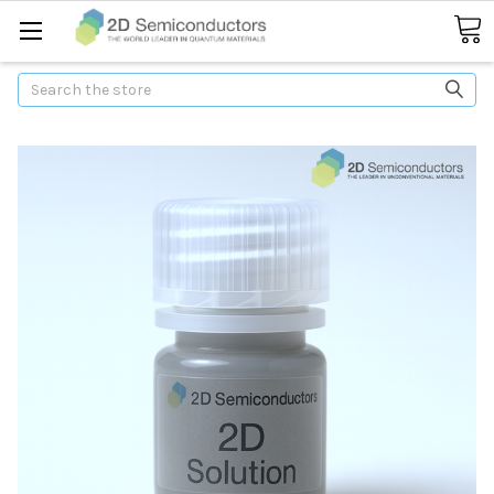
Search