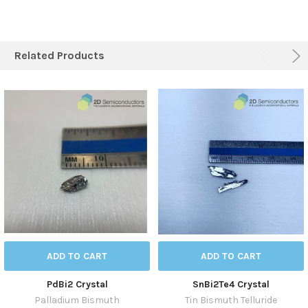
Related Products
ADD TO CART
ADD TO CART
PdBi2 Crystal
SnBi2Te4 Crystal
Palladium Bismuth
Tin Bismuth Telluride