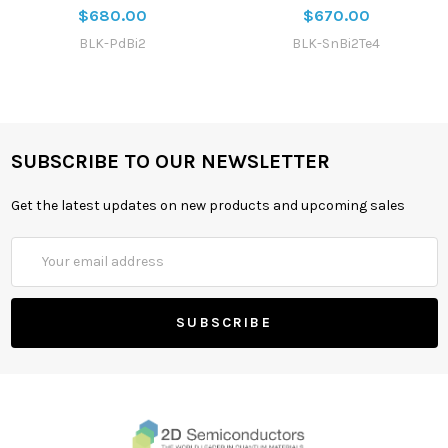
$680.00
$670.00
BLK-PdBi2
BLK-SnBi2Te4
SUBSCRIBE TO OUR NEWSLETTER
Get the latest updates on new products and upcoming sales
Email
Address