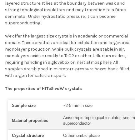
layered structure. It lies at the boundary between weak and
strong topological insulators and may transition to a Dirac
semimetal. Under hydrostatic pressure, it can become
superconducting.
We offer the largest size crystals in academic or commercial
domain. These crystals are ideal for exfoliation and large-area
monolayer production. While bulk crystals are stable in air,
monolayers oxidize readily to TeO2 or other tellurium oxides,
requiring handling in a glovebox or inert atmosphere. All
samples are shipped in microtorr-pressure boxes back-filled
with argon for safe transport.
The properties of HfTe5 vdW crystals
Sample size
~2-5 mm in size
Anisotropic topological insulator, semimeta
Material properties
superconductor
Crystal structure
Orthorhombic phase