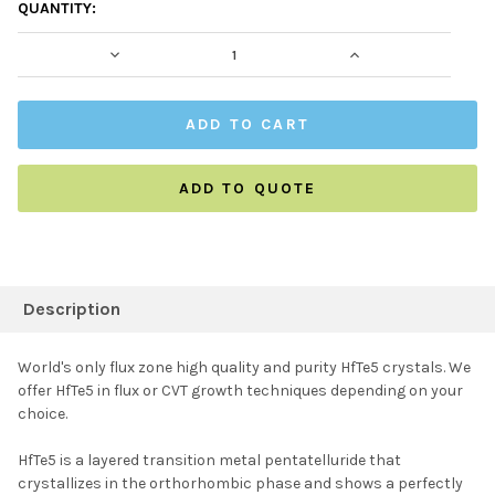
CURRENT
QUANTITY:
STOCK:
DECREASE QUANTITY:
INCREASE QUAN
ADD TO QUOTE
FREQUENTLY
BOUGHT
Description
TOGETHER:
World's only flux zone high quality and purity HfTe5 crystals. We
offer HfTe5 in flux or CVT growth techniques depending on your
SELECT ALL
choice.
HfTe5 is a layered transition metal pentatelluride that
ADD SELECTED TO
CART
crystallizes in the orthorhombic phase and shows a perfectly