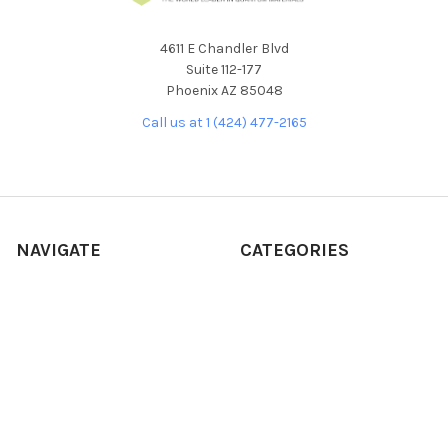
4611 E Chandler Blvd
Suite 112-177
Phoenix AZ 85048
Call us at 1 (424) 477-2165
NAVIGATE
CATEGORIES
About Our Products
NEW RELEASES
About Us
ALL PRODUCTS
Custom Product
BULK CRYSTALS
Development Request
CVD/MBE
Frequently Asked Questions
SOLUTIONS/INKS
Our Story