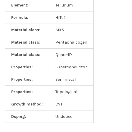
Element:
Tellurium
Formula:
HfTe5
Material class:
MX5
Material class:
Pentachalcogen
Material class:
Quasi-1D
Properties:
Superconductor
Properties:
Semimetal
Properties:
Topological
Growth method:
CVT
Doping:
Undoped