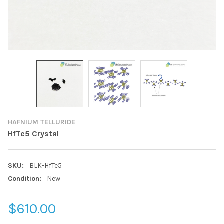
HAFNIUM TELLURIDE
HfTe5 Crystal
SKU:
BLK-HfTe5
Condition:
New
$610.00