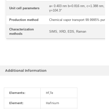
a= 0.403 nm b=0.816 nm, c=1.388 nm, α
Unit cell parameters
γ=104.3°
Production method
Chemical vapor transport 99.9995% purity
Characterization
SIMS, XRD, EDS, Raman
methods
Additional Information
Elements:
Hf,Te
Element:
Hafnium