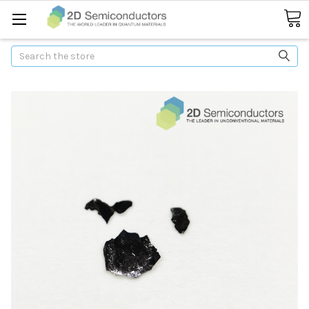
Search