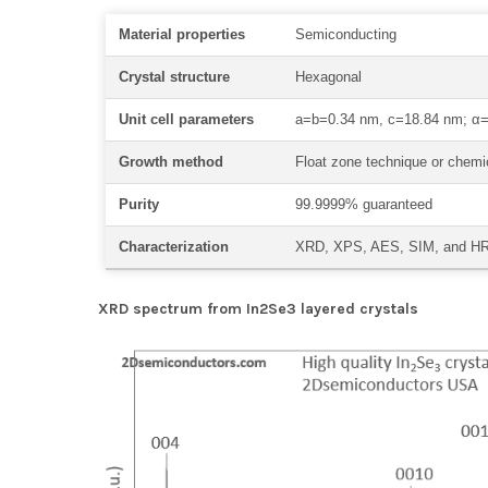
Material properties
Semiconducting
Crystal structure
Hexagonal
Unit cell parameters
a=b=0.34 nm, c=18.84 nm; α=
Growth method
Float zone technique or chemic
Purity
99.9999% guaranteed
Characterization
XRD, XPS, AES, SIM, and 
XRD spectrum from In2Se3 layered crystals