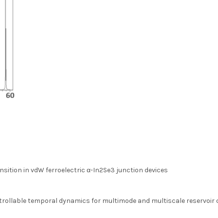
sition in vdW ferroelectric α-In2Se3 junction devices
trollable temporal dynamics for multimode and multiscale reservoir