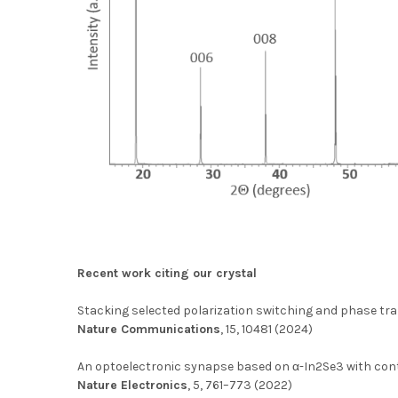
Recent work citing our crystal
Stacking selected polarization switching and phase tran
Nature Communications
, 15, 10481 (2024)
An optoelectronic synapse based on α-In2Se3 with con
Nature Electronics
, 5, 761–773 (2022)