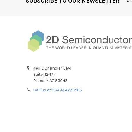
SUBSCRIBE TO OUR NEWSLETTER
Ge
4611 E Chandler Blvd
Suite 112-177
Phoenix AZ 85048
Call us at 1 (424) 477-2165