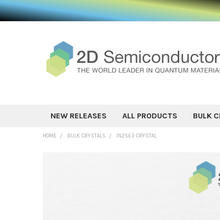
NEW RELEASES
ALL PRODUCTS
BULK C
HOME
BULK CRYSTALS
IN2SE3 CRYSTAL
FREQUENTLY
BOUGHT
TOGETHER:
SELECT ALL