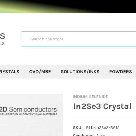
Search
RYSTALS
CVD/MBE
SOLUTIONS/INKS
POWDERS
INDIUM SELENIDE
In2Se3 Crystal
SKU:
BLK-In2Se3-BGM
Condition:
New