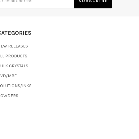
s
CATEGORIES
NEW RELEASES
ALL PRODUCTS
ULK CRYSTALS
CVD/MBE
SOLUTIONS/INKS
POWDERS