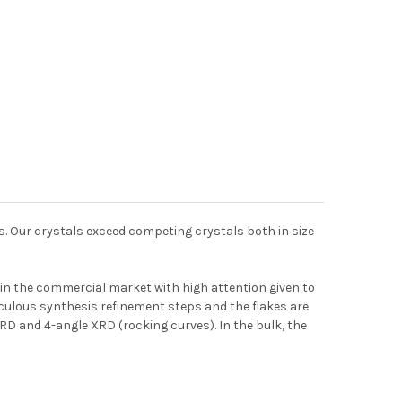
es. Our crystals exceed competing crystals both in size
in the commercial market with high attention given to
ticulous synthesis refinement steps and the flakes are
 XRD and 4-angle XRD (rocking curves). In the bulk, the