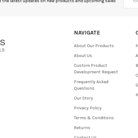
t the latest updates on new products and upcoming sales
Addres
NAVIGATE
About Our Products
About Us
Custom Product
B
Development Request
Frequently Asked
Questions
Our Story
Privacy Policy
Terms & Conditions
Returns
Contact Us