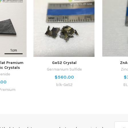
flat Premium
GeS2 Crystal
ZnA
ic Crystals
Germanium Sulfide
Zin
lenide
$560.00
$
.00
blk-GeS2
BL
Premium
Email