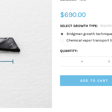
$690.00
SELECT GROWTH TYPE:
REQUIR
Bridgman growth technique
Chemical vapor transport (
CURRENT
QUANTITY:
STOCK:
DECREASE QUA