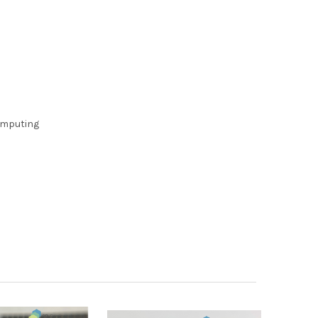
computing