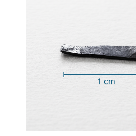
ADD SELECTED TO
CART