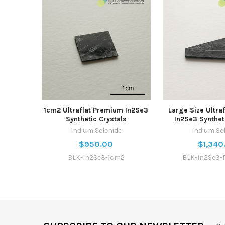
1cm2 Ultraflat Premium In2Se3
Large Size Ultra
Synthetic Crystals
In2Se3 Synthet
Indium Selenide
Indium Se
$950.00
$1,340
BLK-In2Se3-1cm2
BLK-In2Se3-