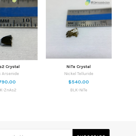
s2 Crystal
NiTe Crystal
c Arsenide
Nickel Telluride
790.00
$540.00
K-ZnAs2
BLK-NiTe