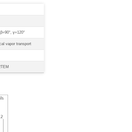
β=90°, γ=120°
al vapor transport
HRTEM