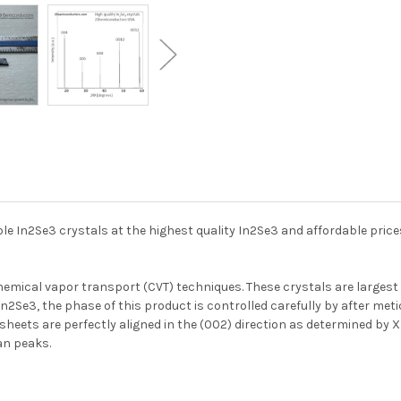
ble In2Se3 crystals at the highest quality In2Se3 and affordable pric
emical vapor transport (CVT) techniques. These crystals are largest 
 In2Se3, the phase of this product is controlled carefully by after me
e sheets are perfectly aligned in the (002) direction as determined by
an peaks.