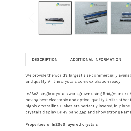
DESCRIPTION
ADDITIONAL INFORMATION
We provide the world's largest size commercially availa
and quality. All the crystals come exfoliation ready.
In2Se3 single crystals were grown using Bridgman or ch
having best electronic and optical quality. Unlike other
highly crystalline. Flakes are perfectly layered, in-plan
crystals display 1.41 eV band gap and show strong Ram
Properties of In2Se3 layered crystals