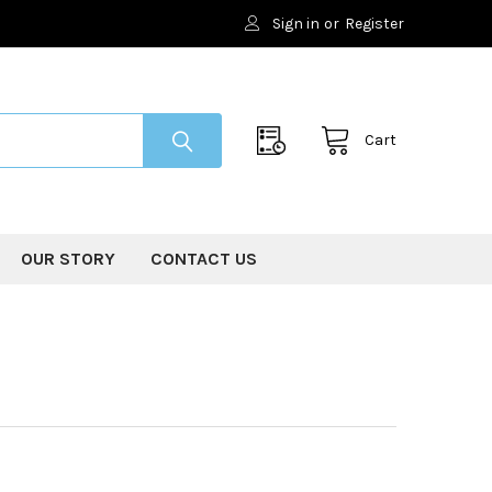
Sign in
or
Register
Cart
OUR STORY
CONTACT US