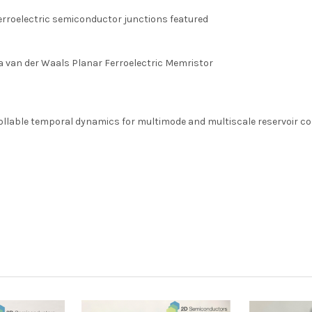
rroelectric semiconductor junctions featured
 van der Waals Planar Ferroelectric Memristor
ollable temporal dynamics for multimode and multiscale reservoir 