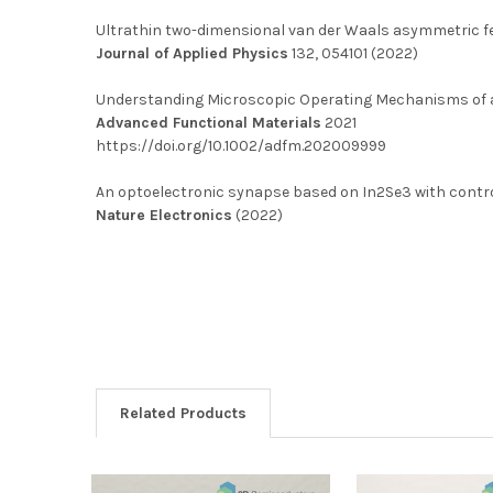
Ultrathin two-dimensional van der Waals asymmetric fe
Journal of Applied Physics
132, 054101 (2022)
Understanding Microscopic Operating Mechanisms of a
Advanced Functional Materials
2021
https://doi.org/10.1002/adfm.202009999
An optoelectronic synapse based on In2Se3 with contr
Nature Electronics
(2022)
Related Products