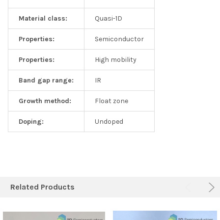
Material class:
Quasi-1D
Properties:
Semiconductor
Properties:
High mobility
Band gap range:
IR
Growth method:
Float zone
Doping:
Undoped
Related Products