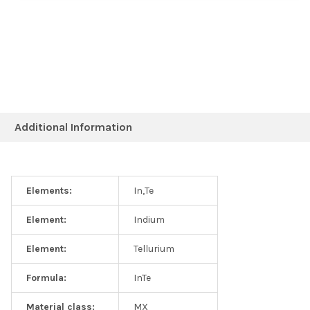
Additional Information
Elements:
In,Te
Element:
Indium
Element:
Tellurium
Formula:
InTe
Material class:
MX