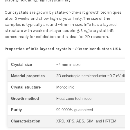
strong indicating high crystallinity.
Our crystals are grown by state-of-the-art growth techniques
after 5 weeks and show high crystallinity. The size of the
samples is typically around ~4mm in size. InTe has a layered
structure with weak interlayer coupling. Single crystal InTe
comes ready for exfoliation and is ideal for 2D research.
Properties of InTe layered crystals - 2Dsemiconductors USA
Crystal size
~4 mm in size
Material properties
2D anisotropic semiconductor ~0.7 eV direc
Crystal structure
Monoclinic
Growth method
Float zone technique
Purity
99.9999% guaranteed
Characterization
XRD, XPS, AES, SIM, and HRTEM