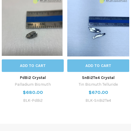
ADD TO CART
ADD TO CART
PdBi2 Crystal
SnBi2Te4 Crystal
Palladium Bismuth
Tin Bismuth Telluride
$680.00
$670.00
BLK-PdBi2
BLK-SnBi2Te4