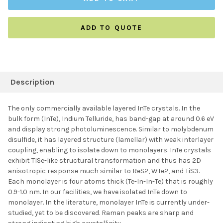
ADD TO QUOTE
FREQUENTLY
BOUGHT
Description
TOGETHER:
The only commercially available layered InTe crystals. In the
bulk form (InTe), Indium Telluride, has band-gap at around 0.6 eV
SELECT ALL
and display strong photoluminescence. Similar to molybdenum
disulfide, it has layered structure (lamellar) with weak interlayer
coupling, enabling to isolate down to monolayers. InTe crystals
ADD SELECTED TO
CART
exhibit TlSe-like structural transformation and thus has 2D
anisotropic response much similar to ReS2, WTe2, and TiS3.
Each monolayer is four atoms thick (Te-In-In-Te) that is roughly
0.9-1.0 nm. In our facilities, we have isolated InTe down to
monolayer. In the literature, monolayer InTe is currently under-
studied, yet to be discovered. Raman peaks are sharp and