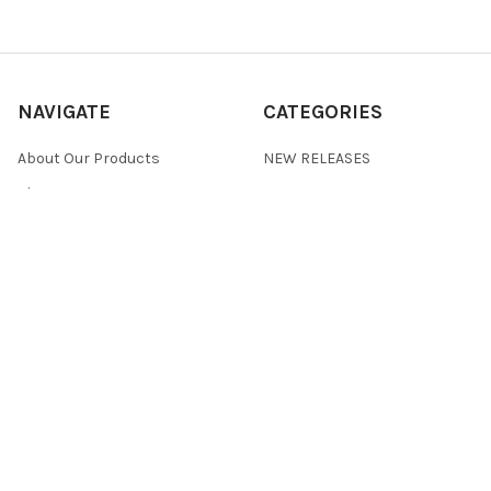
NAVIGATE
CATEGORIES
About Our Products
NEW RELEASES
About Us
ALL PRODUCTS
Custom Product
BULK CRYSTALS
Development Request
CVD/MBE
Frequently Asked Questions
SOLUTIONS/INKS
Our Story
POWDERS
Privacy Policy
Terms & Conditions
Returns
Contact Us