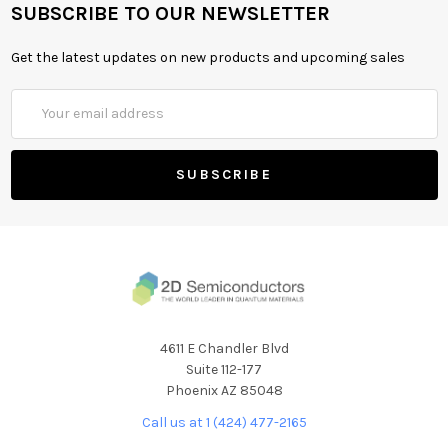
SUBSCRIBE TO OUR NEWSLETTER
Get the latest updates on new products and upcoming sales
Email
Address
4611 E Chandler Blvd
Suite 112-177
Phoenix AZ 85048
Call us at 1 (424) 477-2165