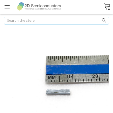
Search