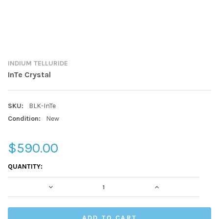
INDIUM TELLURIDE
InTe Crystal
SKU:
BLK-InTe
Condition:
New
$590.00
CURRENT
QUANTITY:
STOCK:
DECREASE QUANTITY:
INCREASE QUAN