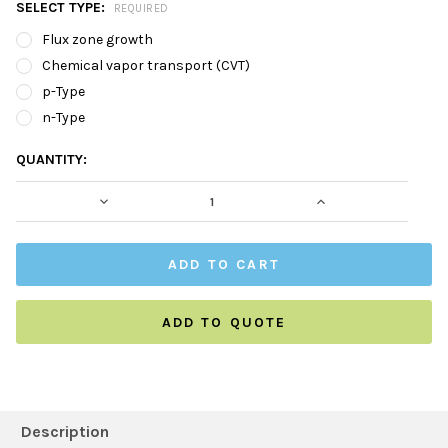
SELECT TYPE:
REQUIRED
Flux zone growth
Chemical vapor transport (CVT)
p-Type
n-Type
CURRENT
QUANTITY:
STOCK:
DECREASE QUANTITY:
INCREASE QUAN
ADD TO QUOTE
FREQUENTLY
BOUGHT
Description
TOGETHER: