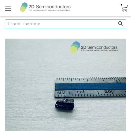
Search