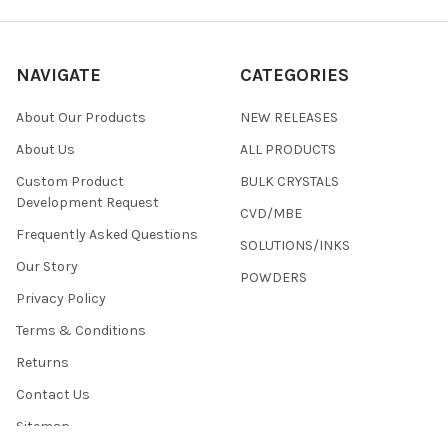
NAVIGATE
CATEGORIES
About Our Products
NEW RELEASES
About Us
ALL PRODUCTS
Custom Product
BULK CRYSTALS
Development Request
CVD/MBE
Frequently Asked Questions
SOLUTIONS/INKS
Our Story
POWDERS
Privacy Policy
Terms & Conditions
Returns
Contact Us
Sitemap