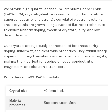
We provide high-quality Lanthanum Strontium Copper Oxide
(La
2
SrCuO
4
) crystals, ideal for research in high-temperature
SELECT ALL
superconductivity and strongly correlated electron systems.
These crystals are grown using advanced flux zone techniques
to ensure uniform doping, excellent crystal quality, and low
ADD SELECTED TO
CART
defect density.
Our crystals are rigorously characterized for phase purity,
doping uniformity, and electronic properties. They exhibit sharp
superconducting transitions and excellent structural integrity,
making them perfect for studies on superconductivity,
magnetism, and electronic transport.
Properties of La2SrCuO4 crystals
Crystal size
~2-4mm in size
Material
Superconductor, Metal
properties