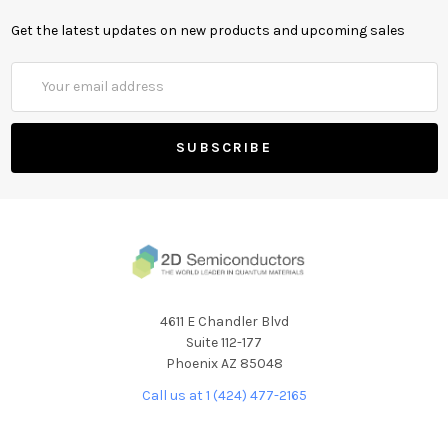
Get the latest updates on new products and upcoming sales
Email
Address
4611 E Chandler Blvd
Suite 112-177
Phoenix AZ 85048
Call us at 1 (424) 477-2165