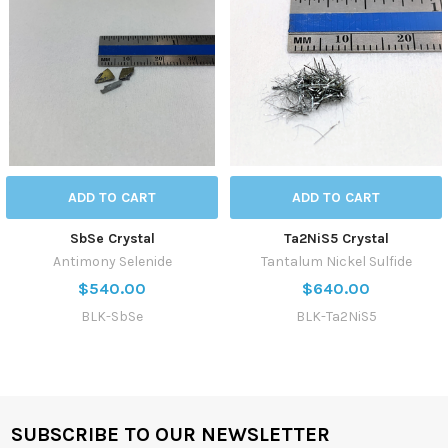
ADD TO CART
ADD TO CART
SbSe Crystal
Ta2NiS5 Crystal
Antimony Selenide
Tantalum Nickel Sulfide
$540.00
$640.00
BLK-SbSe
BLK-Ta2NiS5
SUBSCRIBE TO OUR NEWSLETTER