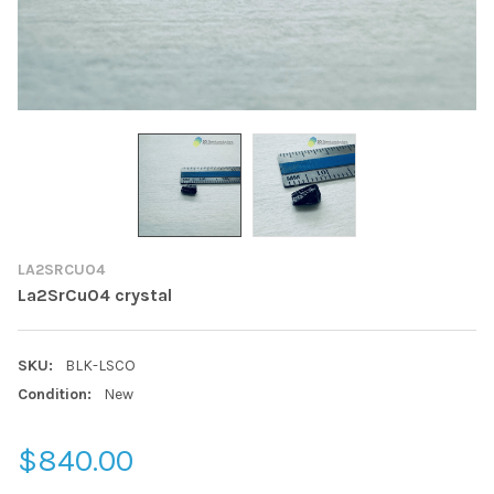
LA2SRCUO4
La2SrCuO4 crystal
SKU:
BLK-LSCO
Condition:
New
$840.00