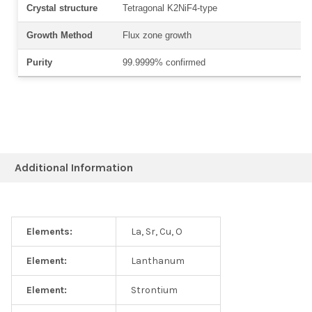
Crystal structure
Tetragonal K
2
NiF4
-type
Growth Method
Flux zone growth
Purity
99.9999% confirmed
Additional Information
Elements:
La, Sr, Cu, O
Element:
Lanthanum
Element:
Strontium