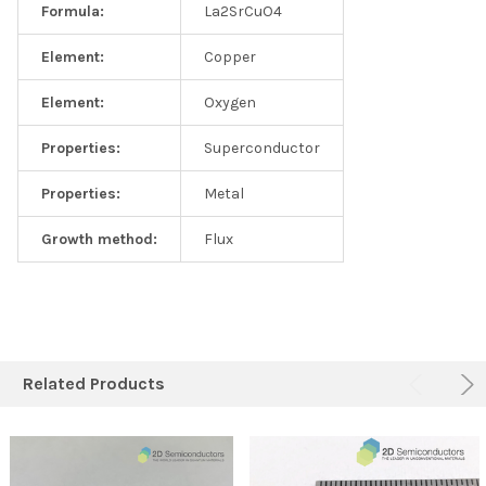
Formula:
La2SrCuO4
Element:
Copper
Element:
Oxygen
Properties:
Superconductor
Properties:
Metal
Growth method:
Flux
Related Products