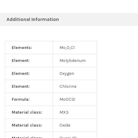
Additional Information
Elements:
Mo,O,Cl
Element:
Molybdenum
Element:
Oxygen
Element:
Chlorine
Formula:
MoOCl2
Material class:
MX3
Material class:
Oxide