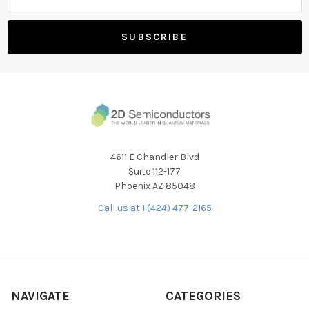
4611 E Chandler Blvd
Suite 112-177
Phoenix AZ 85048
Call us at 1 (424) 477-2165
NAVIGATE
CATEGORIES