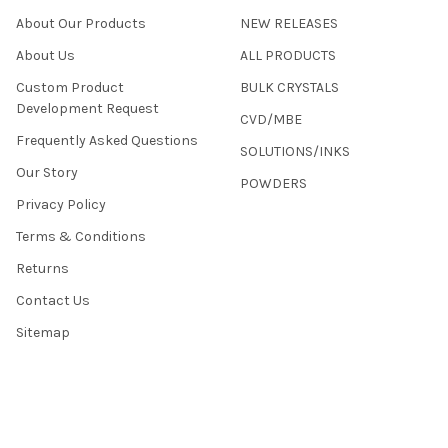
About Our Products
NEW RELEASES
About Us
ALL PRODUCTS
Custom Product
BULK CRYSTALS
Development Request
CVD/MBE
Frequently Asked Questions
SOLUTIONS/INKS
Our Story
POWDERS
Privacy Policy
Terms & Conditions
Returns
Contact Us
Sitemap
©
2026
2D Semiconductors.