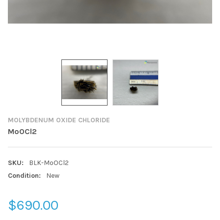
MOLYBDENUM OXIDE CHLORIDE
MoOCl2
SKU:
BLK-MoOCl2
Condition:
New
$690.00