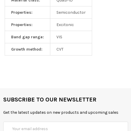
Material class:
Quasi-1D
Properties:
Semiconductor
Properties:
Excitonic
Band gap range:
VIS
Growth method:
CVT
SUBSCRIBE TO OUR NEWSLETTER
Get the latest updates on new products and upcoming sales
Email
Address