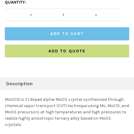
CURRENT
QUANTITY:
STOCK:
DECREASE QUANTITY:
INCREASE QUAN
ADD TO QUOTE
FREQUENTLY
BOUGHT
Description
TOGETHER:
MoOCl2 is Cl doped alpha-MoO3 crystal synthesized through
chemical vapor transport (CVT) technique using Mo, MoCl5, and
SELECT ALL
MoO3 precursors at high temperatures and high pressures to
realize highly anisotropic ternary alloy based on MoO3
crystals.
ADD SELECTED TO
CART