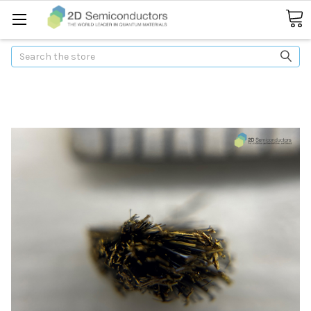
Search