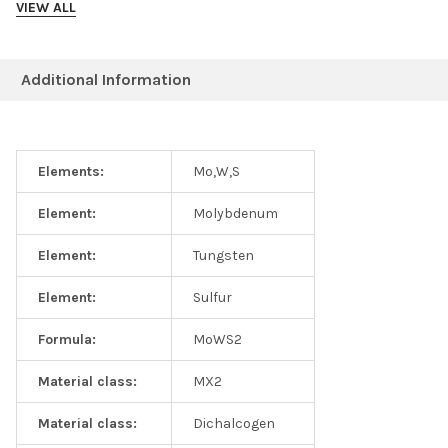
VIEW ALL
Photoluminescence specturm collected from MoWS2 alloys at
300K
Additional Information
Elements:
Mo,W,S
Element:
Molybdenum
Element:
Tungsten
Element:
Sulfur
Formula:
MoWS2
Material class:
MX2
Material class:
Dichalcogen