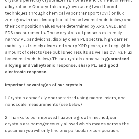
crystals perfectly crystallize in 2H phase and come at different
alloy ratios
x
. Our crystals are grown using two different
techniques through chemical vapor transport (CVT) or flux
zone growth (see description of these two methods below) and
their composition values were determined by XPS, SAED, and
EDS measurements.. These crystals all possess extremely
narrow PL bandwidths, display clean PL spectra, high carrier
mobility, extremely clean and sharp XRD peaks, and negligible
amount of defects (see published results as well as CVT
vs.
Flux
based methods below). These crystals come with
guaranteed
alloying and
valleytronic response, sharp PL, and good
electronic response
.
Important advantages of our crystals
1. Crystals come fully characterized using macro, micro, and
nanoscale measurements (see below)
2. Thanks to our improved flux zone growth method, our
crystals are homogeneously alloyed which means across the
specimen you will only find one particular
x
composition.