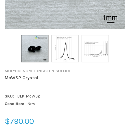
MOLYBDENUM TUNGSTEN SULFIDE
MoWS2 Crystal
SKU:
BLK-MoWS2
Condition:
New
$790.00