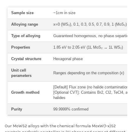
Sample size
~1cm in size
Alloying range
x=0 (WS₂), 0.1, 0.3, 0.5, 0.7, 0.9, 1 (MoS₂)
Type of alloying
Guaranteed homogenous, no phase separtion
Properties
1.85 eV to 2.05 eV (1L MoS₂
→
1L WS₂)
Crystal structure
Hexagonal phase
Unit cell
Ranges depending on the composition (x)
perameters
[Default] Flux zone (no halide contamination) 
Growth method
[Optional CVT]: Contains Br2, Cl2, TeCl4, and
halides
Purity
99.9999% confirmed
Our MoWS2 alloys with the chemical formula MoxW(1-x)S2