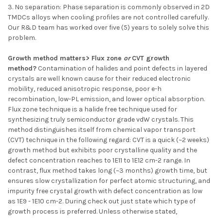
3. No separation: Phase separation is commonly observed in 2D
TMDCs alloys when cooling profiles are not controlled carefully.
Our R&D team has worked over five (5) years to solely solve this
problem.
Growth method matters> Flux zone
or
CVT growth
method?
Contamination of halides and point defects in layered
crystals are well known cause for their reduced electronic
mobility, reduced anisotropic response, poor e-h
recombination, low-PL emission, and lower optical absorption.
Flux zone technique is a halide free technique used for
synthesizing truly semiconductor grade vdW crystals. This
method distinguishes itself from chemical vapor transport
(CVT) technique in the following regard: CVT is a quick (~2 weeks)
growth method but exhibits poor crystalline quality and the
defect concentration reaches to 1E11 to 1E12 cm-2 range. In
contrast, flux method takes long (~3 months) growth time, but
ensures slow crystallization for perfect atomic structuring, and
impurity free crystal growth with defect concentration as low
as 1E9 - 1E10 cm-2. During check out just state which type of
growth process is preferred. Unless otherwise stated,