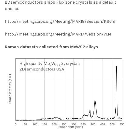
2Dsemiconductors ships Flux zone crystals as a default
choice.
http://meetings.aps.org/Meeting/MAR18/Session/K36.3
http://meetings.aps.org/Meeting/MAR17/Session/V1.14
Raman datasets collected from MoWS2 alloys