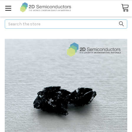
Search