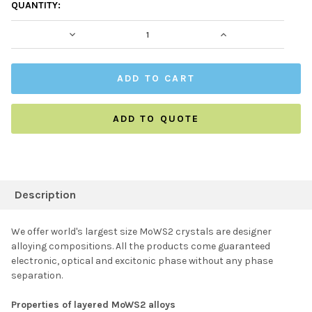
CURRENT
QUANTITY:
STOCK:
DECREASE QUANTITY:
INCREASE QUAN
ADD TO QUOTE
FREQUENTLY
BOUGHT
Description
TOGETHER:
We offer world's largest size MoWS2 crystals are designer
alloying compositions. All the products come guaranteed
SELECT ALL
electronic, optical and excitonic phase without any phase
separation.
ADD SELECTED TO
CART
Properties of layered MoWS2 alloys