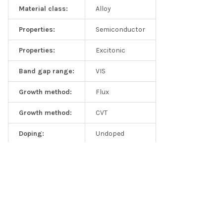
Material class:
Alloy
Properties:
Semiconductor
Publications from this product
Properties:
Excitonic
Summary:
Publications from MIT, Berkeley, Stanford, Rice, and
Band gap range:
VIS
Harvard teams at top journals like Nature, Nature
Communications, Nano Letters, and Advanced Materials
Growth method:
Flux
Control of Exciton Valley Coherence in Transition Metal
Growth method:
CVT
Dichalcogenide Monolayers,
Phys. Rev. Lett.
117, 187401 (2016)
Doping:
Undoped
Measurement of the optical dielectric function of monolayer
transition-metal dichalcogenides: MoS2, MoSe2, WS2, and
WSe2, Yilei Li, Alexey Chernikov, Xian Zhang, Albert Rigosi,
Heather M. Hill, Arend M. van der Zande, Daniel A. Chenet, En-Min
Shih,
James Hone
, and
Tony F. Heinz
; Phys. Rev. B 90, 205422
(2014)
Related Products
Y. Jin "A Van Der Waals Homojunction: Ideal p–n Diode Behavior
in MoSe2"
Advanced Materials
27, 5534–5540 (2015)