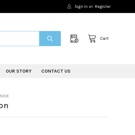
Sign in
or
Register
Cart
OUR STORY
CONTACT US
NIDE
on