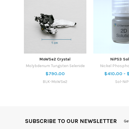
MoWSe2 Crystal
NiPS3 Sol
Molybdenum Tungsten Selenide
Nickel Phospho
$790.00
$410.00 - 
BLK-MoWSe2
Sol-Ni
SUBSCRIBE TO OUR NEWSLETTER
Ge