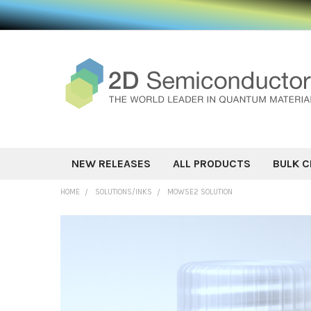
NEW RELEASES
ALL PRODUCTS
BULK C
HOME
SOLUTIONS/INKS
MOWSE2 SOLUTION
FREQUENTLY
BOUGHT
TOGETHER:
SELECT ALL