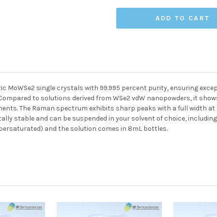
c MoWSe2 single crystals with 99.995 percent purity, ensuring except
. Compared to solutions derived from WSe2 vdW nanopowders, it show
ents. The Raman spectrum exhibits sharp peaks with a full width at h
ally stable and can be suspended in your solvent of choice, includin
ersaturated) and the solution comes in 8mL bottles.