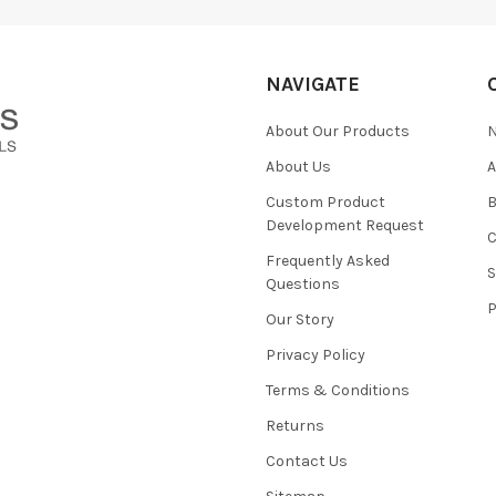
NAVIGATE
About Our Products
About Us
Custom Product
B
Development Request
Frequently Asked
Questions
Our Story
Privacy Policy
Terms & Conditions
Returns
Contact Us