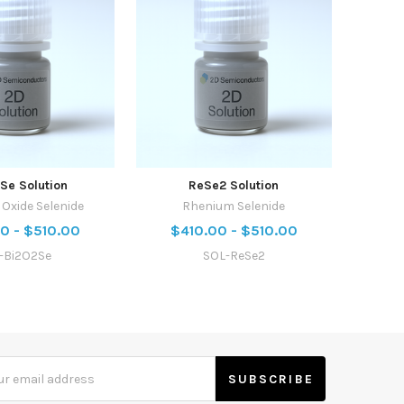
Se Solution
ReSe2 Solution
Oxide Selenide
Rhenium Selenide
0 - $510.00
$410.00 - $510.00
l-Bi2O2Se
SOL-ReSe2
s