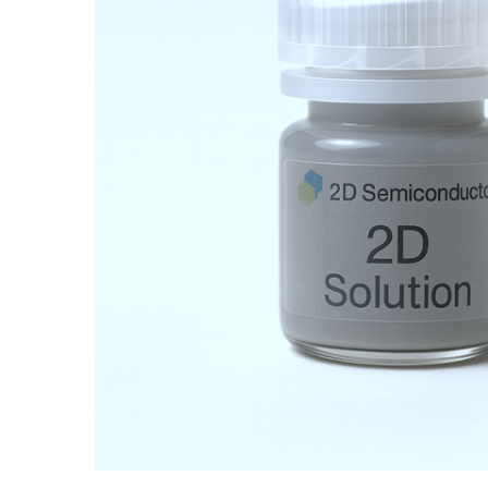
ADD SELECTED TO
CART