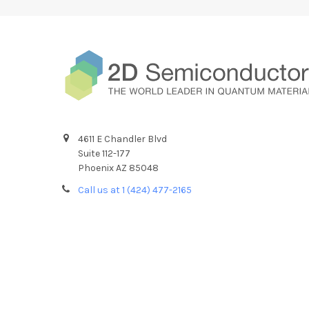
4611 E Chandler Blvd
Suite 112-177
Phoenix AZ 85048
Call us at 1 (424) 477-2165