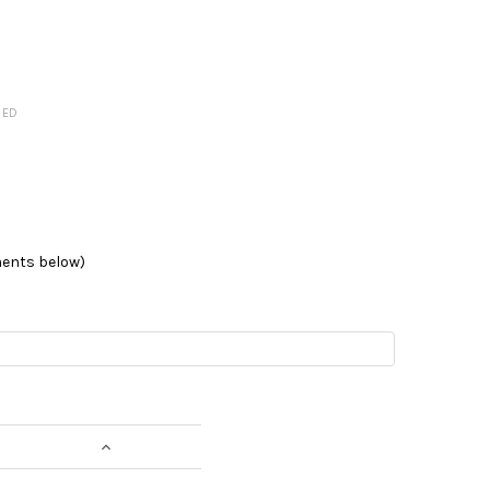
RED
ments below)
NTITY:
INCREASE QUANTITY: