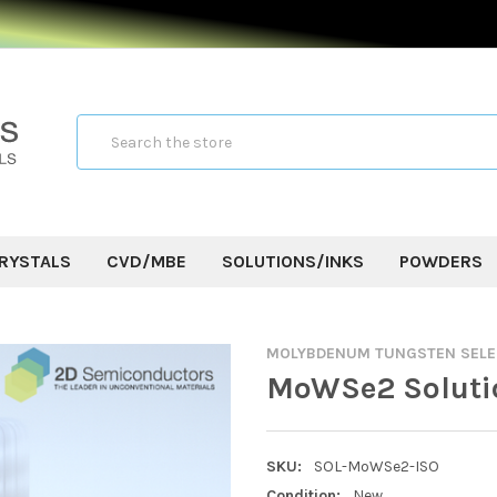
Search
RYSTALS
CVD/MBE
SOLUTIONS/INKS
POWDERS
MOLYBDENUM TUNGSTEN SELE
MoWSe2 Soluti
SKU:
SOL-MoWSe2-ISO
Condition:
New