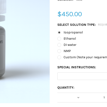
$450.00
SELECT SOLUTION TYPE:
REQUI
Isopropanol
Ethanol
DI water
NMP
Custom (Note your require
SPECIAL INSTRUCTIONS:
CURRENT
QUANTITY:
STOCK:
DECREASE QUA