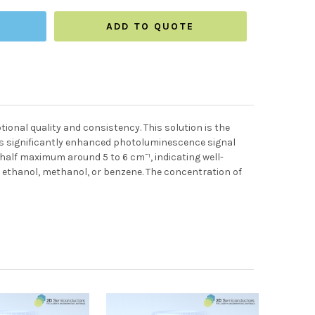
ADD TO QUOTE
ional quality and consistency. This solution is the
s significantly enhanced photoluminescence signal
alf maximum around 5 to 6 cm⁻¹, indicating well-
g ethanol, methanol, or benzene. The concentration of