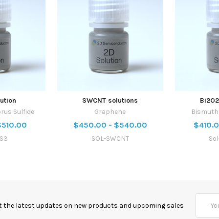
ution
SWCNT solutions
Bi2O2
rus Sulfide
Graphene
Bismuth 
$510.00
$450.00 - $540.00
$410.0
PS3
SOL-SWCNT
So
Email
t the latest updates on new products and upcoming sales
Addres