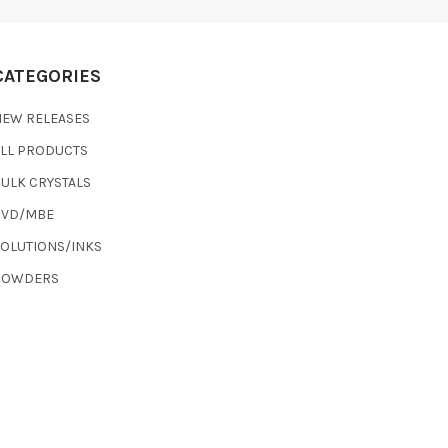
CATEGORIES
NEW RELEASES
ALL PRODUCTS
ULK CRYSTALS
CVD/MBE
SOLUTIONS/INKS
POWDERS