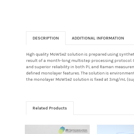
DESCRIPTION
ADDITIONAL INFORMATION
High quality MoWSe2 solution is prepared using syntheti
result of a month-long multistep processing protocol
and superior reliability in both PL and Raman measurem
defined monolayer features. The solution is environment
the monolayer MoWSe2 solution is fixed at 3mg/mL (sup
Related Products