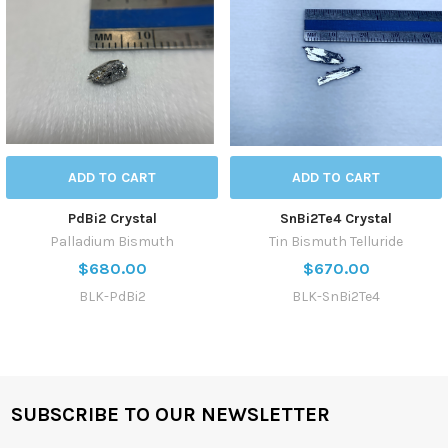
ADD TO CART
ADD TO CART
PdBi2 Crystal
SnBi2Te4 Crystal
Palladium Bismuth
Tin Bismuth Telluride
$680.00
$670.00
BLK-PdBi2
BLK-SnBi2Te4
SUBSCRIBE TO OUR NEWSLETTER