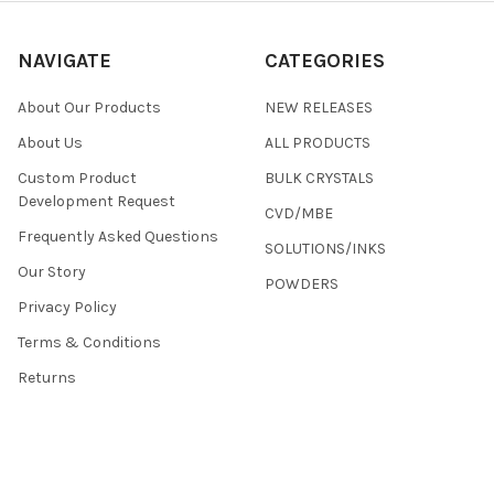
NAVIGATE
CATEGORIES
About Our Products
NEW RELEASES
About Us
ALL PRODUCTS
Custom Product
BULK CRYSTALS
Development Request
CVD/MBE
Frequently Asked Questions
SOLUTIONS/INKS
Our Story
POWDERS
Privacy Policy
Terms & Conditions
Returns
Contact Us
Sitemap