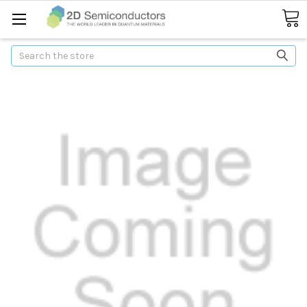
Search