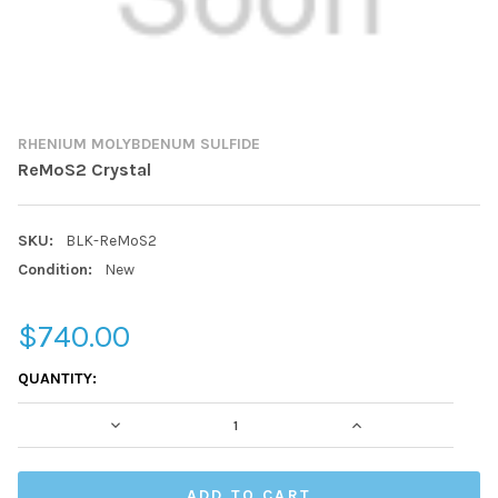
RHENIUM MOLYBDENUM SULFIDE
ReMoS2 Crystal
SKU:
BLK-ReMoS2
Condition:
New
$740.00
CURRENT
QUANTITY:
STOCK:
DECREASE QUANTITY:
INCREASE QUAN