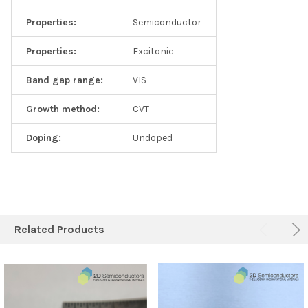
Properties:
Semiconductor
Properties:
Excitonic
Band gap range:
VIS
Growth method:
CVT
Doping:
Undoped
Related Products