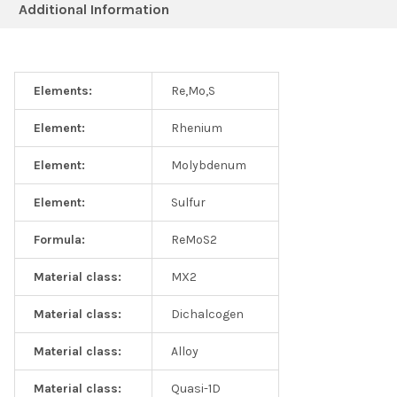
Additional Information
Elements:
Re,Mo,S
Element:
Rhenium
Element:
Molybdenum
Element:
Sulfur
Formula:
ReMoS2
Material class:
MX2
Material class:
Dichalcogen
Material class:
Alloy
Material class:
Quasi-1D