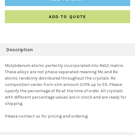
ADD TO QUOTE
FREQUENTLY
BOUGHT
Description
TOGETHER:
Molybdenum atoms perfectly incorporated into ReS2 matrix.
These alloys are not phase separated meaning Mo and Re
SELECT ALL
atoms randomly distributed throughout the crystals. Re
composition varies from slim amount 0.01% up to 5%. Please
specify the percentage of Re at the time of order. All crystals
ADD SELECTED TO
CART
with different percentage values are in stock and are ready for
shipping.
Please contact us for pricing and ordering.