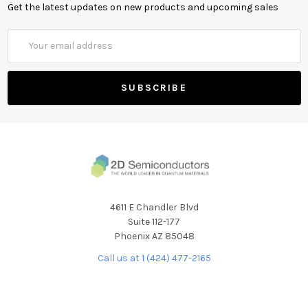
Get the latest updates on new products and upcoming sales
Email
Address
4611 E Chandler Blvd
Suite 112-177
Phoenix AZ 85048
Call us at 1 (424) 477-2165