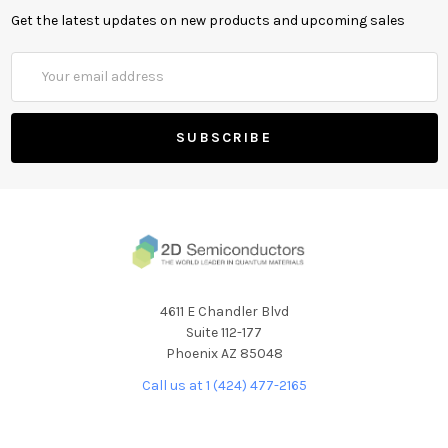
Get the latest updates on new products and upcoming sales
Email
Address
4611 E Chandler Blvd
Suite 112-177
Phoenix AZ 85048
Call us at 1 (424) 477-2165