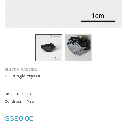
SILICON CARBIDE
SiC single crystal
SKU:
BLK-SiC
Condition:
New
$590.00