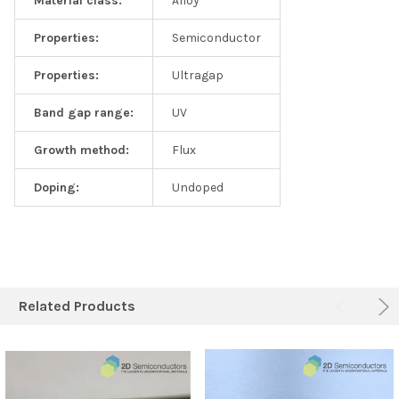
Material class:
Alloy
Properties:
Semiconductor
Properties:
Ultragap
Band gap range:
UV
Growth method:
Flux
Doping:
Undoped
Related Products