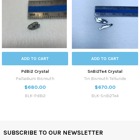
ADD TO CART
ADD TO CART
PdBi2 Crystal
SnBi2Te4 Crystal
Palladium Bismuth
Tin Bismuth Telluride
$680.00
$670.00
BLK-PdBi2
BLK-SnBi2Te4
SUBSCRIBE TO OUR NEWSLETTER