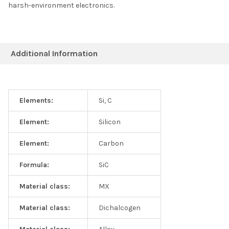
harsh-environment electronics.
Additional Information
Elements:
Si, C
Element:
Silicon
Element:
Carbon
Formula:
SiC
Material class:
MX
Material class:
Dichalcogen