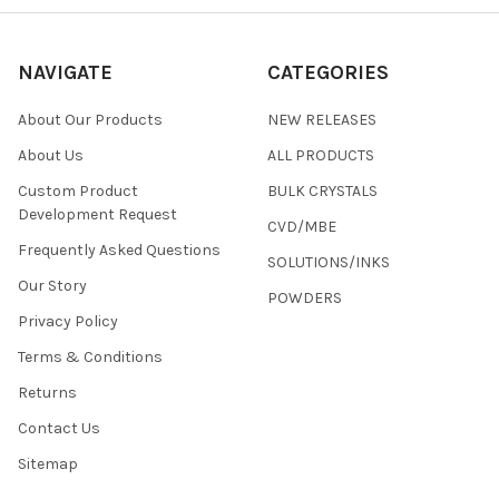
NAVIGATE
CATEGORIES
About Our Products
NEW RELEASES
About Us
ALL PRODUCTS
Custom Product
BULK CRYSTALS
Development Request
CVD/MBE
Frequently Asked Questions
SOLUTIONS/INKS
Our Story
POWDERS
Privacy Policy
Terms & Conditions
Returns
Contact Us
Sitemap