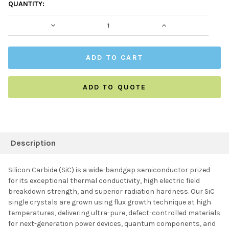
CURRENT
QUANTITY:
STOCK:
DECREASE QUANTITY:
INCREASE QUAN
ADD TO QUOTE
FREQUENTLY
BOUGHT
Description
TOGETHER:
Silicon Carbide (SiC) is a wide-bandgap semiconductor prized
for its exceptional thermal conductivity, high electric field
SELECT ALL
breakdown strength, and superior radiation hardness. Our SiC
single crystals are grown using flux growth technique at high
temperatures, delivering ultra-pure, defect-controlled materials
ADD SELECTED TO
CART
for next-generation power devices, quantum components, and