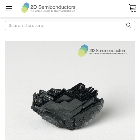
Search