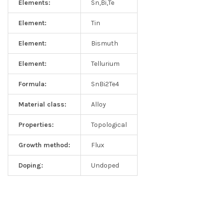
Elements:
Sn,Bi,Te
Element:
Tin
Element:
Bismuth
Element:
Tellurium
Formula:
SnBi2Te4
Material class:
Alloy
Properties:
Topological
Growth method:
Flux
Doping:
Undoped