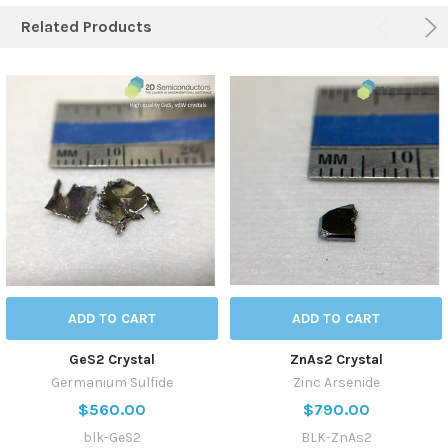
Related Products
ADD TO CART
ADD TO CART
GeS2 Crystal
ZnAs2 Crystal
Germanium Sulfide
Zinc Arsenide
$560.00
$790.00
blk-GeS2
BLK-ZnAs2