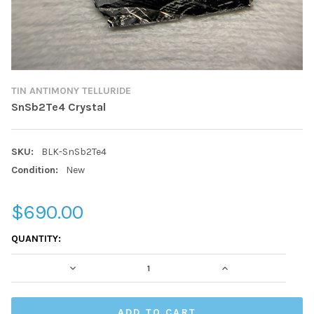
TIN ANTIMONY TELLURIDE
SnSb2Te4 Crystal
SKU:
BLK-SnSb2Te4
Condition:
New
$690.00
CURRENT
QUANTITY:
STOCK:
DECREASE QUANTITY:
INCREASE QUAN