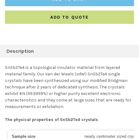
ADD TO QUOTE
FREQUENTLY
BOUGHT
Description
TOGETHER:
SnSb2Te4 is a topological insulator material from layered
material family. Our van der Waals (vdW) SnSb2Te4 single
SELECT ALL
crystals have been synthesized using our modified Bridgman
technique after 2 years of dedicated synthesis. The crystals
exhibit 6N (99.9999%) or higher purity excellent electronic
ADD SELECTED TO
CART
characteristics and they come at large sizes that are ready for
measurements or exfoliation.
The physical properties of SnSb2Te4 crystals
Sample size
nearly centimeter sized crysta