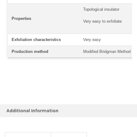
Topological insulator
Properties
Very easy to exfoliate
Exfoliation characteristics
Very easy
Production method
Modified Bridgman Method
Additional Information