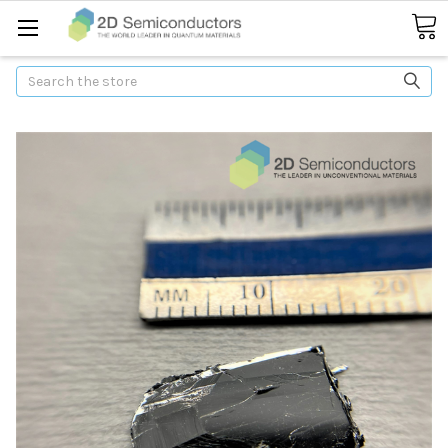
Search