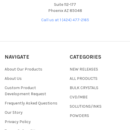
Suite 112-177
Phoenix AZ 85048
Call us at 1 (424) 477-2165
NAVIGATE
CATEGORIES
About Our Products
NEW RELEASES
About Us
ALL PRODUCTS
Custom Product
BULK CRYSTALS
Development Request
CVD/MBE
Frequently Asked Questions
SOLUTIONS/INKS
Our Story
POWDERS
Privacy Policy