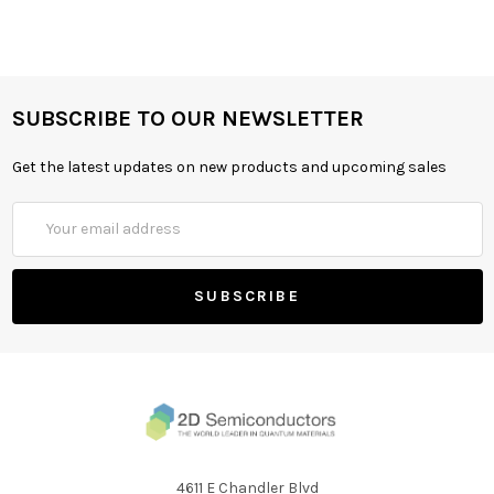
SUBSCRIBE TO OUR NEWSLETTER
Get the latest updates on new products and upcoming sales
Email
Address
4611 E Chandler Blvd