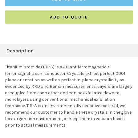
ADD TO QUOTE
FREQUENTLY
BOUGHT
Description
TOGETHER:
Titanium bromide (TiBr3) is a 2D antiferromagnetic /
ferromagnetic semiconductor. Crystals exhibit perfect 0001
SELECT ALL
plane orientation as well as perfect in-plane crystallinity as
evidenced by XRD and Raman measurements. Layers are largely
decoupled from each other and can be exfoliated down to
ADD SELECTED TO
CART
monolayers using conventional mechanical exfoliation
technique. TiBr3 is an environmentally sensitive material, we
recommend our customer to handle these crystals in the glove
box, argon rich environment, or keep them in vacuum boxes
prior to actual measurements.