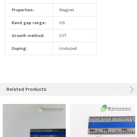
Properties:
Magnet
Band gap range:
VIS
Growth method:
CVT
Doping:
Undoped
Related Products