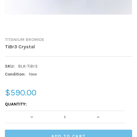
TITANIUM BROMIDE
TiBr3 Crystal
SKU:
BLK-TiBr3
Condition:
New
$590.00
CURRENT
QUANTITY:
STOCK:
DECREASE QUANTITY:
INCREASE QUAN