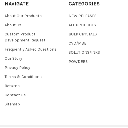
NAVIGATE
CATEGORIES
About Our Products
NEW RELEASES
About Us
ALL PRODUCTS
Custom Product
BULK CRYSTALS
Development Request
CVD/MBE
Frequently Asked Questions
SOLUTIONS/INKS
Our Story
POWDERS
Privacy Policy
Terms & Conditions
Returns
Contact Us
Sitemap