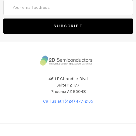
Email
Address
4611 E Chandler Blvd
Suite 112-177
Phoenix AZ 85048
Call us at 1 (424) 477-2165