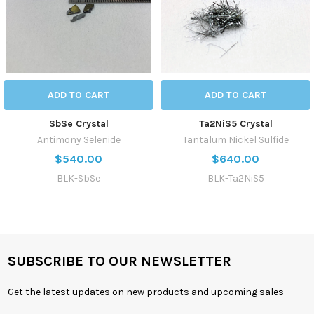
ADD TO CART
ADD TO CART
SbSe Crystal
Ta2NiS5 Crystal
Antimony Selenide
Tantalum Nickel Sulfide
$540.00
$640.00
BLK-SbSe
BLK-Ta2NiS5
SUBSCRIBE TO OUR NEWSLETTER
Get the latest updates on new products and upcoming sales