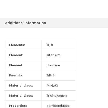
Additional Information
Elements:
Ti,Br
Element:
Titanium
Element:
Bromine
Formula:
TiBr3
Material class:
M(Ha)3
Material class:
Trichalcogen
Properties:
Semiconductor