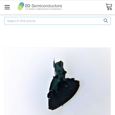
Search