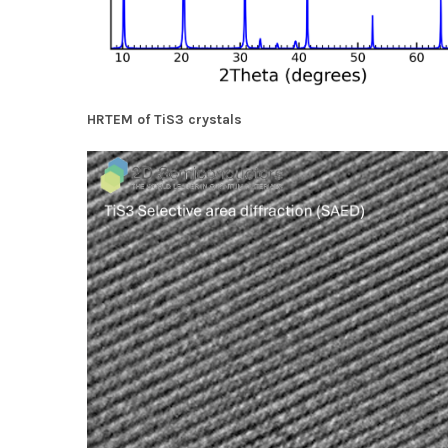
HRTEM of TiS3 crystals