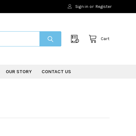
Sign in
or
Register
Cart
OUR STORY
CONTACT US