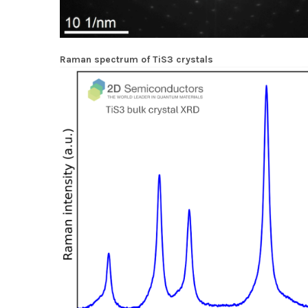
Raman spectrum of TiS3 crystals