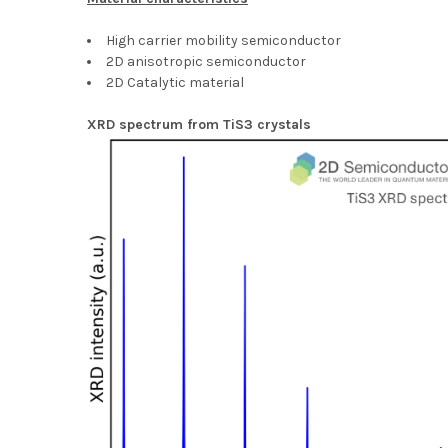
High carrier mobility semiconductor
2D anisotropic semiconductor
2D Catalytic material
XRD spectrum from TiS3 crystals