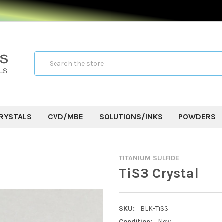
Search
RYSTALS
CVD/MBE
SOLUTIONS/INKS
POWDERS
TITANIUM SULFIDE
TiS3 Crystal
SKU:
BLK-TiS3
Condition:
New