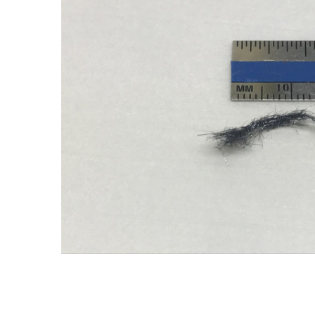
ADD SELECTED TO
CART