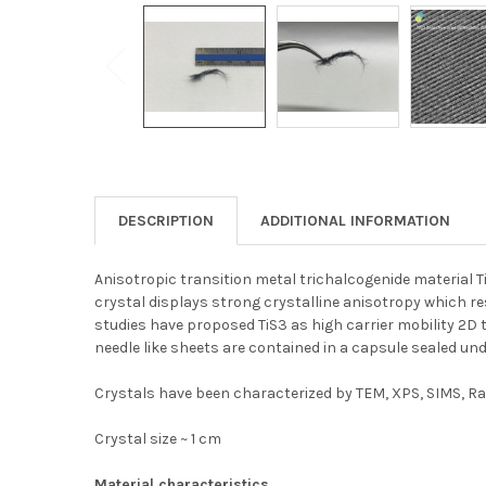
DESCRIPTION
ADDITIONAL INFORMATION
Anisotropic transition metal trichalcogenide material T
crystal displays strong crystalline anisotropy which res
studies have proposed TiS3 as high carrier mobility 2D tra
needle like sheets are contained in a capsule sealed u
Crystals have been characterized by TEM, XPS, SIMS, Ram
Crystal size ~ 1 cm
Material characteristics