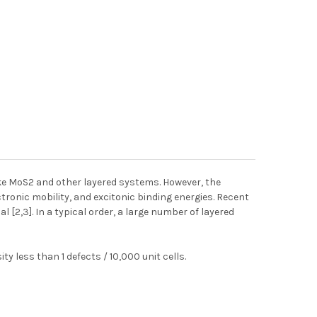
like MoS2 and other layered systems. However, the
tronic mobility, and excitonic binding energies. Recent
l [2,3]. In a typical order, a large number of layered
 less than 1 defects / 10,000 unit cells.