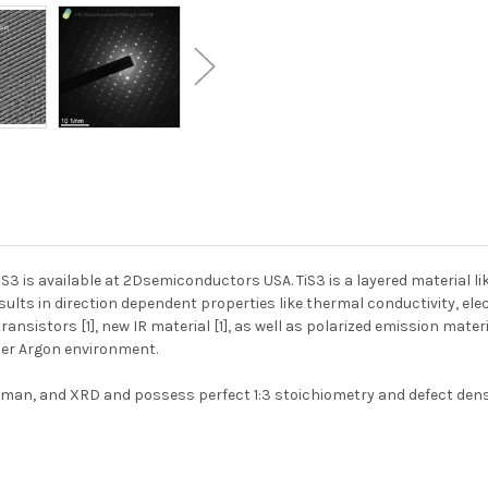
iS3 is available at 2Dsemiconductors USA. TiS3 is a layered material 
ults in direction dependent properties like thermal conductivity, elec
nsistors [1], new IR material [1], as well as polarized emission materia
nder Argon environment.
an, and XRD and possess perfect 1:3 stoichiometry and defect density