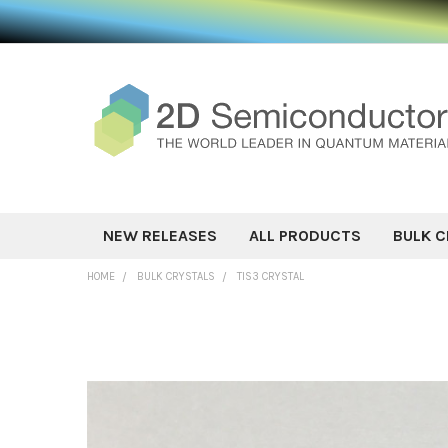
NEW RELEASES
ALL PRODUCTS
BULK C
HOME
BULK CRYSTALS
TIS3 CRYSTAL
FREQUENTLY
BOUGHT
TOGETHER:
SELECT ALL