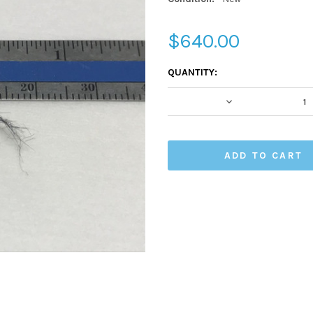
$640.00
CURRENT
QUANTITY:
STOCK:
DECREASE QUA