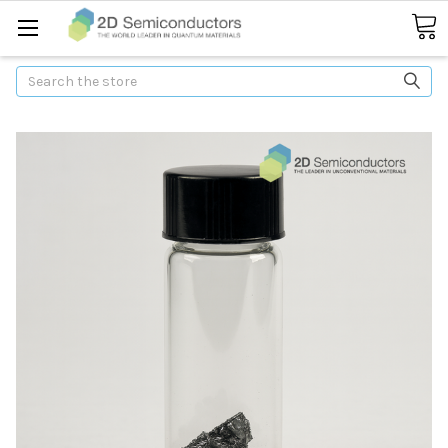
Search