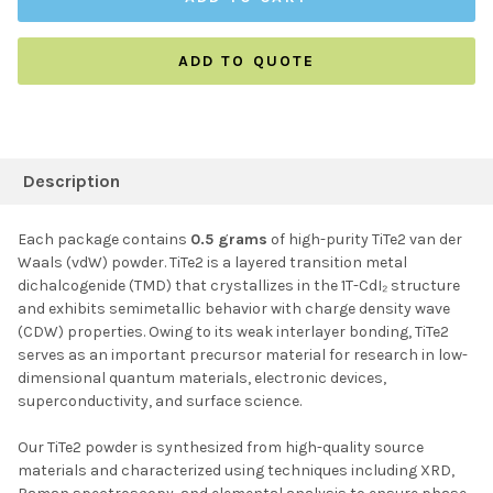
ADD TO QUOTE
FREQUENTLY
BOUGHT
Description
TOGETHER:
Each package contains
0.5 grams
of high-purity TiTe2 van der
Waals (vdW) powder. TiTe2 is a layered transition metal
SELECT ALL
dichalcogenide (TMD) that crystallizes in the 1T-CdI₂ structure
and exhibits semimetallic behavior with charge density wave
(CDW) properties. Owing to its weak interlayer bonding, TiTe2
ADD SELECTED TO
CART
serves as an important precursor material for research in low-
dimensional quantum materials, electronic devices,
superconductivity, and surface science.
Our TiTe2 powder is synthesized from high-quality source
materials and characterized using techniques including XRD,