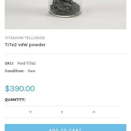
TITANIUM TELLURIDE
TiTe2 vdW powder
SKU:
Pwd-TiTe2
Condition:
New
$390.00
CURRENT
QUANTITY:
STOCK:
DECREASE QUANTITY:
INCREASE QUAN