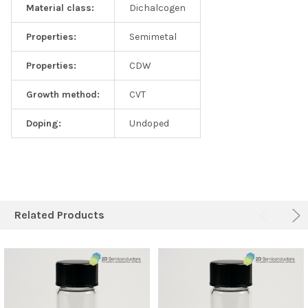
Material class:
Dichalcogen
Properties:
Semimetal
Properties:
CDW
Growth method:
CVT
Doping:
Undoped
Related Products