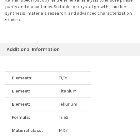
Raman spectroscopy, and elemental analysis to ensure phase
purity and consistency. Suitable for crystal growth, thin film
synthesis, materials research, and advanced characterization
studies.
Additional Information
Elements:
Ti,Te
Element:
Titanium
Element:
Tellurium
Formula:
TiTe2
Material class:
MX2