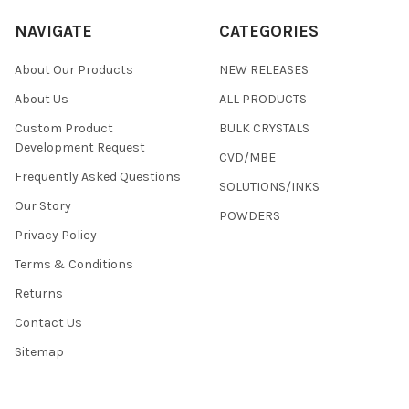
NAVIGATE
CATEGORIES
About Our Products
NEW RELEASES
About Us
ALL PRODUCTS
Custom Product
BULK CRYSTALS
Development Request
CVD/MBE
Frequently Asked Questions
SOLUTIONS/INKS
Our Story
POWDERS
Privacy Policy
Terms & Conditions
Returns
Contact Us
Sitemap