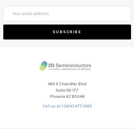
Email
Address
4611 E Chandler Blvd
Suite 112-177
Phoenix AZ 85048
Call us at 1 (424) 477-2165