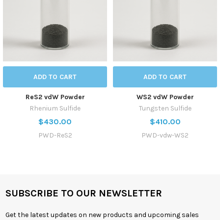
ADD TO CART
ADD TO CART
ReS2 vdW Powder
WS2 vdW Powder
Rhenium Sulfide
Tungsten Sulfide
$430.00
$410.00
PWD-ReS2
PWD-vdw-WS2
SUBSCRIBE TO OUR NEWSLETTER
Get the latest updates on new products and upcoming sales