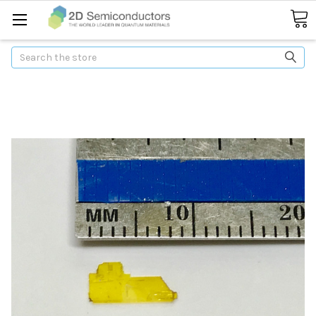
Search