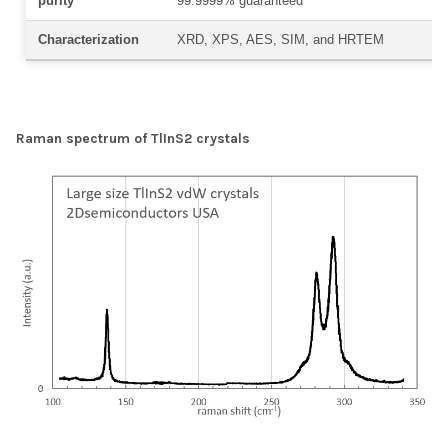
purity
99.9999% guaranteed
Characterization
XRD, XPS, AES, SIM, and HRTEM
Raman spectrum of TlInS2 crystals