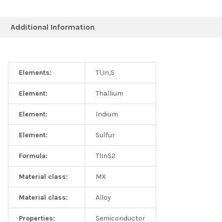
Additional Information
Elements:
Tl,In,S
Element:
Thallium
Element:
Indium
Element:
Sulfur
Formula:
TlInS2
Material class:
MX
Material class:
Alloy
Properties:
Semiconductor