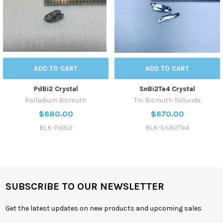
ADD TO CART
ADD TO CART
PdBi2 Crystal
SnBi2Te4 Crystal
Palladium Bismuth
Tin Bismuth Telluride
$680.00
$670.00
BLK-PdBi2
BLK-SnBi2Te4
SUBSCRIBE TO OUR NEWSLETTER
Get the latest updates on new products and upcoming sales