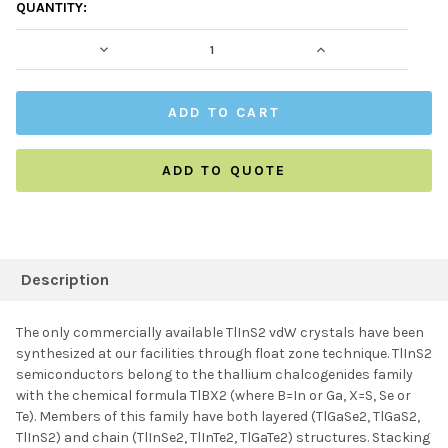
CURRENT
QUANTITY:
STOCK:
DECREASE QUANTITY:
INCREASE QUAN
ADD TO QUOTE
FREQUENTLY
BOUGHT
Description
TOGETHER:
The only commercially available TlInS2 vdW crystals have been
synthesized at our facilities through float zone technique. TlInS2
SELECT ALL
semiconductors belong to the thallium chalcogenides family
with the chemical formula TlBX2 (where B=In or Ga, X=S, Se or
Te). Members of this family have both layered (TlGaSe2, TlGaS2,
ADD SELECTED TO
CART
TlInS2) and chain (TlInSe2, TlInTe2, TlGaTe2) structures. Stacking