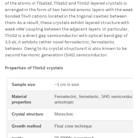
of the atoms in TlGaSe2, TlGaS2 and TlInS2 layered crystals is
arranged in the form of two twisted anionic layers with the weak
bonded Tl(+1) cations located in the trigonal cavities between
them. As a result, these crystals exhibit layered structure with
weak vdW coupling between the adjacent layers. In particular,
TlInS2 is a direct gap semiconductor with optical band gap of
3.5 eV, it exhibits rather novel ferroelectric, ferroelastic
behavior. Owing to its crystal structure it is also known to be
second harmonic generation (SHG) semiconductor.
Properties of TlInS2 crystals
Sample size
~1 cm in size
Material
Ferroelectric, ferroelastic, SHG semiconductor
properties
anisotropic
Crystal structure
Monoclinic
Growth method
Float zone technique