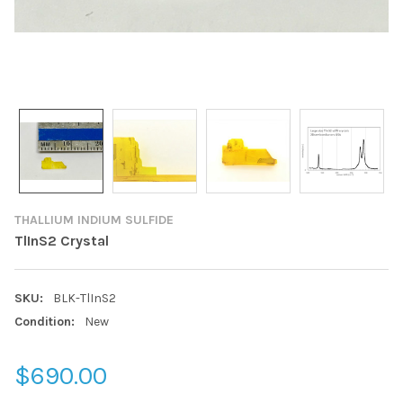
THALLIUM INDIUM SULFIDE
TlInS2 Crystal
SKU:
BLK-TlInS2
Condition:
New
$690.00