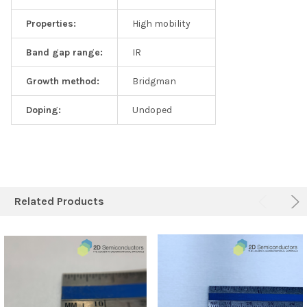
Properties:
High mobility
Band gap range:
IR
Growth method:
Bridgman
Doping:
Undoped
Related Products