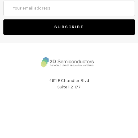
Email
Address
4611 E Chandler Blvd
Suite 112-177
Phoenix AZ 85048
Call us at 1 (424) 477-2165