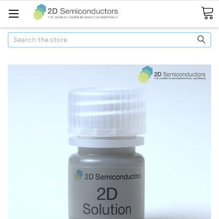
Search