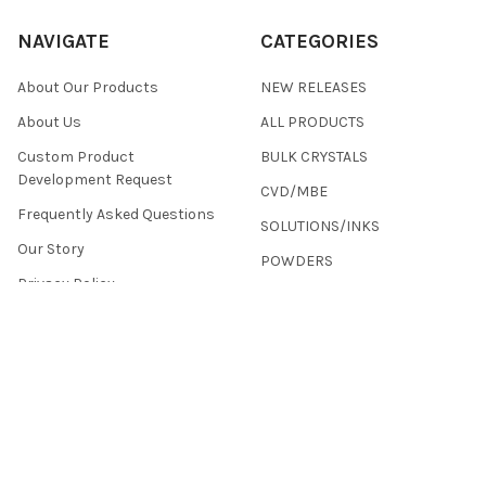
NAVIGATE
CATEGORIES
About Our Products
NEW RELEASES
About Us
ALL PRODUCTS
Custom Product
BULK CRYSTALS
Development Request
CVD/MBE
Frequently Asked Questions
SOLUTIONS/INKS
Our Story
POWDERS
Privacy Policy
Terms & Conditions
Returns
Contact Us
Sitemap