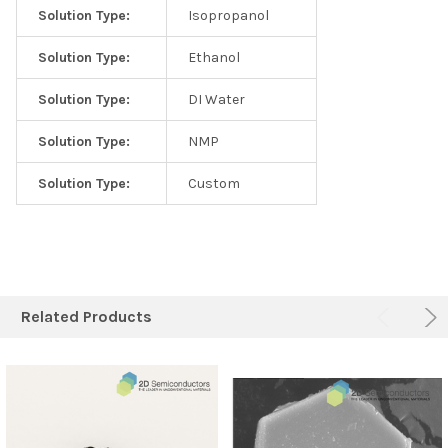
Solution Type:
Isopropanol
Solution Type:
Ethanol
Solution Type:
DI Water
Solution Type:
NMP
Solution Type:
Custom
Related Products