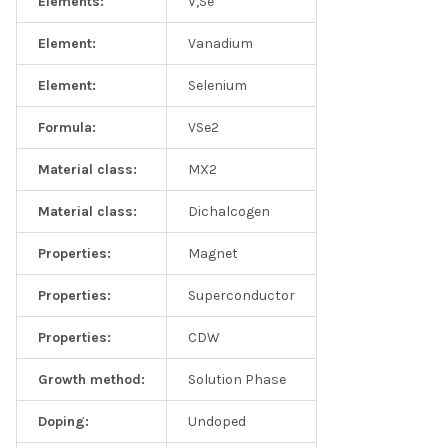
Elements:
V,Se
Element:
Vanadium
Element:
Selenium
Formula:
VSe2
Material class:
MX2
Material class:
Dichalcogen
Properties:
Magnet
Properties:
Superconductor
Properties:
CDW
Growth method:
Solution Phase
Doping:
Undoped