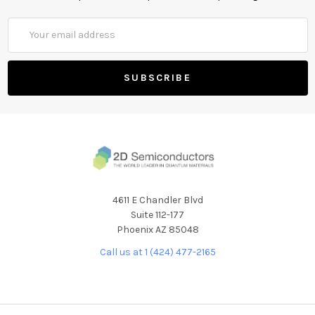
Email
Address
4611 E Chandler Blvd
Suite 112-177
Phoenix AZ 85048
Call us at 1 (424) 477-2165