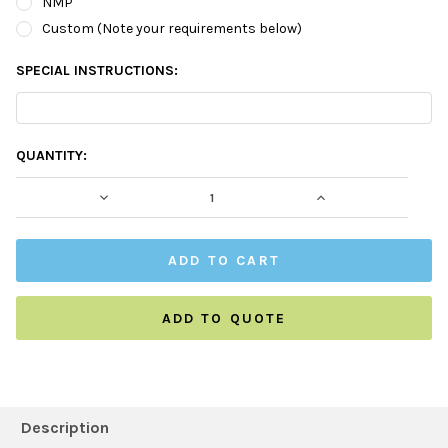
NMP
Custom (Note your requirements below)
SPECIAL INSTRUCTIONS:
CURRENT
QUANTITY:
STOCK:
DECREASE QUANTITY:
INCREASE QUAN
ADD TO QUOTE
FREQUENTLY
BOUGHT
Description
TOGETHER: