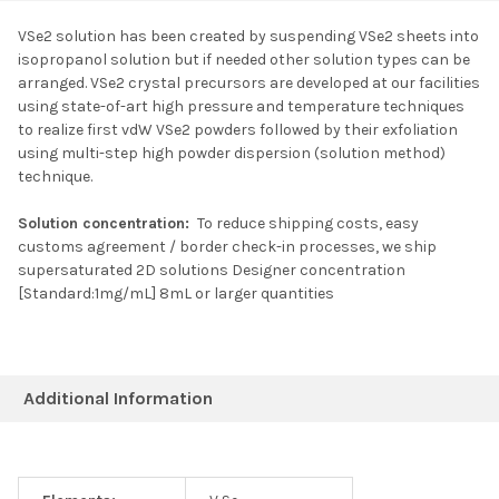
VSe2 solution has been created by suspending VSe2 sheets into
isopropanol solution but if needed other solution types can be
SELECT ALL
arranged. VSe2 crystal precursors are developed at our facilities
using state-of-art high pressure and temperature techniques
to realize first vdW VSe2 powders followed by their exfoliation
ADD SELECTED TO
CART
using multi-step high powder dispersion (solution method)
technique.
Solution concentration:
To reduce shipping costs, easy
customs agreement / border check-in processes, we ship
supersaturated 2D solutions Designer concentration
[Standard:1mg/mL] 8mL or larger quantities
Additional Information