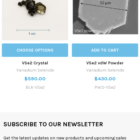
CHOOSE OPTIONS
ADD TO CART
VSe2 Crystal
VSe2 vdW Powder
Vanadium Selenide
Vanadium Selenide
$590.00
$430.00
BLK-VSe2
PWD-VSe2
SUBSCRIBE TO OUR NEWSLETTER
Get the latest updates on new products and upcoming sales