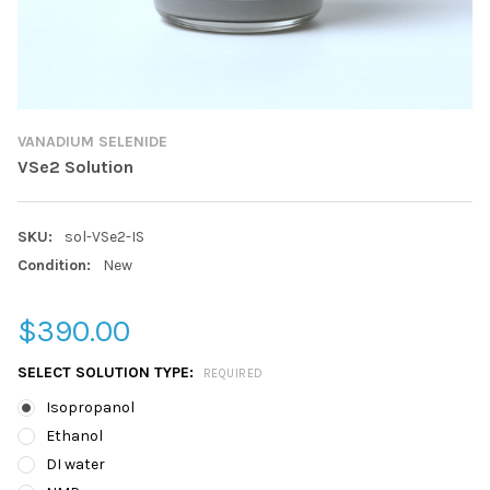
VANADIUM SELENIDE
VSe2 Solution
SKU:
sol-VSe2-IS
Condition:
New
$390.00
SELECT SOLUTION TYPE:
REQUIRED
Isopropanol
Ethanol
DI water