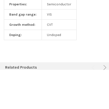
Properties:
Semiconductor
Band gap range:
VIS
Growth method:
CVT
Doping:
Undoped
Related Products