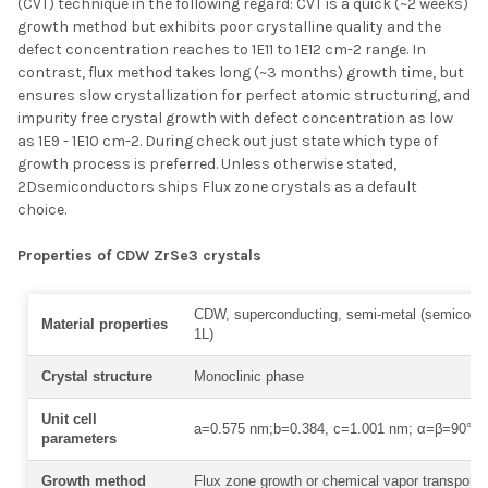
(CVT) technique in the following regard: CVT is a quick (~2 weeks)
growth method but exhibits poor crystalline quality and the
defect concentration reaches to 1E11 to 1E12 cm-2 range. In
contrast, flux method takes long (~3 months) growth time, but
ensures slow crystallization for perfect atomic structuring, and
impurity free crystal growth with defect concentration as low
as 1E9 - 1E10 cm-2. During check out just state which type of
growth process is preferred. Unless otherwise stated,
2Dsemiconductors ships Flux zone crystals as a default
choice.
Properties of CDW ZrSe3 crystals
CDW, superconducting, semi-metal (semicondu
Material properties
1L)
Crystal structure
Monoclinic phase
Unit cell
a=0.575 nm;b=0.384, c=1.001 nm; α=β=90° γ
parameters
Growth method
Flux zone growth or chemical vapor transport 