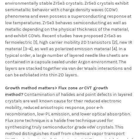
environmentally stable ZrSe3 crystals. ZrSe3 crystals exhibit
semimetallic behavior with charge density waves (CDW)
phenomena and even possess a superconducting response at
low temperatures. ZrSe3 behaves semiconducting as well as
metallic depending on the physical thickness of the material,
and exhibit CDWs. Recent studies have proposed ZrSe3 as
fermoelectric [1], high carrier mobility 2D transistors [2], new IR
material [3-4], as well as polarized emission material [4]. In a
typical order, a large number of layered needle like sheets are
contained in a capsule sealed under Argon environment. The
layers are stacked together via van der Waals interactions and
can be exfoliated into thin 2D layers.
Growth method matters> Flux zone
or
CVT growth
method?
Contamination of halides and point defects in layered
crystals are well known cause for their reduced electronic
mobility, reduced anisotropic response, poor e-h
recombination, low-PL emission, and lower optical absorption.
Flux zone technique is a halide free technique used for
synthesizing truly semiconductor grade vdW crystals. This
method distinguishes itself from chemical vapor transport