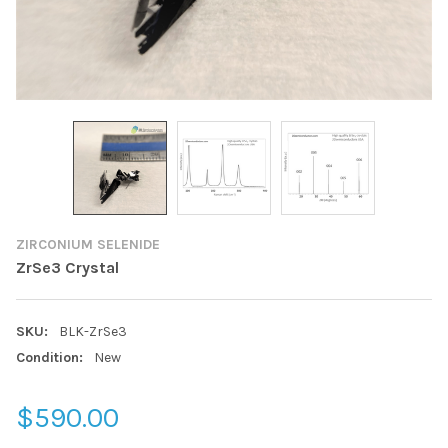
ZIRCONIUM SELENIDE
ZrSe3 Crystal
SKU:
BLK-ZrSe3
Condition:
New
$590.00