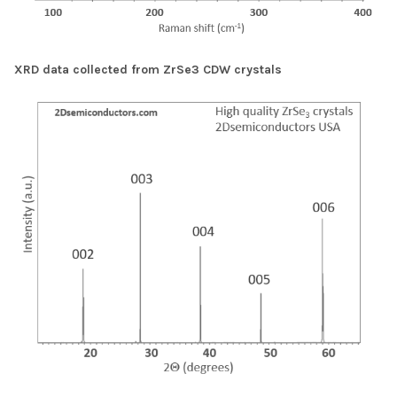
XRD data collected from ZrSe3 CDW crystals