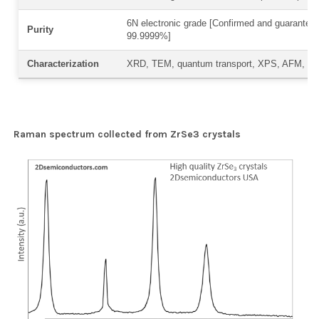
6N electronic grade [Confirmed and guaranteed
Purity
99.9999%]
Characterization
XRD, TEM, quantum transport, XPS, AFM, R
Raman spectrum collected from ZrSe3 crystals