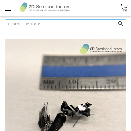
Search