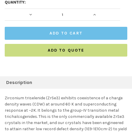
CURRENT
QUANTITY:
STOCK:
DECREASE QUANTITY:
INCREASE QUAN
ADD TO QUOTE
FREQUENTLY
BOUGHT
Description
TOGETHER:
Zirconium triselenide (ZrSe3) exhibits
coexistence of a charge
density waves (CDW) at around 60 K and superconducting
SELECT ALL
response at ~2K. It
belongs to the group-IV transition metal
trichalcogenides. This is the only commercially available ZrSe3
crystals in the market, and our crystals have been engineered
ADD SELECTED TO
CART
to attain rather low record defect density (1E9-1E10cm-2) to yield