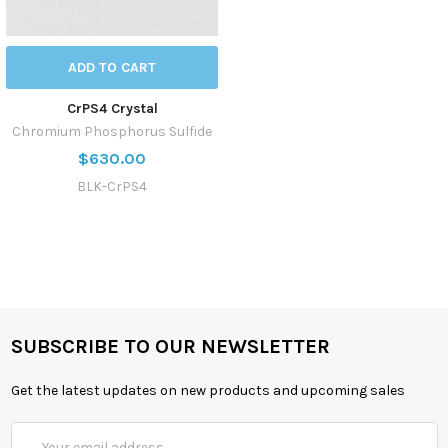
ADD TO CART
CrPS4 Crystal
Chromium Phosphorus Sulfide
$630.00
BLK-CrPS4
SUBSCRIBE TO OUR NEWSLETTER
Get the latest updates on new products and upcoming sales
Email