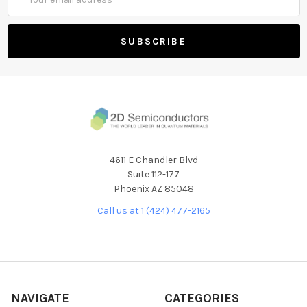
Address
4611 E Chandler Blvd
Suite 112-177
Phoenix AZ 85048
Call us at 1 (424) 477-2165
NAVIGATE
CATEGORIES