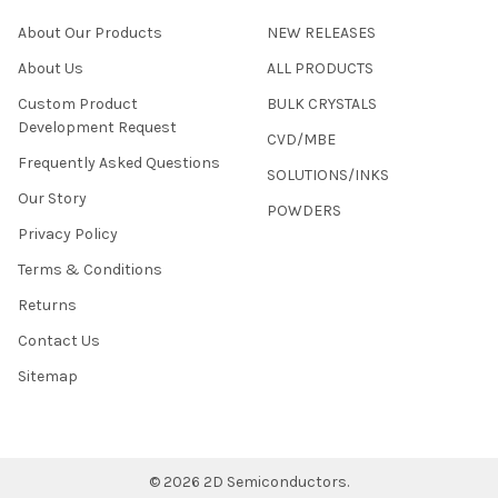
About Our Products
NEW RELEASES
About Us
ALL PRODUCTS
Custom Product
BULK CRYSTALS
Development Request
CVD/MBE
Frequently Asked Questions
SOLUTIONS/INKS
Our Story
POWDERS
Privacy Policy
Terms & Conditions
Returns
Contact Us
Sitemap
©
2026
2D Semiconductors.