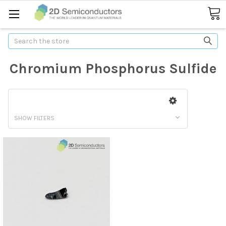
Search
Chromium Phosphorus Sulfide
SHOW FILTERS