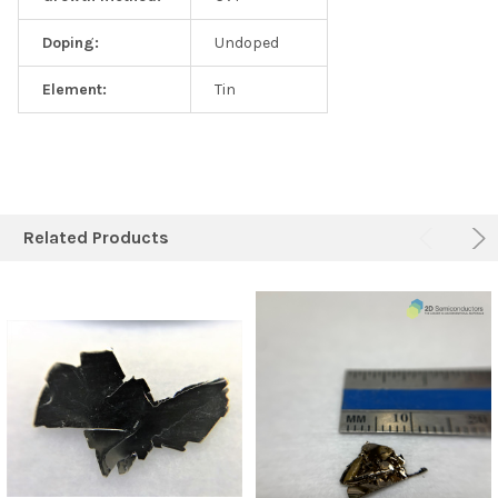
Doping:
Undoped
Element:
Tin
Related Products