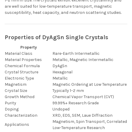
1–2 mm in size. The crystals exhibit excellent crystallinity and
are well suited for low-temperature transport, magnetic
susceptibility, heat capacity, and neutron scattering studies.
Properties of DyAgSn Single Crystals
Property
Material Class
Rare-Earth Intermetallic
Material Properties
Metallic, Magnetic Intermetallic
Chemical Formula
DyAgSn
Crystal Structure
Hexagonal
Electronic Type
Metallic
Magnetism
Magnetic Ordering at Low Temperature
Crystal Size
Typically 1–2 mm
Growth Method
Chemical Vapor Transport (CVT)
Purity
99.99%+ Research Grade
Doping
Undoped
Characterization
XRD, EDS, SEM, Laue Diffraction
Magnetism, Spin Transport, Correlated El
Applications
Low-Temperature Research