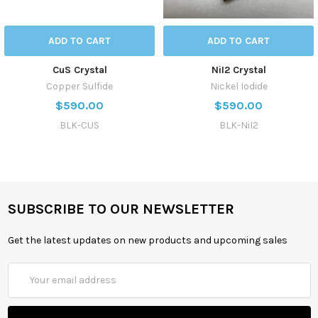
ADD TO CART
ADD TO CART
CuS Crystal
NiI2 Crystal
Copper Sulfide
Nickel Iodide
$590.00
$590.00
BLK-CUS
BLK-NiI2
SUBSCRIBE TO OUR NEWSLETTER
Get the latest updates on new products and upcoming sales
Email
Address