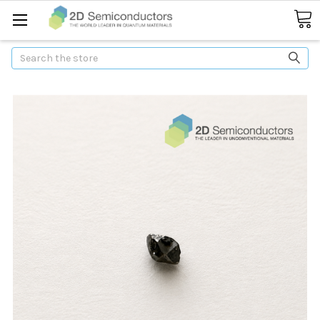
Search