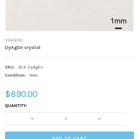
TGAGSN
DyAgSn crystal
SKU:
BLK-DyAgSn
Condition:
New
$890.00
CURRENT
QUANTITY:
STOCK:
DECREASE QUANTITY:
INCREASE QUAN