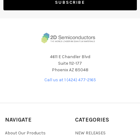
4611 E Chandler Blvd
Suite 112-177
Phoenix AZ 85048
Call us at 1 (424) 477-2165
NAVIGATE
CATEGORIES
About Our Products
NEW RELEASES