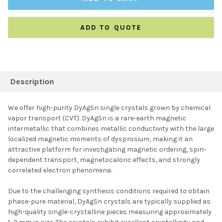
ADD TO QUOTE
FREQUENTLY
BOUGHT
Description
TOGETHER:
We offer high-purity DyAgSn single crystals grown by chemical
vapor transport (CVT). DyAgSn is a rare-earth magnetic
SELECT ALL
intermetallic that combines metallic conductivity with the large
localized magnetic moments of dysprosium, making it an
attractive platform for investigating magnetic ordering, spin-
ADD SELECTED TO
CART
dependent transport, magnetocaloric effects, and strongly
correlated electron phenomena.
Due to the challenging synthesis conditions required to obtain
phase-pure material, DyAgSn crystals are typically supplied as
high-quality single-crystalline pieces measuring approximately