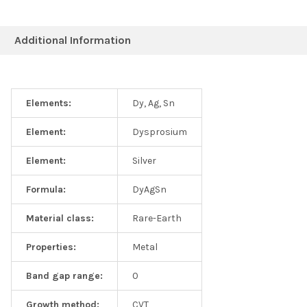
Additional Information
Elements:
Dy, Ag, Sn
Element:
Dysprosium
Element:
Silver
Formula:
DyAgSn
Material class:
Rare-Earth
Properties:
Metal
Band gap range:
0
Growth method:
CVT