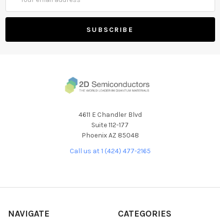
Address
4611 E Chandler Blvd
Suite 112-177
Phoenix AZ 85048
Call us at 1 (424) 477-2165
NAVIGATE
CATEGORIES