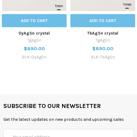
ADD TO CART
ADD TO CART
DyAgSn crystal
TbAgSn crystal
TgAgSn
TgAgSn
$890.00
$890.00
BLK-DyAgSn
BLK-TbAgSn
SUBSCRIBE TO OUR NEWSLETTER
Get the latest updates on new products and upcoming sales
Email