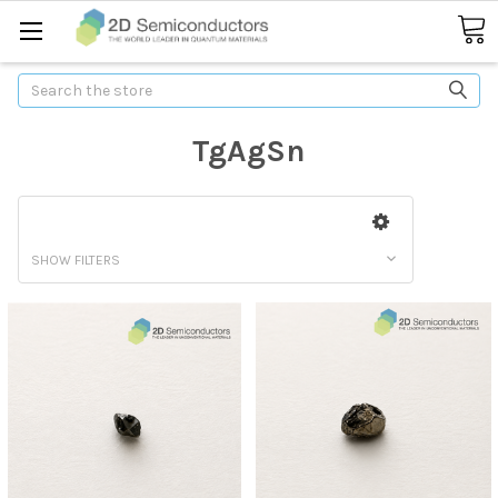
Search
TgAgSn
SHOW FILTERS