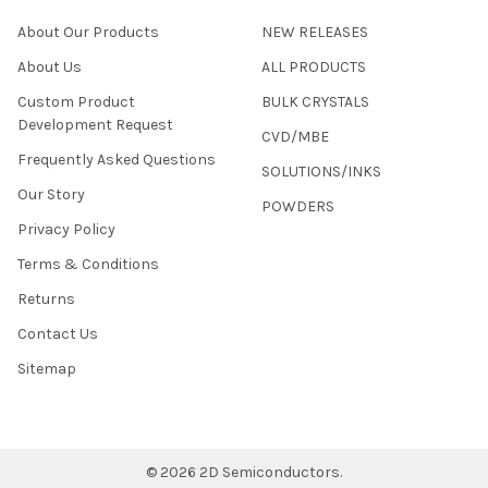
About Our Products
NEW RELEASES
About Us
ALL PRODUCTS
Custom Product
BULK CRYSTALS
Development Request
CVD/MBE
Frequently Asked Questions
SOLUTIONS/INKS
Our Story
POWDERS
Privacy Policy
Terms & Conditions
Returns
Contact Us
Sitemap
©
2026
2D Semiconductors.