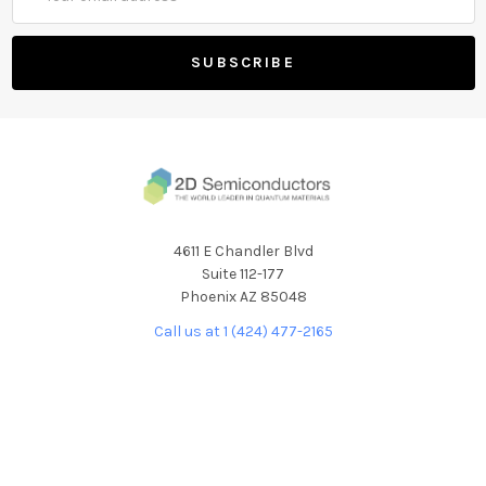
Address
4611 E Chandler Blvd
Suite 112-177
Phoenix AZ 85048
Call us at 1 (424) 477-2165
NAVIGATE
CATEGORIES