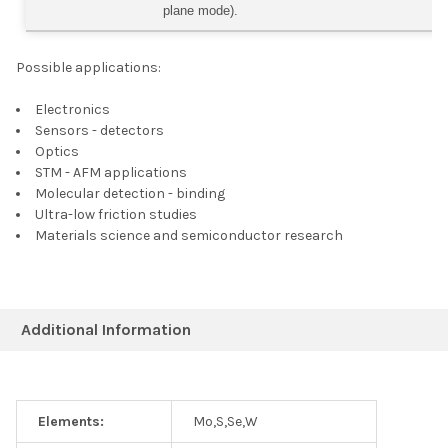
plane mode).
Possible applications:
Electronics
Sensors - detectors
Optics
STM - AFM applications
Molecular detection - binding
Ultra-low friction studies
Materials science and semiconductor research
Additional Information
Elements:
Mo,S,Se,W