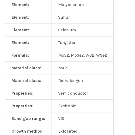
Element:
Molybdenum
Element:
Sulfur
Element:
Selenium
Element:
Tungsten
Formula:
MoS2, MoSe2, WS2, WSe2
Material class:
MX2
Material class:
Dichalcogen
Properties:
Semiconductor
Properties:
Excitonic
Band gap range:
VIS
Growth method:
Exfoliated