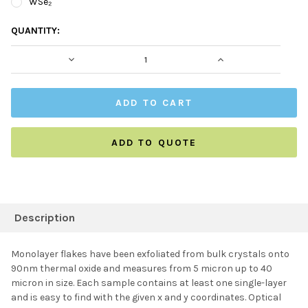
WSe₂
CURRENT
QUANTITY:
STOCK:
DECREASE QUANTITY:
INCREASE QUAN
ADD TO QUOTE
FREQUENTLY
BOUGHT
Description
TOGETHER:
Monolayer flakes have been exfoliated from bulk crystals onto
90nm thermal oxide and measures from 5 micron up to 40
SELECT ALL
micron in size. Each sample contains at least one single-layer
and is easy to find with the given x and y coordinates. Optical