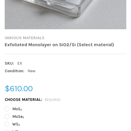
VARIOUS MATERIALS
Exfoliated Monolayer on SiO2/Si (Select material)
SKU:
EX
Condition:
New
$610.00
CHOOSE MATERIAL:
REQUIRED
MoS₂
MoSe₂
WS₂