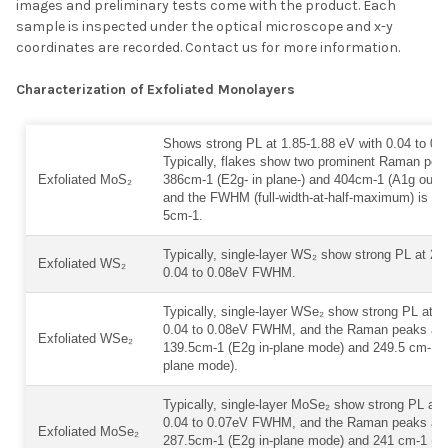
images and preliminary tests come with the product. Each
ADD SELECTED TO
CART
sample is inspected under the optical microscope and x-y
coordinates are recorded. Contact us for more information.
Characterization of Exfoliated Monolayers
Shows strong PL at 1.85-1.88 eV with 0.04 to 
Typically, flakes show two prominent Raman pea
Exfoliated MoS₂
386cm-1 (E2g- in plane-) and 404cm-1 (A1g out-o
and the FWHM (full-width-at-half-maximum) is le
5cm-1.
Typically, single-layer WS₂ show strong PL at 2.
Exfoliated WS₂
0.04 to 0.08eV FWHM.
Typically, single-layer WSe₂ show strong PL at 1
0.04 to 0.08eV FWHM, and the Raman peaks are 
Exfoliated WSe₂
139.5cm-1 (E2g in-plane mode) and 249.5 cm-1 (
plane mode).
Typically, single-layer MoSe₂ show strong PL at 
0.04 to 0.07eV FWHM, and the Raman peaks are 
Exfoliated MoSe₂
287.5cm-1 (E2g in-plane mode) and 241 cm-1 (A1