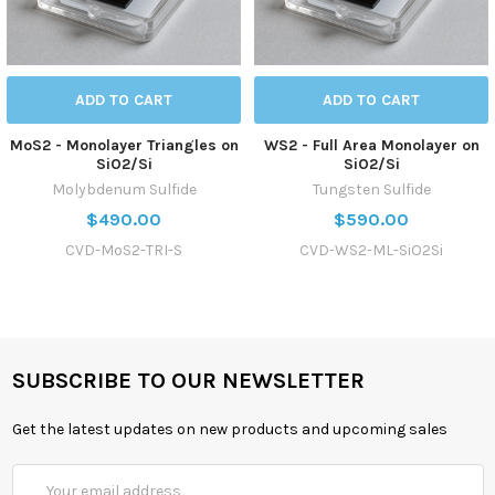
ADD TO CART
ADD TO CART
MoS2 - Monolayer Triangles on
WS2 - Full Area Monolayer on
SiO2/Si
SiO2/Si
Molybdenum Sulfide
Tungsten Sulfide
$490.00
$590.00
CVD-MoS2-TRI-S
CVD-WS2-ML-SiO2Si
SUBSCRIBE TO OUR NEWSLETTER
Get the latest updates on new products and upcoming sales
Email