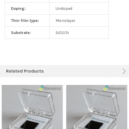
Doping:
Undoped
Thin-film type:
Monolayer
Substrate:
SiO2/Si
Related Products