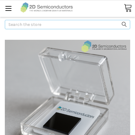
Search