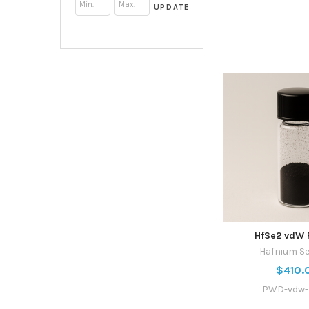
UPDATE
HfSe2 vdW 
Hafnium Se
$410.
PWD-vdw-