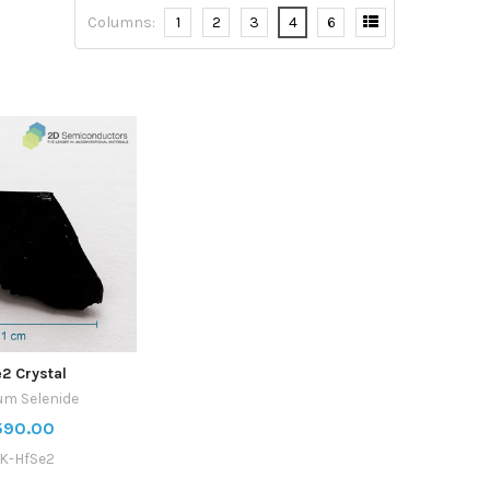
Columns:
1
2
3
4
6
2 Crystal
um Selenide
590.00
K-HfSe2