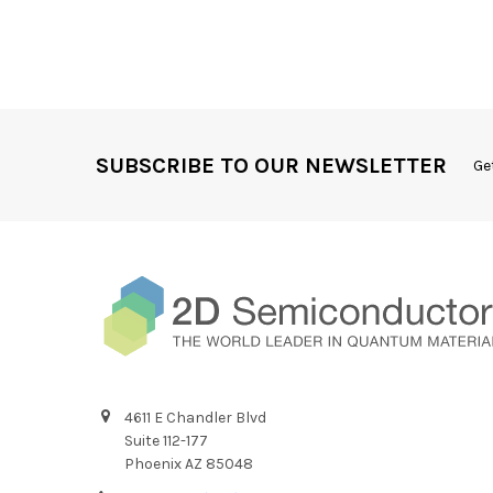
SUBSCRIBE TO OUR NEWSLETTER
Ge
4611 E Chandler Blvd
Suite 112-177
Phoenix AZ 85048