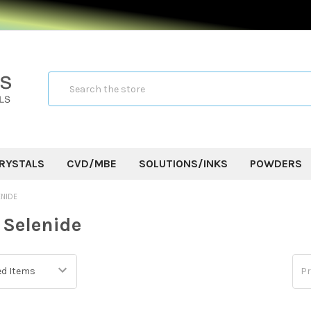
Search
RYSTALS
CVD/MBE
SOLUTIONS/INKS
POWDERS
ENIDE
Selenide
Pr