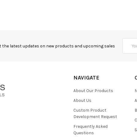
Email
t the latest updates on new products and upcoming sales
Addres
NAVIGATE
About Our Products
About Us
Custom Product
B
Development Request
Frequently Asked
Questions