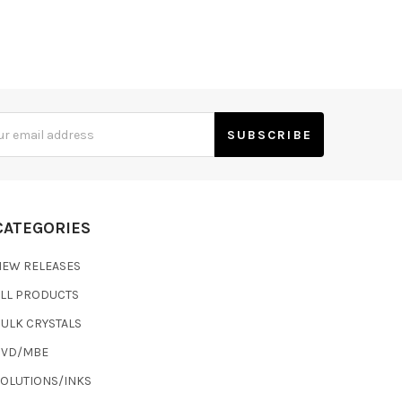
s
CATEGORIES
NEW RELEASES
ALL PRODUCTS
ULK CRYSTALS
CVD/MBE
SOLUTIONS/INKS