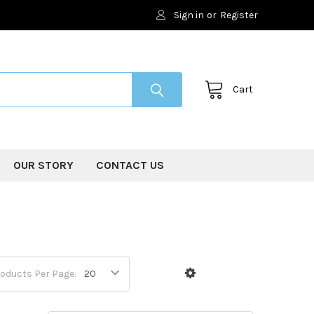
Sign in
or
Register
Cart
OUR STORY
CONTACT US
oducts Per Page: