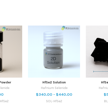
Powder
HfSe2 Solution
HfSe
lenide
Hafnium Selenide
Hafni
00
$340.00 - $440.00
$
HfSe2
SOL-HfSe2
BL