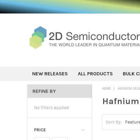
NEW RELEASES
ALL PRODUCTS
BULK C
HOME
HAFNIUM SEL
REFINE BY
Hafnium 
No filters applied
Sort By:
PRICE