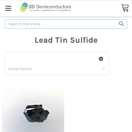
Search
Lead Tin Sulfide
SHOW FILTERS