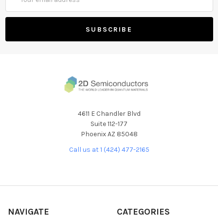
Address
4611 E Chandler Blvd
Suite 112-177
Phoenix AZ 85048
Call us at 1 (424) 477-2165
NAVIGATE
CATEGORIES