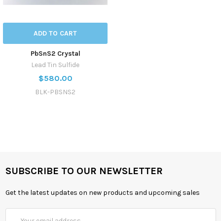
ADD TO CART
PbSnS2 Crystal
Lead Tin Sulfide
$580.00
BLK-PBSNS2
SUBSCRIBE TO OUR NEWSLETTER
Get the latest updates on new products and upcoming sales
Email