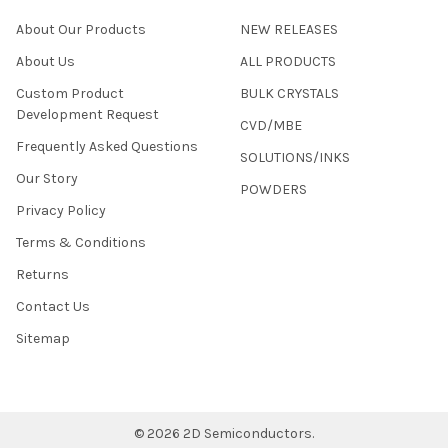
About Our Products
NEW RELEASES
About Us
ALL PRODUCTS
Custom Product
BULK CRYSTALS
Development Request
CVD/MBE
Frequently Asked Questions
SOLUTIONS/INKS
Our Story
POWDERS
Privacy Policy
Terms & Conditions
Returns
Contact Us
Sitemap
©
2026
2D Semiconductors.