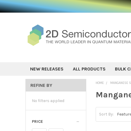
NEW RELEASES
ALL PRODUCTS
BULK C
HOME
MANGANESE SI
REFINE BY
Manganes
No filters applied
Sort By:
PRICE