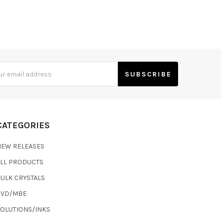
s
CATEGORIES
NEW RELEASES
ALL PRODUCTS
ULK CRYSTALS
CVD/MBE
SOLUTIONS/INKS