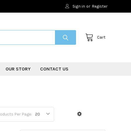
Sign in
or
Register
Cart
OUR STORY
CONTACT US
oducts Per Page: