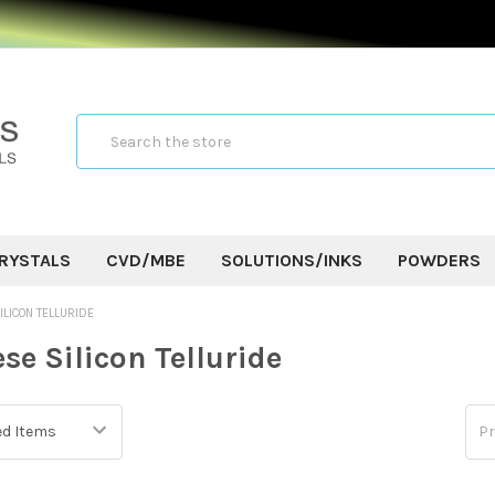
Search
RYSTALS
CVD/MBE
SOLUTIONS/INKS
POWDERS
LICON TELLURIDE
e Silicon Telluride
Pr