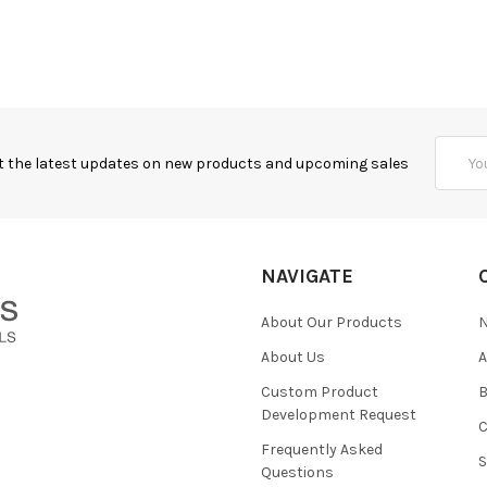
Email
t the latest updates on new products and upcoming sales
Addres
NAVIGATE
About Our Products
About Us
Custom Product
B
Development Request
Frequently Asked
Questions