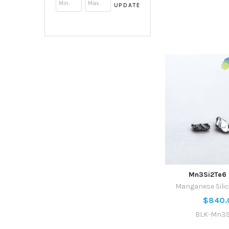
UPDATE
Mn3Si2Te6 
Manganese Silic
$840.
BLK-Mn3S