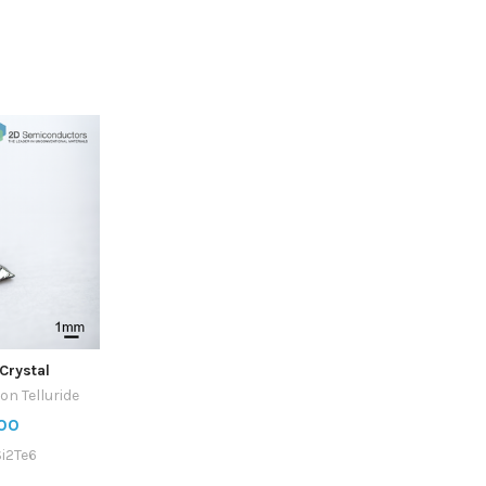
Crystal
on Telluride
00
i2Te6