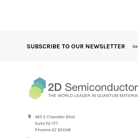
SUBSCRIBE TO OUR NEWSLETTER
Ge
4611 E Chandler Blvd
Suite 112-177
Phoenix AZ 85048