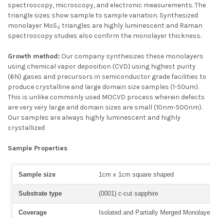
spectroscopy, microscopy, and electronic measurements. The
triangle sizes show sample to sample variation. Synthesized
monolayer MoS
triangles are highly luminescent and Raman
2
spectroscopy studies also confirm the monolayer thickness.
Growth method:
Our company synthesizes these monolayers
using chemical vapor deposition (CVD) using highest purity
(6N) gases and precursors in semiconductor grade facilities to
produce crystalline and large domain size samples (1-50um).
This is unlike commonly used MOCVD process wherein defects
are very very large and domain sizes are small (10nm-500nm).
Our samples are always highly luminescent and highly
crystallized
Sample Properties
Sample size
1cm x 1cm square shaped
Substrate type
(0001) c-cut sapphire
Coverage
Isolated and Partially Merged Monolayer T