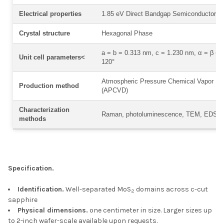
Electrical properties
1.85 eV Direct Bandgap Semiconductor
Crystal structure
Hexagonal Phase
a = b = 0.313 nm, c = 1.230 nm, α = β = 9
Unit cell parameters<
120°
Atmospheric Pressure Chemical Vapor De
Production method
(APCVD)
Characterization
Raman, photoluminescence, TEM, EDS
methods
Specification.
Identification.
Well-separated MoS
domains across c-cut
2
sapphire
Physical dimensions.
one centimeter in size. Larger sizes up
to 2-inch wafer-scale available upon requests.