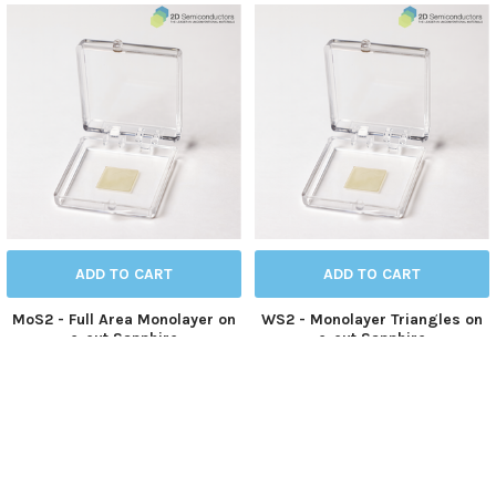
ADD TO CART
ADD TO CART
MoS2 - Full Area Monolayer on
WS2 - Monolayer Triangles on
c-cut Sapphire
c-cut Sapphire
Molybdenum Sulfide
Tungsten Sulfide
$490.00
$490.00
CVD-MoS2-ML-SP
CVD-WS2-TRI-SP