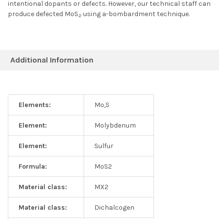
intentional dopants or defects. However, our technical staff can
produce defected MoS
using a-bombardment technique.
2
Additional Information
Elements:
Mo,S
Element:
Molybdenum
Element:
Sulfur
Formula:
MoS2
Material class:
MX2
Material class:
Dichalcogen