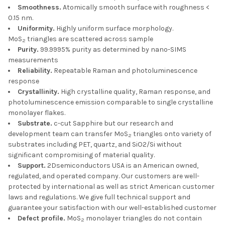
Smoothness.
Atomically smooth surface with roughness <
0.15 nm.
Uniformity.
Highly uniform surface morphology.
MoS
triangles are scattered across sample
2
Purity.
99.9995% purity as determined by nano-SIMS
measurements
Reliability.
Repeatable Raman and photoluminescence
response
Crystallinity.
High crystalline quality, Raman response, and
photoluminescence emission comparable to single crystalline
monolayer flakes.
Substrate.
c-cut Sapphire but our research and
development team can transfer MoS
triangles onto variety of
2
substrates including PET, quartz, and SiO2/Si without
significant compromising of material quality.
Support.
2Dsemiconductors USA is an American owned,
regulated, and operated company. Our customers are well-
protected by international as well as strict American customer
laws and regulations. We give full technical support and
guarantee your satisfaction with our well-established customer
Defect profile.
MoS
monolayer triangles do not contain
2