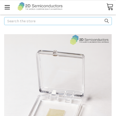
Search