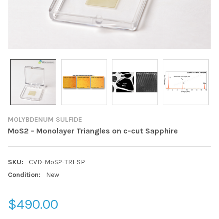
MOLYBDENUM SULFIDE
MoS2 - Monolayer Triangles on c-cut Sapphire
SKU:
CVD-MoS2-TRI-SP
Condition:
New
$490.00