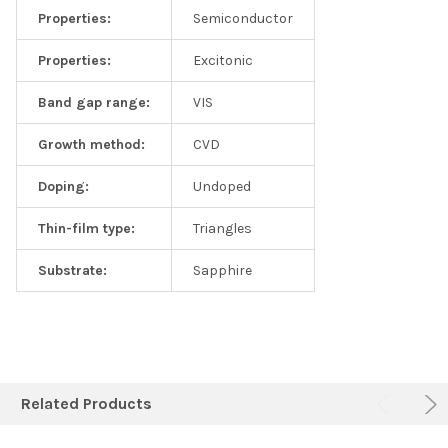
Properties:
Semiconductor
Properties:
Excitonic
Band gap range:
VIS
Growth method:
CVD
Doping:
Undoped
Thin-film type:
Triangles
Substrate:
Sapphire
Related Products