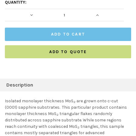
CURRENT
QUANTITY:
STOCK:
DECREASE QUANTITY:
INCREASE QUAN
ADD TO QUOTE
FREQUENTLY
BOUGHT
Description
TOGETHER:
Isolated monolayer thickness MoS
are grown onto c-cut
2
(0001) sapphire substrates. This particular product contains
SELECT ALL
monolayer thickness MoS
triangular flakes randomly
2
distributed across sapphire substrate. While some regions
reach continuity with coalesced MoS
triangles, this sample
ADD SELECTED TO
2
CART
contains mostly separated triangles for advanced