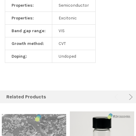
Properties:
Semiconductor
Properties:
Excitonic
Band gap range:
VIS
Growth method:
CVT
Doping:
Undoped
Related Products