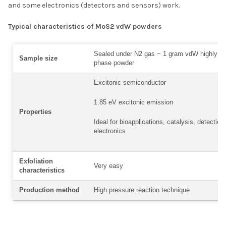
and some electronics (detectors and sensors) work.
Typical characteristics of MoS2 vdW powders
Sealed under N2 gas ~ 1 gram vdW highly cry
Sample size
phase powder
Excitonic semiconductor
1.85 eV excitonic emission
Properties
Ideal for bioapplications, catalysis, detection
electronics
Exfoliation
Very easy
characteristics
Production method
High pressure reaction technique