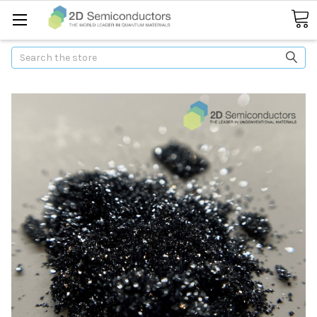
Search