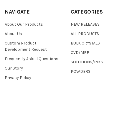
NAVIGATE
CATEGORIES
About Our Products
NEW RELEASES
About Us
ALL PRODUCTS
Custom Product
BULK CRYSTALS
Development Request
CVD/MBE
Frequently Asked Questions
SOLUTIONS/INKS
Our Story
POWDERS
Privacy Policy
Terms & Conditions
Returns
Contact Us
Sitemap