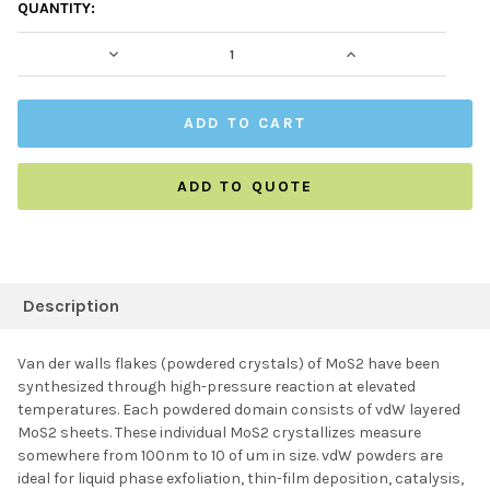
CURRENT
QUANTITY:
STOCK:
DECREASE QUANTITY:
INCREASE QUAN
ADD TO QUOTE
FREQUENTLY
BOUGHT
Description
TOGETHER:
Van der walls flakes (powdered crystals) of MoS2 have been
synthesized through high-pressure reaction at elevated
SELECT ALL
temperatures. Each powdered domain consists of vdW layered
MoS2 sheets. These individual MoS2 crystallizes measure
somewhere from 100nm to 10 of um in size. vdW powders are
ADD SELECTED TO
CART
ideal for liquid phase exfoliation, thin-film deposition, catalysis,