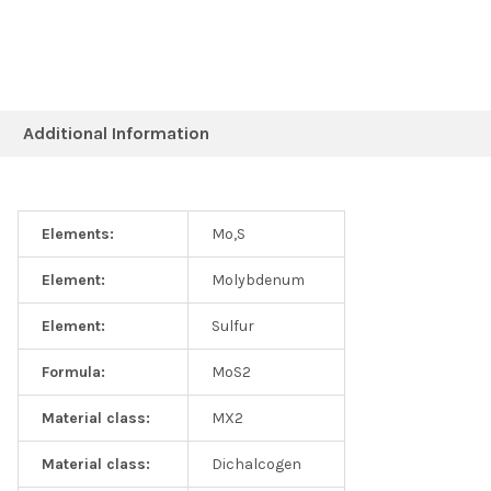
Additional Information
Elements:
Mo,S
Element:
Molybdenum
Element:
Sulfur
Formula:
MoS2
Material class:
MX2
Material class:
Dichalcogen