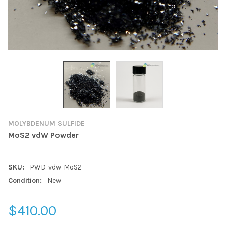
MOLYBDENUM SULFIDE
MoS2 vdW Powder
SKU:
PWD-vdw-MoS2
Condition:
New
$410.00