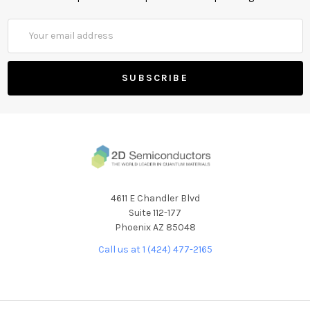
Email
Address
4611 E Chandler Blvd
Suite 112-177
Phoenix AZ 85048
Call us at 1 (424) 477-2165