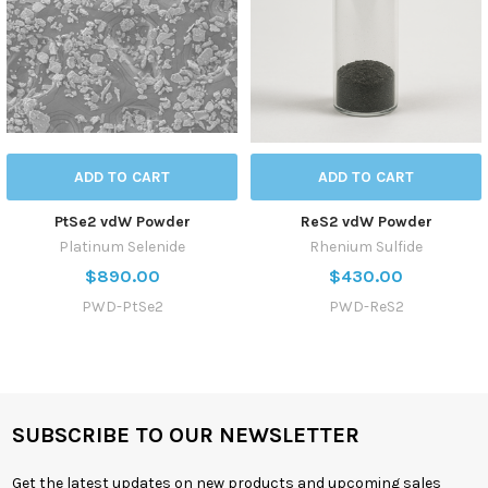
ADD TO CART
ADD TO CART
PtSe2 vdW Powder
ReS2 vdW Powder
Platinum Selenide
Rhenium Sulfide
$890.00
$430.00
PWD-PtSe2
PWD-ReS2
SUBSCRIBE TO OUR NEWSLETTER
Get the latest updates on new products and upcoming sales