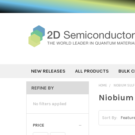
NEW RELEASES
ALL PRODUCTS
BULK C
HOME
NIOBIUM SULF
REFINE BY
Niobium 
No filters applied
Sort By:
PRICE