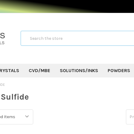
Search
RYSTALS
CVD/MBE
SOLUTIONS/INKS
POWDERS
IDE
Sulfide
Pr