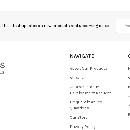
Email
t the latest updates on new products and upcoming sales
Addres
NAVIGATE
About Our Products
About Us
Custom Product
B
Development Request
Frequently Asked
Questions
Our Story
Privacy Policy