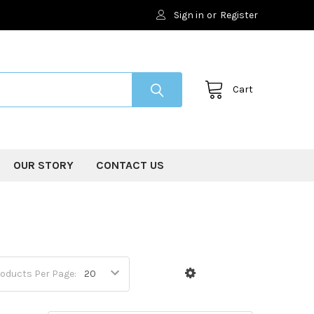
Sign in
or
Register
Cart
OUR STORY
CONTACT US
oducts Per Page: