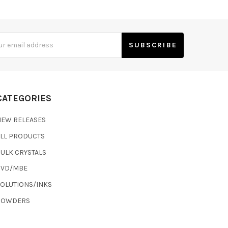
s
CATEGORIES
NEW RELEASES
ALL PRODUCTS
ULK CRYSTALS
CVD/MBE
SOLUTIONS/INKS
POWDERS