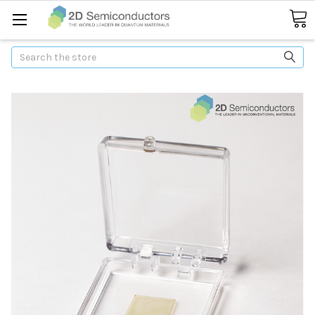
Search