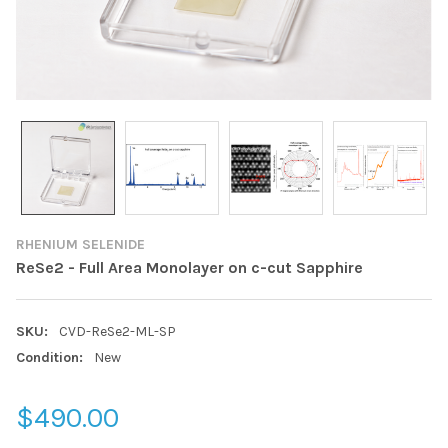
RHENIUM SELENIDE
ReSe2 - Full Area Monolayer on c-cut Sapphire
SKU:
CVD-ReSe2-ML-SP
Condition:
New
$490.00