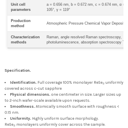
Unit cell
a = 0.656 nm, b = 0.672 nm, c = 0.674 nm, α = 9
parameters
105°, γ = 119°
Production
Atmospheric Pressure Chemical Vapor Depositi
method
Characterization
Raman, angle resolved Raman spectroscopy,
methods
photoluminescence, absorption spectroscopy T
Specification.
Identification.
Full coverage 100% monolayer ReSe
uniformly
2
covered across c-cut sapphire
Physical dimensions.
one centimeter in size. Larger sizes up
to 2-inch wafer-scale available upon requests.
Smoothness.
Atomically smooth surface with roughness <
0.15 nm.
Uniformity.
Highly uniform surface morphology.
ReSe
monolayers uniformly cover across the sample.
2