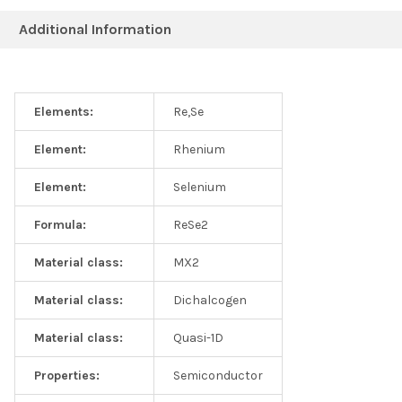
Additional Information
Elements:
Re,Se
Element:
Rhenium
Element:
Selenium
Formula:
ReSe2
Material class:
MX2
Material class:
Dichalcogen
Material class:
Quasi-1D
Properties:
Semiconductor