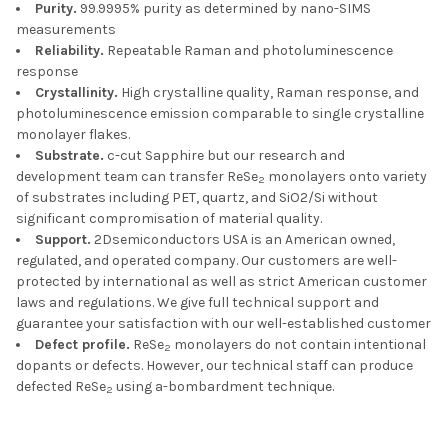
Purity.
99.9995% purity as determined by nano-SIMS
measurements
Reliability.
Repeatable Raman and photoluminescence
response
Crystallinity.
High crystalline quality, Raman response, and
photoluminescence emission comparable to single crystalline
monolayer flakes.
Substrate.
c-cut Sapphire but our research and
development team can transfer ReSe
monolayers onto variety
2
of substrates including PET, quartz, and SiO2/Si without
significant compromisation of material quality.
Support.
2Dsemiconductors USA is an American owned,
regulated, and operated company. Our customers are well-
protected by international as well as strict American customer
laws and regulations. We give full technical support and
guarantee your satisfaction with our well-established customer
Defect profile.
ReSe
monolayers do not contain intentional
2
dopants or defects. However, our technical staff can produce
defected ReSe
using a-bombardment technique.
2