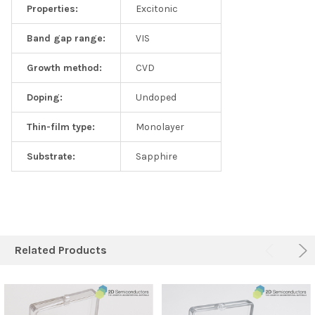
Properties:
Excitonic
Band gap range:
VIS
Growth method:
CVD
Doping:
Undoped
Thin-film type:
Monolayer
Substrate:
Sapphire
Related Products