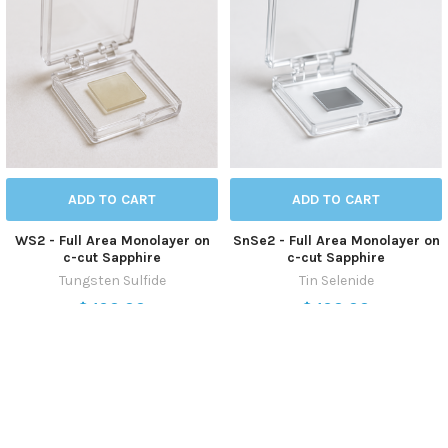
ADD TO CART
ADD TO CART
WS2 - Full Area Monolayer on
SnSe2 - Full Area Monolayer on
c-cut Sapphire
c-cut Sapphire
Tungsten Sulfide
Tin Selenide
$490.00
$490.00
CVD-WS2-ML-SP
CVD-SnSe2-ML-SP