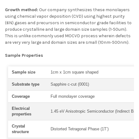
Growth method:
Our company synthesizes these monolayers
using chemical vapor deposition (CVD) using highest purity
(6N) gases and precursors in semiconductor grade facilities to
produce crystalline and large domain size samples (1-50um).
This is unlike commonly used MOCVD process wherein defects
are very very large and domain sizes are small (10nm-500nm).
Sample Properties
Sample size
1cm x 1cm square shaped
Substrate type
Sapphire c-cut (0001)
Coverage
Full monolayer coverage
Electrical
1.45 eV Anisotropic Semiconductor (Indirect Ban
properties
Crystal
Distorted Tetragonal Phase (1T’)
structure