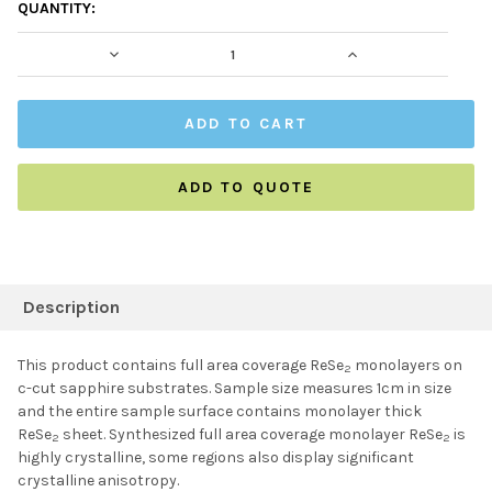
CURRENT
QUANTITY:
STOCK:
DECREASE QUANTITY:
INCREASE QUAN
ADD TO QUOTE
FREQUENTLY
BOUGHT
Description
TOGETHER:
This product contains full area coverage ReSe
monolayers on
2
c-cut sapphire substrates. Sample size measures 1cm in size
SELECT ALL
and the entire sample surface contains monolayer thick
ReSe
sheet. Synthesized full area coverage monolayer ReSe
is
2
2
highly crystalline, some regions also display significant
ADD SELECTED TO
CART
crystalline anisotropy.