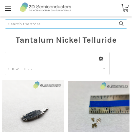
Search
Tantalum Nickel Telluride
SHOW FILTERS