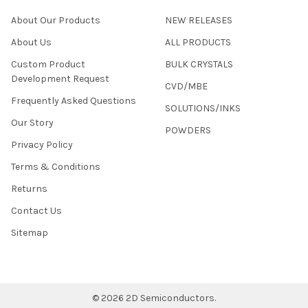
About Our Products
NEW RELEASES
About Us
ALL PRODUCTS
Custom Product
BULK CRYSTALS
Development Request
CVD/MBE
Frequently Asked Questions
SOLUTIONS/INKS
Our Story
POWDERS
Privacy Policy
Terms & Conditions
Returns
Contact Us
Sitemap
©
2026
2D Semiconductors.