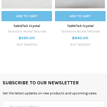
ADD TO CART
ADD TO CART
TaNi2Te3 Crystal
Ta2NiTe5 Crystal
Tantalum Nickel Telluride
Tantalum Nickel Telluride
$590.00
$640.00
BLK-TaNi2Te3
BLK-Ta2NiTe5
SUBSCRIBE TO OUR NEWSLETTER
Get the latest updates on new products and upcoming sales
Email