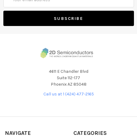
Address
4611 E Chandler Blvd
Suite 112-177
Phoenix AZ 85048
Call us at 1 (424) 477-2165
NAVIGATE
CATEGORIES