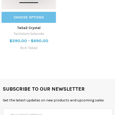
CHOOSE OPTIONS
TaSe2 Crystal
Tantalum Selenide
$590.00 - $690.00
BLK-TaSe2
SUBSCRIBE TO OUR NEWSLETTER
Get the latest updates on new products and upcoming sales
Email