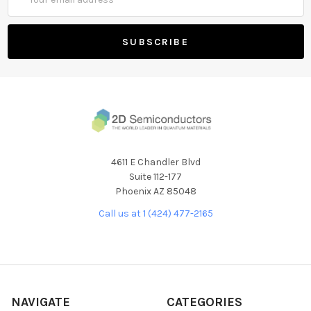
Address
4611 E Chandler Blvd
Suite 112-177
Phoenix AZ 85048
Call us at 1 (424) 477-2165
NAVIGATE
CATEGORIES