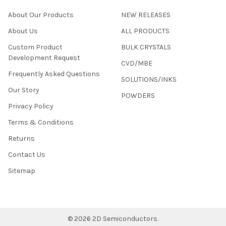
About Our Products
NEW RELEASES
About Us
ALL PRODUCTS
Custom Product
BULK CRYSTALS
Development Request
CVD/MBE
Frequently Asked Questions
SOLUTIONS/INKS
Our Story
POWDERS
Privacy Policy
Terms & Conditions
Returns
Contact Us
Sitemap
©
2026
2D Semiconductors.