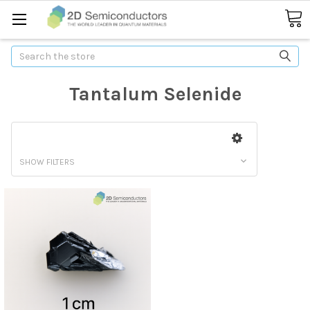
Search
Tantalum Selenide
SHOW FILTERS