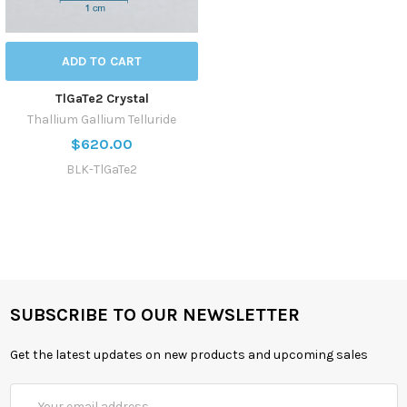
ADD TO CART
TlGaTe2 Crystal
Thallium Gallium Telluride
$620.00
BLK-TlGaTe2
SUBSCRIBE TO OUR NEWSLETTER
Get the latest updates on new products and upcoming sales
Email