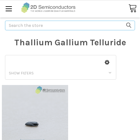
Search
Thallium Gallium Telluride
SHOW FILTERS