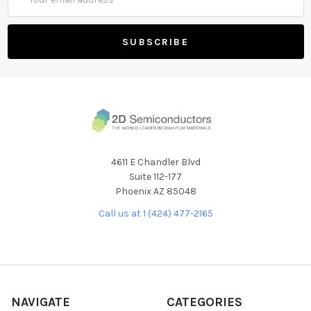
Address
4611 E Chandler Blvd
Suite 112-177
Phoenix AZ 85048
Call us at 1 (424) 477-2165
NAVIGATE
CATEGORIES