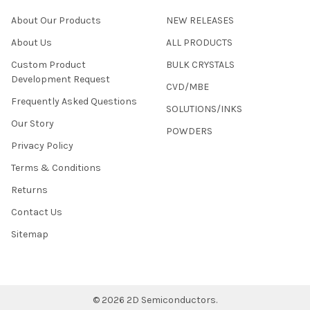
About Our Products
NEW RELEASES
About Us
ALL PRODUCTS
Custom Product
BULK CRYSTALS
Development Request
CVD/MBE
Frequently Asked Questions
SOLUTIONS/INKS
Our Story
POWDERS
Privacy Policy
Terms & Conditions
Returns
Contact Us
Sitemap
©
2026
2D Semiconductors.