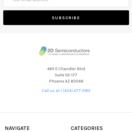
Address
4611 E Chandler Blvd
Suite 112-177
Phoenix AZ 85048
Call us at 1 (424) 477-2165
NAVIGATE
CATEGORIES