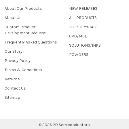
About Our Products
NEW RELEASES
About Us
ALL PRODUCTS
Custom Product
BULK CRYSTALS
Development Request
CVD/MBE
Frequently Asked Questions
SOLUTIONS/INKS
Our Story
POWDERS
Privacy Policy
Terms & Conditions
Returns
Contact Us
Sitemap
©
2026
2D Semiconductors.