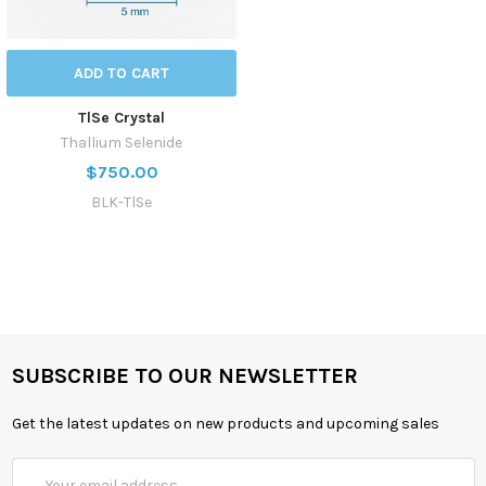
ADD TO CART
TlSe Crystal
Thallium Selenide
$750.00
BLK-TlSe
SUBSCRIBE TO OUR NEWSLETTER
Get the latest updates on new products and upcoming sales
Email