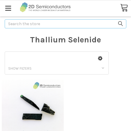
Search
Thallium Selenide
SHOW FILTERS