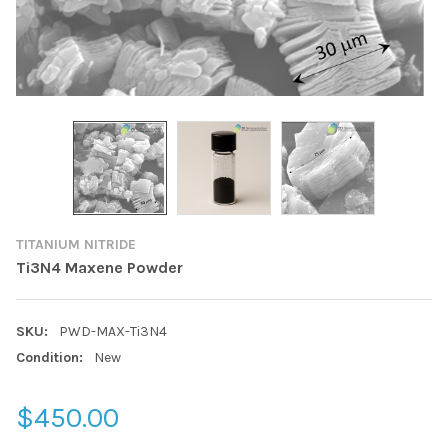
TITANIUM NITRIDE
Ti3N4 Maxene Powder
SKU:
PWD-MAX-Ti3N4
Condition:
New
$450.00