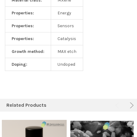
Material class:
MXene
Properties:
Energy
Properties:
Sensors
Properties:
Catalysis
Growth method:
MAX etch
Doping:
Undoped
Related Products