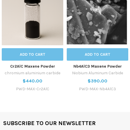
ADD TO CART
ADD TO CART
Cr2AlC Maxene Powder
Nb4AlC3 Maxene Powder
chromium aluminium carbide
Niobium Aluminum Carbide
$440.00
$390.00
PWD-MAX-Cr2AlC
PWD-MAX-Nb4AlC3
SUBSCRIBE TO OUR NEWSLETTER