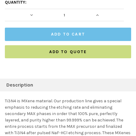
CURRENT
QUANTITY:
STOCK:
DECREASE QUANTITY:
INCREASE QUAN
ADD TO QUOTE
FREQUENTLY
BOUGHT
Description
TOGETHER:
Ti3N4 is MXene material. Our production line gives a special
emphasis to reducing the etching rate and eliminating
SELECT ALL
secondary MAX phases in order that 100% pure, perfectly
layered, and purity higher than 99.999% can be achieved. The
entire process starts from the MAX precursor and finalized
ADD SELECTED TO
CART
with Ti3N4 after pulsed NaF-HCl etching process. These MXenes