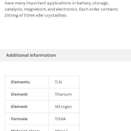
have many important applications in battery, storage,
catalysis, magnetism, and electronics. Each order contains
250mg of Ti3N4 vdW crystallites.
Additional Information
Elements:
Ti,N
Element:
Titanium
Element:
Nitrogen
Formula:
Ti3N4