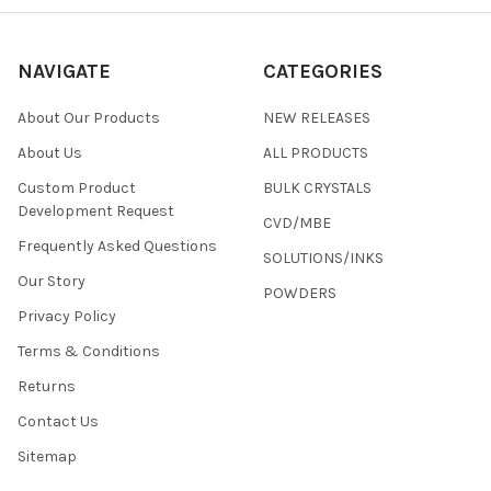
NAVIGATE
CATEGORIES
About Our Products
NEW RELEASES
About Us
ALL PRODUCTS
Custom Product
BULK CRYSTALS
Development Request
CVD/MBE
Frequently Asked Questions
SOLUTIONS/INKS
Our Story
POWDERS
Privacy Policy
Terms & Conditions
Returns
Contact Us
Sitemap