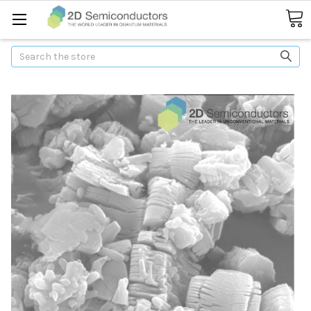
Search