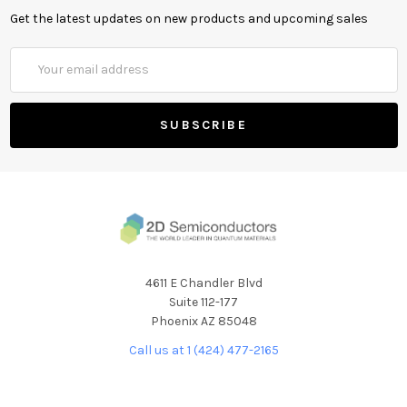
Get the latest updates on new products and upcoming sales
Email
Address
4611 E Chandler Blvd
Suite 112-177
Phoenix AZ 85048
Call us at 1 (424) 477-2165