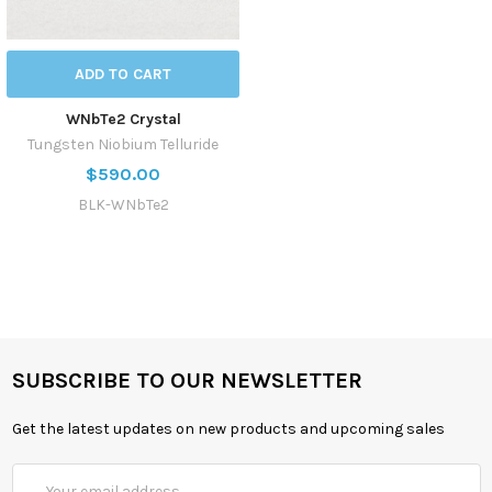
ADD TO CART
WNbTe2 Crystal
Tungsten Niobium Telluride
$590.00
BLK-WNbTe2
SUBSCRIBE TO OUR NEWSLETTER
Get the latest updates on new products and upcoming sales
Email