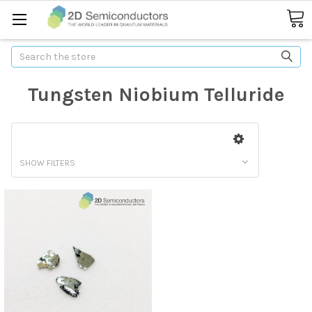
Search
Tungsten Niobium Telluride
SHOW FILTERS