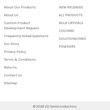
About Our Products
NEW RELEASES
About Us
ALL PRODUCTS
Custom Product
BULK CRYSTALS
Development Request
CVD/MBE
Frequently Asked Questions
SOLUTIONS/INKS
Our Story
POWDERS
Privacy Policy
Terms & Conditions
Returns
Contact Us
Sitemap
©
2026
2D Semiconductors.