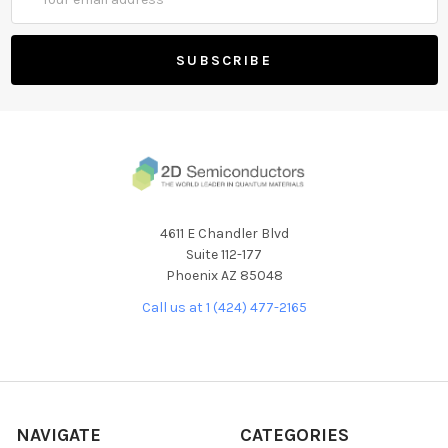
Address
4611 E Chandler Blvd
Suite 112-177
Phoenix AZ 85048
Call us at 1 (424) 477-2165
NAVIGATE
CATEGORIES