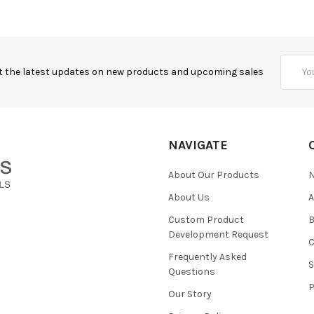
Email
t the latest updates on new products and upcoming sales
Addres
NAVIGATE
About Our Products
About Us
Custom Product
B
Development Request
Frequently Asked
Questions
Our Story