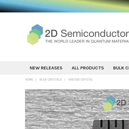
NEW RELEASES
ALL PRODUCTS
BULK C
HOME
BULK CRYSTALS
VNB3S6 CRYSTAL
FREQUENTLY
BOUGHT
TOGETHER:
SELECT ALL