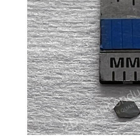
ADD SELECTED TO
CART