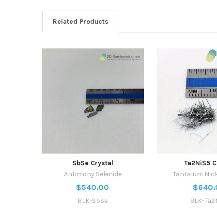
Related Products
SbSe Crystal
Ta2NiS5 C
Antimony Selenide
Tantalum Nick
$540.00
$640.
BLK-SbSe
BLK-Ta2