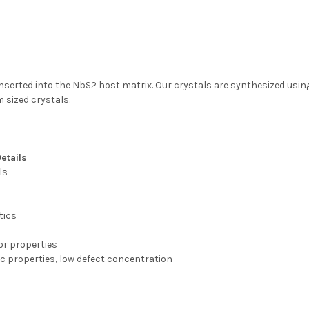
nserted into the NbS2 host matrix. Our crystals are synthesized usi
 sized crystals.
Details
ls
tics
ior properties
c properties, low defect concentration