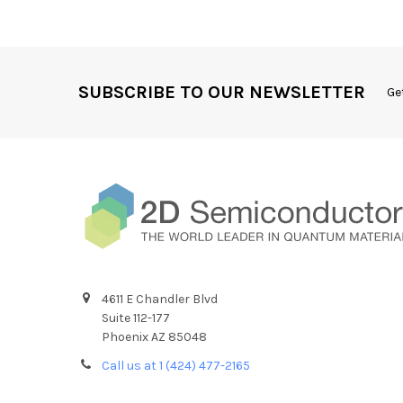
SUBSCRIBE TO OUR NEWSLETTER
Ge
4611 E Chandler Blvd
Suite 112-177
Phoenix AZ 85048
Call us at 1 (424) 477-2165