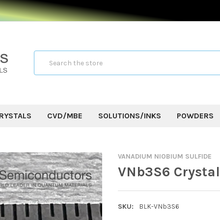
Search
RYSTALS
CVD/MBE
SOLUTIONS/INKS
POWDERS
VANADIUM NIOBIUM SULFIDE
VNb3S6 Crystal
SKU:
BLK-VNb3S6