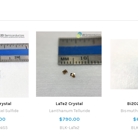
rystal
LaTe2 Crystal
Bi2O
el Sulfide
Lanthanum Telluride
Bismuth 
00
$790.00
$
NiS5
BLK-LaTe2
BLK