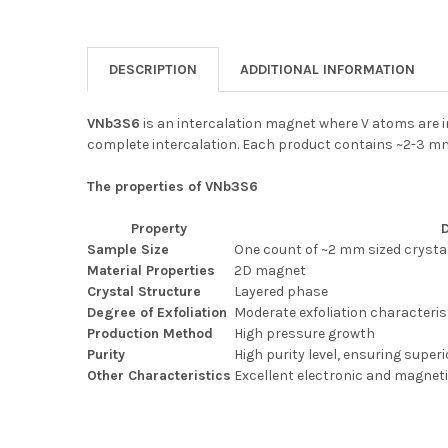
DESCRIPTION
ADDITIONAL INFORMATION
VNb3S6
is an intercalation magnet where V atoms are i
complete intercalation. Each product contains ~2-3 mm
The properties of VNb3S6
Property
Sample Size
One count of ~2 mm sized crysta
Material Properties
2D magnet
Crystal Structure
Layered phase
Degree of Exfoliation
Moderate exfoliation characteris
Production Method
High pressure growth
Purity
High purity level, ensuring super
Other Characteristics
Excellent electronic and magneti