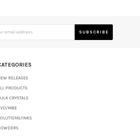
s
CATEGORIES
NEW RELEASES
ALL PRODUCTS
ULK CRYSTALS
CVD/MBE
SOLUTIONS/INKS
POWDERS