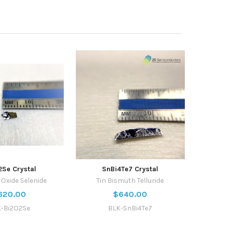
2Se Crystal
SnBi4Te7 Crystal
Oxide Selenide
Tin Bismuth Telluride
620.00
$640.00
-Bi2O2Se
BLK-SnBi4Te7