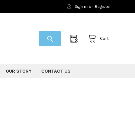
Sign in
or
Register
Cart
OUR STORY
CONTACT US