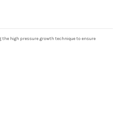
ng the high pressure growth technique to ensure