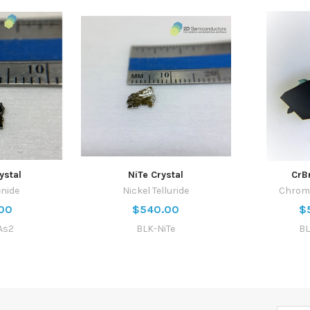
ystal
NiTe Crystal
CrB
enide
Nickel Telluride
Chrom
00
$540.00
$
As2
BLK-NiTe
BL