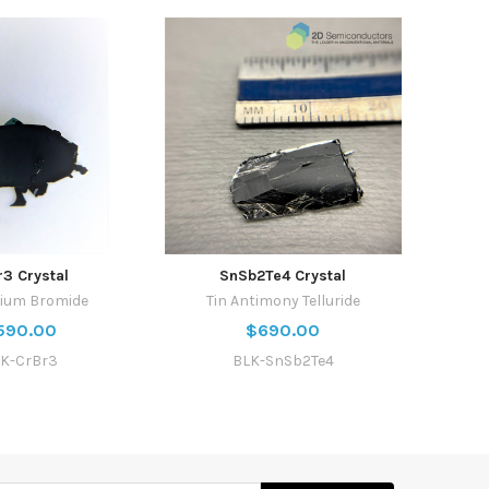
r3 Crystal
SnSb2Te4 Crystal
ium Bromide
Tin Antimony Telluride
590.00
$690.00
K-CrBr3
BLK-SnSb2Te4