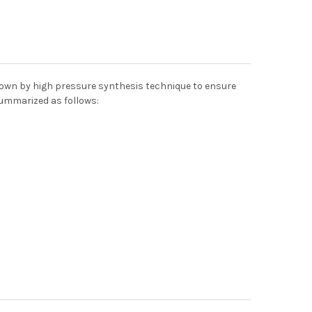
grown by high pressure synthesis technique to ensure
summarized as follows: