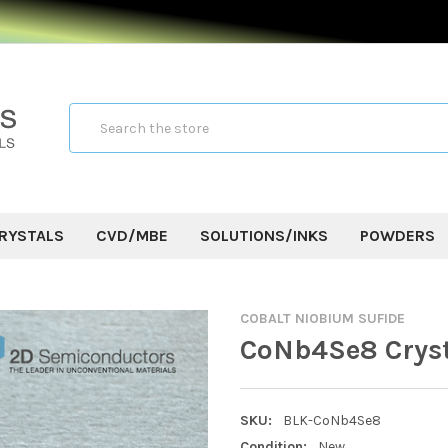
Search
RYSTALS
CVD/MBE
SOLUTIONS/INKS
POWDERS
COBALT NIOBIUM SUFIDE
CoNb4Se8 Crys
SKU:
BLK-CoNb4Se8
Condition:
New