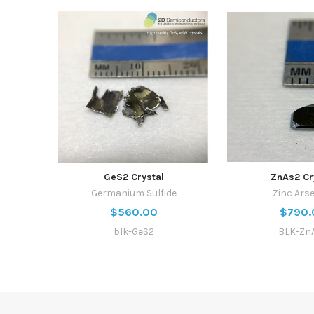
GeS2 Crystal
ZnAs2 Cr
Germanium Sulfide
Zinc Ars
$560.00
$790.
blk-GeS2
BLK-Zn