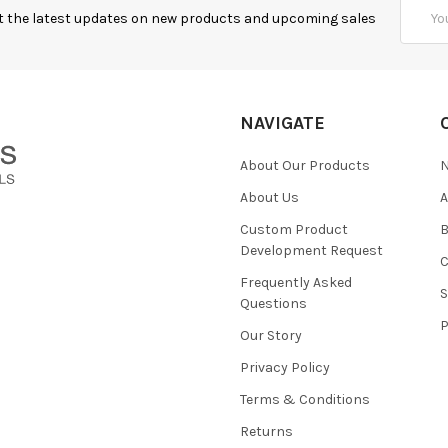
Email
t the latest updates on new products and upcoming sales
Addres
NAVIGATE
About Our Products
About Us
Custom Product
B
Development Request
Frequently Asked
Questions
Our Story
Privacy Policy
Terms & Conditions
Returns