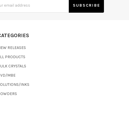
s
CATEGORIES
NEW RELEASES
ALL PRODUCTS
ULK CRYSTALS
CVD/MBE
SOLUTIONS/INKS
POWDERS