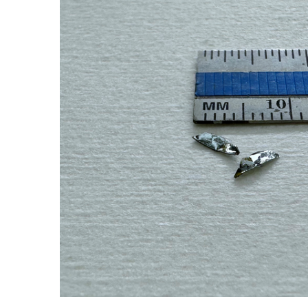
ADD SELECTED TO
CART