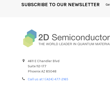
SUBSCRIBE TO OUR NEWSLETTER
Ge
4611 E Chandler Blvd
Suite 112-177
Phoenix AZ 85048
Call us at 1 (424) 477-2165