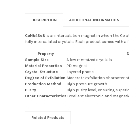
DESCRIPTION
ADDITIONAL INFORMATION
CoNb4Se8
is an intercalation magnet in which the Co a
fully intercalated crystals. Each product comes with a
Property
D
Sample Size
A few mm-sized crystals
Material Properties
2D magnet
Crystal Structure
Layered phase
Degree of Exfoliation
Moderate exfoliation characteris
Production Method
High pressure growth
Purity
High purity level, ensuring superi
Other Characteristics
Excellent electronic and magneti
Related Products