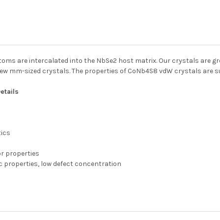
toms are intercalated into the NbSe2 host matrix. Our crystals are 
 few mm-sized crystals. The properties of CoNb4S8 vdW crystals are 
etails
tics
or properties
c properties, low defect concentration