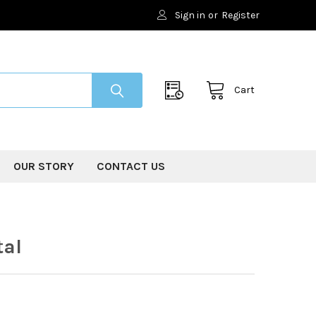
Sign in
or
Register
Cart
OUR STORY
CONTACT US
tal