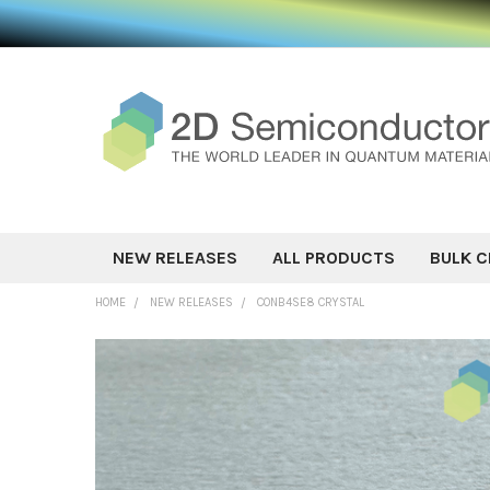
NEW RELEASES
ALL PRODUCTS
BULK C
HOME
NEW RELEASES
CONB4SE8 CRYSTAL
FREQUENTLY
BOUGHT
TOGETHER:
SELECT ALL