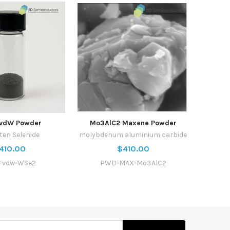
vdW Powder
Mo3AlC2 Maxene Powder
ten Selenide
molybdenum aluminium carbide
410.00
$410.00
-vdw-WSe2
PWD-MAX-Mo3AlC2