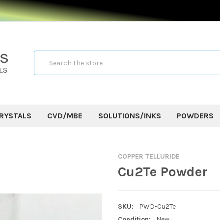
Search
RYSTALS
CVD/MBE
SOLUTIONS/INKS
POWDERS
COPPER TELLURIDE
Cu2Te Powder
SKU:
PWD-Cu2Te
Condition:
New