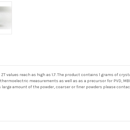
s ZT values reach as high as 1.7. The product contains 1 grams of crys
thermoelectric measurements as well as as a precursor for PVD, MBE, 
s large amount of the powder, coarser or finer powders please contac