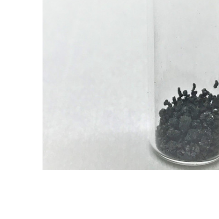
ADD SELECTED TO
CART