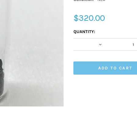
$320.00
CURRENT
QUANTITY:
STOCK:
DECREASE QUA