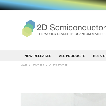
NEW RELEASES
ALL PRODUCTS
BULK C
HOME
POWDERS
CU2TE POWDER
FREQUENTLY
BOUGHT
TOGETHER:
SELECT ALL