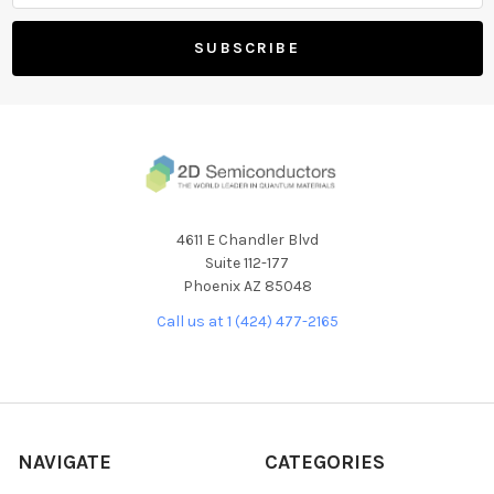
4611 E Chandler Blvd
Suite 112-177
Phoenix AZ 85048
Call us at 1 (424) 477-2165
NAVIGATE
CATEGORIES