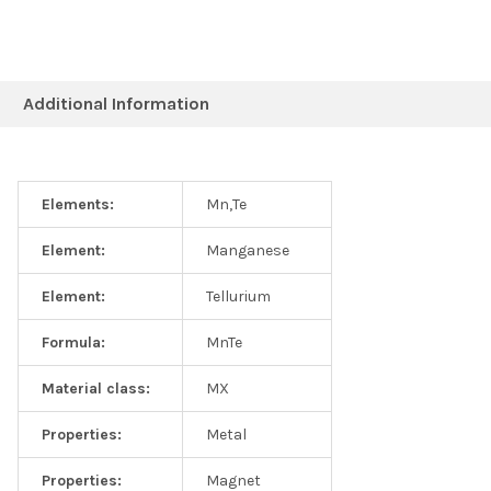
Additional Information
Elements:
Mn,Te
Element:
Manganese
Element:
Tellurium
Formula:
MnTe
Material class:
MX
Properties:
Metal
Properties:
Magnet