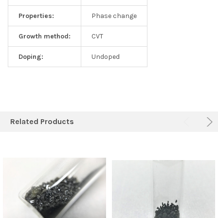
Properties:
Phase change
Growth method:
CVT
Doping:
Undoped
Related Products