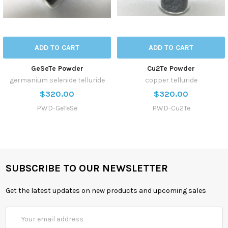
ADD TO CART
ADD TO CART
GeSeTe Powder
Cu2Te Powder
germanium selenide telluride
copper telluride
$320.00
$320.00
PWD-GeTeSe
PWD-Cu2Te
SUBSCRIBE TO OUR NEWSLETTER
Get the latest updates on new products and upcoming sales
Email
Address