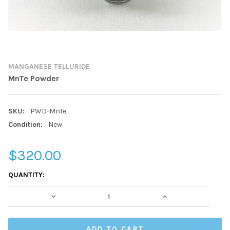
MANGANESE TELLURIDE
MnTe Powder
SKU:
PWD-MnTe
Condition:
New
$320.00
CURRENT
QUANTITY:
STOCK:
DECREASE QUANTITY:
INCREASE QUAN