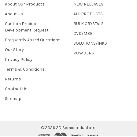
About Our Products
NEW RELEASES
About Us
ALL PRODUCTS
Custom Product
BULK CRYSTALS
Development Request
CVD/MBE
Frequently Asked Questions
SOLUTIONS/INKS
Our Story
POWDERS
Privacy Policy
Terms & Conditions
Returns
Contact Us
Sitemap
©
2026
2D Semiconductors.