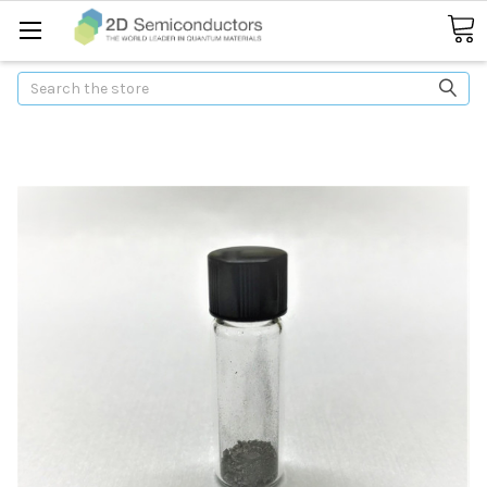
Search