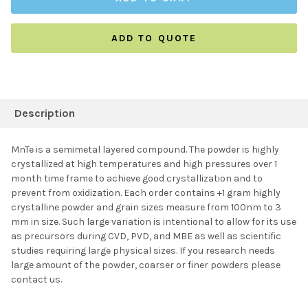
ADD TO QUOTE
FREQUENTLY
BOUGHT
Description
TOGETHER:
MnTe is a semimetal layered compound. The powder is highly
crystallized at high temperatures and high pressures over 1
SELECT ALL
month time frame to achieve good crystallization and to
prevent from oxidization. Each order contains +1 gram highly
crystalline powder and grain sizes measure from 100nm to 3
ADD SELECTED TO
CART
mm in size. Such large variation is intentional to allow for its use
as precursors during CVD, PVD, and MBE as well as scientific
studies requiring large physical sizes. If you research needs
large amount of the powder, coarser or finer powders please
contact us.