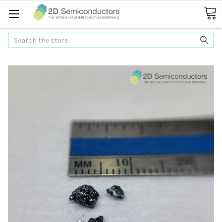
Search