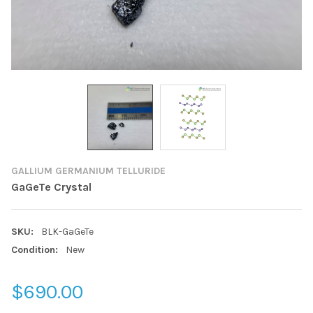
GALLIUM GERMANIUM TELLURIDE
GaGeTe Crystal
SKU:
BLK-GaGeTe
Condition:
New
$690.00