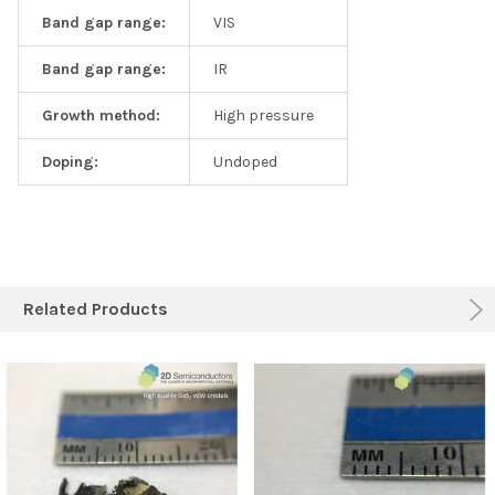
Band gap range:
VIS
Band gap range:
IR
Growth method:
High pressure
Doping:
Undoped
Related Products