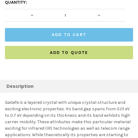
CURRENT
QUANTITY:
STOCK:
DECREASE QUANTITY:
INCREASE QUAN
ADD TO QUOTE
FREQUENTLY
BOUGHT
Description
TOGETHER:
GaGeTe is a layered crystal with unique crystal structure and
exciting electronic properties. Its band gap spans from 0.01 eV
SELECT ALL
to 0.7 eV depending on its thickness and its band exhibits high
carrier mobility. These attributes make this particular material
exciting for infrared (IR) technologies as well as telecom range
ADD SELECTED TO
CART
applications. While theoretically its properties are starting to