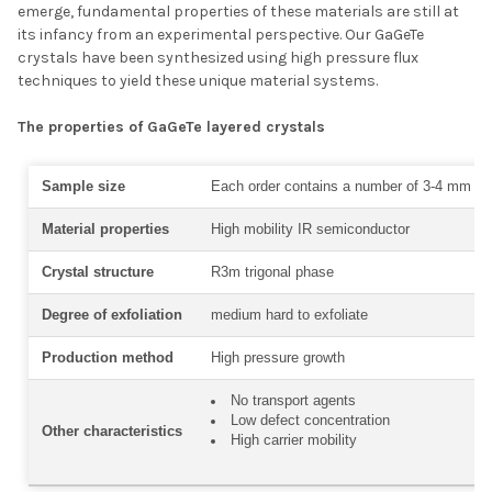
emerge, fundamental properties of these materials are still at
its infancy from an experimental perspective. Our GaGeTe
crystals have been synthesized using high pressure flux
techniques to yield these unique material systems.
The properties of GaGeTe layered crystals
Sample size
Each order contains a number of 3-4 mm siz
Material properties
High mobility IR semiconductor
Crystal structure
R3m trigonal phase
Degree of exfoliation
medium hard to exfoliate
Production method
High pressure growth
No transport agents
Low defect concentration
Other characteristics
High carrier mobility