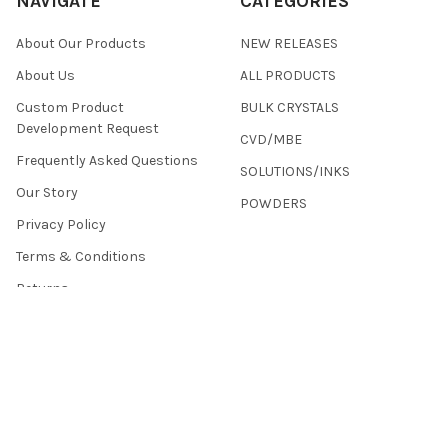
NAVIGATE
CATEGORIES
About Our Products
NEW RELEASES
About Us
ALL PRODUCTS
Custom Product
BULK CRYSTALS
Development Request
CVD/MBE
Frequently Asked Questions
SOLUTIONS/INKS
Our Story
POWDERS
Privacy Policy
Terms & Conditions
Returns
Contact Us
Sitemap
©
2026
2D Semiconductors.