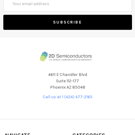
Address
4611 E Chandler Blvd
Suite 112-177
Phoenix AZ 85048
Call us at 1 (424) 477-2165