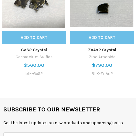
ADD TO CART
ADD TO CART
GeS2 Crystal
ZnAs2 Crystal
Germanium Sulfide
Zinc Arsenide
$560.00
$790.00
blk-GeS2
BLK-ZnAs2
SUBSCRIBE TO OUR NEWSLETTER
Get the latest updates on new products and upcoming sales
Email