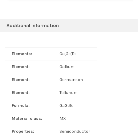
Additional Information
Elements:
Ga,Ge,Te
Element:
Gallium
Element:
Germanium
Element:
Tellurium
Formula:
GaGeTe
Material class:
MX
Properties:
Semiconductor