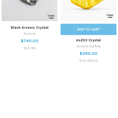
Black Arsenic Crystal
ADD TO CART
Arsene
As2S3 Crystal
$740.00
Arsene Sulfide
BLK-BA
$590.00
BLK-AS2S3
SUBSCRIBE TO OUR NEWSLETTER
Get the latest updates on new products and upcoming sales
Email