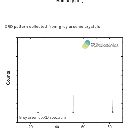
XRD pattern collected from grey arsenic crystals