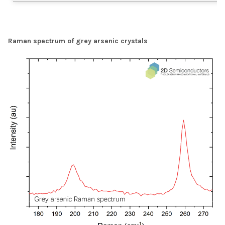
Raman spectrum of grey arsenic crystals