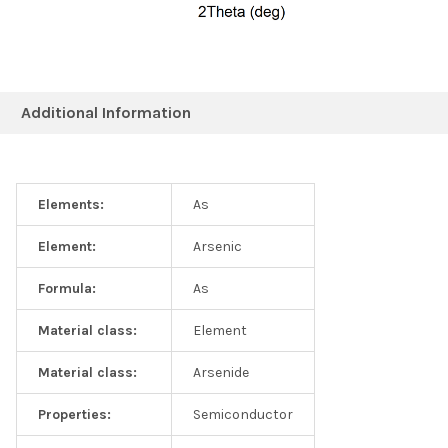
Additional Information
Elements:
As
Element:
Arsenic
Formula:
As
Material class:
Element
Material class:
Arsenide
Properties:
Semiconductor