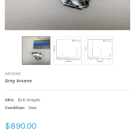
ARSENE
Grey Arsene
SKU:
BLK-GreyAs
Condition:
New
$890.00