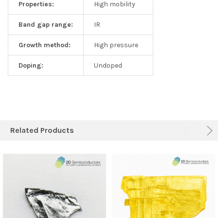
Properties:
High mobility
Band gap range:
IR
Growth method:
High pressure
Doping:
Undoped
Related Products