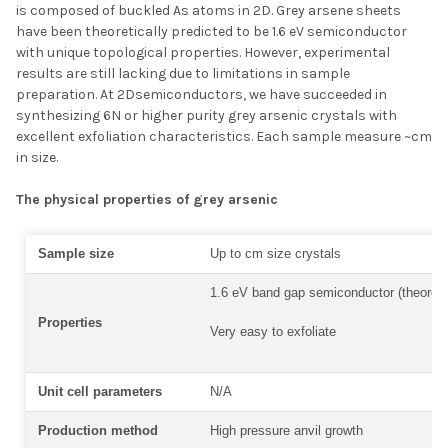
is composed of buckled As atoms in 2D. Grey
arsene
sheets
have been theoretically predicted to be 1.6 eV semiconductor
with unique topological properties. However, experimental
results are still lacking due to limitations in sample
preparation. At 2Dsemiconductors, we have succeeded in
synthesizing 6N or higher purity grey arsenic crystals with
excellent exfoliation characteristics. Each sample measure ~cm
in size.
The physical properties of grey arsenic
Sample size
Up to cm size crystals
1.6 eV band gap semiconductor (theoreti
Properties
Very easy to exfoliate
Unit cell parameters
N/A
Production method
High pressure anvil growth