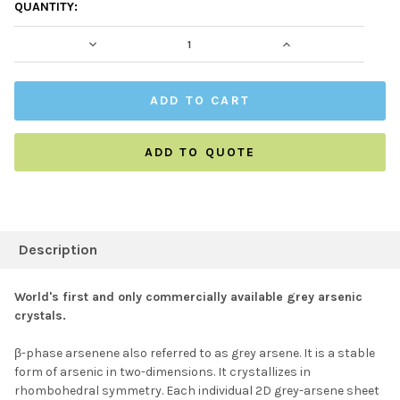
CURRENT
QUANTITY:
STOCK:
DECREASE QUANTITY:
INCREASE QUAN
ADD TO QUOTE
FREQUENTLY
BOUGHT
Description
TOGETHER:
World's first and only commercially available grey arsenic
crystals.
SELECT ALL
β-
phase arsenene also referred to as grey
arsene
. It is a stable
form of arsenic
in two-dimensions. It crystallizes in
ADD SELECTED TO
CART
rhombohedral symmetry. Each individual 2D grey-
arsene
sheet