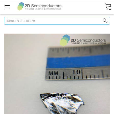
Search