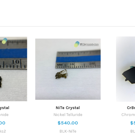
ystal
NiTe Crystal
CrB
enide
Nickel Telluride
Chrom
00
$540.00
$
As2
BLK-NiTe
BL