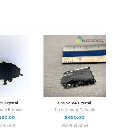
r3 Crystal
SnSb2Te4 Crystal
ium Bromide
Tin Antimony Telluride
590.00
$690.00
K-CrBr3
BLK-SnSb2Te4