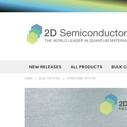
NEW RELEASES
ALL PRODUCTS
BULK C
HOME
BULK CRYSTALS
K2CO2TEO6 CRYSTAL
FREQUENTLY
BOUGHT
TOGETHER:
SELECT ALL