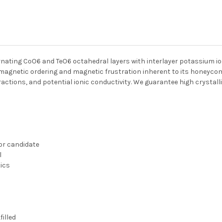
nating CoO6 and TeO6 octahedral layers with interlayer potassium io
gnetic ordering and magnetic frustration inherent to its honeycomb
ctions, and potential ionic conductivity. We guarantee high crystalli
or candidate
l
tics
illed