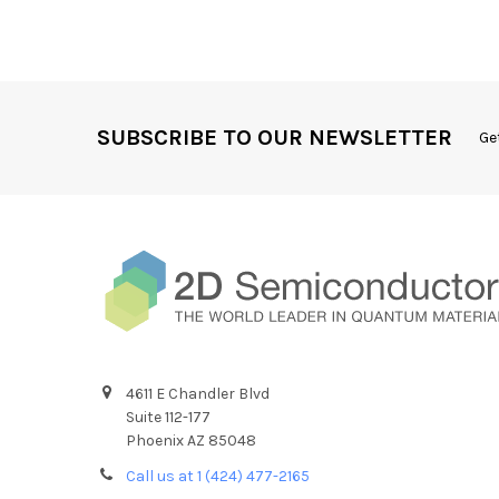
SUBSCRIBE TO OUR NEWSLETTER
Ge
4611 E Chandler Blvd
Suite 112-177
Phoenix AZ 85048
Call us at 1 (424) 477-2165