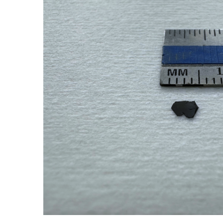
ADD SELECTED TO
CART