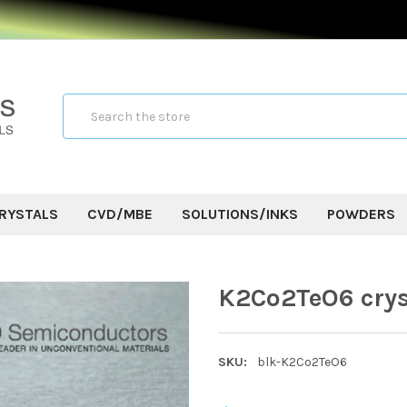
Search
RYSTALS
CVD/MBE
SOLUTIONS/INKS
POWDERS
K2Co2TeO6 crys
SKU:
blk-K2Co2TeO6