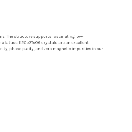
ns. The structure supports fascinating low-
 lattice. K2Co2TeO6 crystals are an excellent
nity, phase purity, and zero magnetic impurities in our