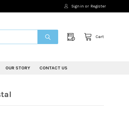
Sign in
or
Register
Cart
OUR STORY
CONTACT US
tal