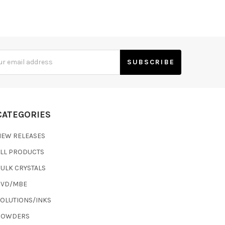
s
CATEGORIES
NEW RELEASES
ALL PRODUCTS
ULK CRYSTALS
CVD/MBE
SOLUTIONS/INKS
POWDERS