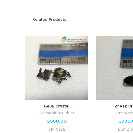
Related Products
GeS2 Crystal
ZnAs2 Cr
Germanium Sulfide
Zinc Ars
$560.00
$790.
blk-GeS2
BLK-Zn