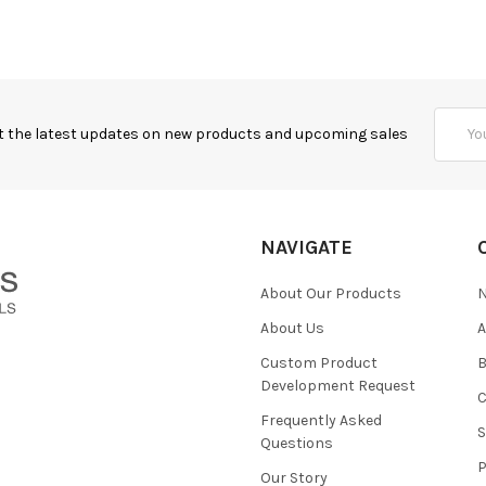
Email
t the latest updates on new products and upcoming sales
Addres
NAVIGATE
About Our Products
About Us
Custom Product
B
Development Request
Frequently Asked
Questions
Our Story