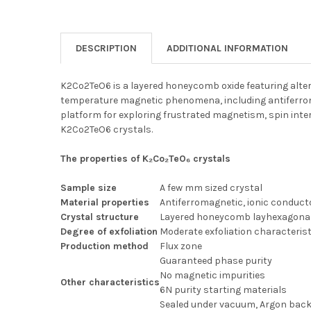
DESCRIPTION
ADDITIONAL INFORMATION
K2Co2TeO6 is a layered honeycomb oxide featuring alter
temperature magnetic phenomena, including antiferroma
platform for exploring frustrated magnetism, spin intera
K2Co2TeO6 crystals.
The properties of K₂Co₂TeO₆ crystals
Sample size
A few mm sized crystal
Material properties
Antiferromagnetic, ionic conduct
Crystal structure
Layered honeycomb layhexagona
Degree of exfoliation
Moderate exfoliation characteris
Production method
Flux zone
Guaranteed phase purity
No magnetic impurities
Other characteristics
6N purity starting materials
Sealed under vacuum, Argon backf