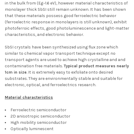
in the bulk from (Eg~1.6 eV), however material characteristics of
monolayer thick SbSI still remain unknown. It has been shown
that these materials possess good ferroelectric behavior
(ferroelectric response in monolayers is still unknown), exhibit
photoferroic effects, good photoluminescence and light-matter
characteristics, and electronic behavior.
SbSI crystals have been synthesized using flux zone which
similar to chemical vapor transport technique except no
transport agents are used to achieve high crystalline and and
contamination free materials.
Typical product measures nearly
1cm in size
. It is extremely easy to exfoliate onto desired
substrates. They are environmentally stable and suitable for
electronic, optical, and ferroelectrics research.
Material characteristics
Ferroelectric semiconductor
2D anisotropic semiconductor
High mobility semiconductor
Optically luminescent