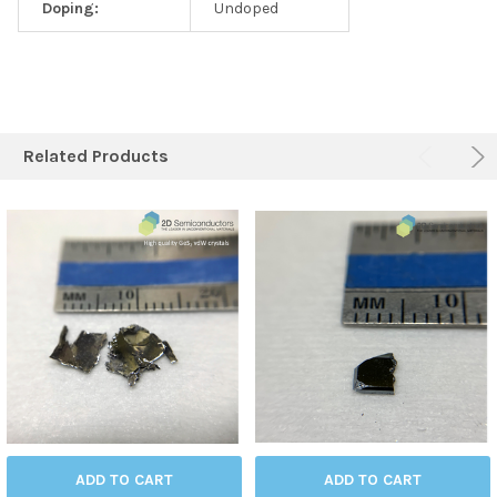
Doping:
Undoped
Related Products
ADD TO CART
ADD TO CART