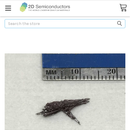
Search