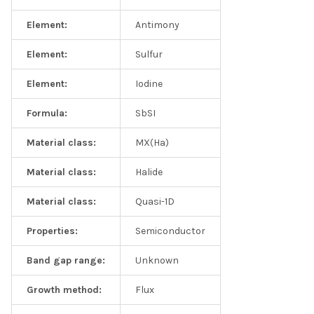
Element:
Antimony
Element:
Sulfur
Element:
Iodine
Formula:
SbSI
Material class:
MX(Ha)
Material class:
Halide
Material class:
Quasi-1D
Properties:
Semiconductor
Band gap range:
Unknown
Growth method:
Flux