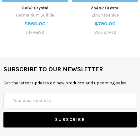
GeS2 Crystal
ZnAs2 Crystal
Germanium Sulfide
Zinc Arsenide
$560.00
$790.00
blk-GeS2
BLK-ZnAs2
SUBSCRIBE TO OUR NEWSLETTER
Get the latest updates on new products and upcoming sales
Email
Address