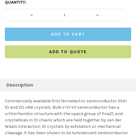
CURRENT
QUANTITY:
STOCK:
DECREASE QUANTITY:
INCREASE QUAN
ADD TO QUOTE
FREQUENTLY
BOUGHT
Description
TOGETHER:
Commercially available first ferroelectric semiconductor SbSI
1D and 2D vdW crystals. Bulk V-VI-VII semiconductor has a
SELECT ALL
orthorhombic structure with the space group of Pna21, and
crystallises in 1D chains which are held together by van der
Waals interaction. 1D crystals by exfoliation or mechanical
ADD SELECTED TO
CART
cleavage. It has been shown to be luminescent semiconductor