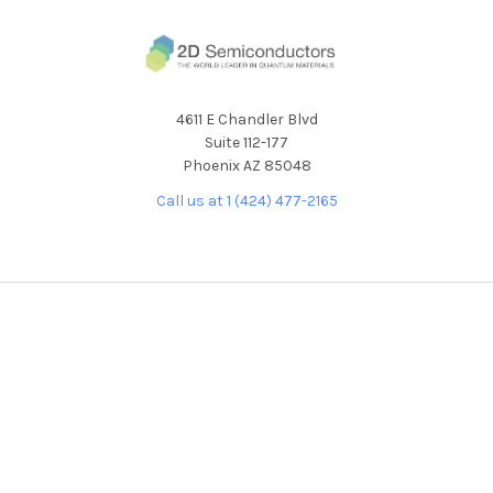
4611 E Chandler Blvd
Suite 112-177
Phoenix AZ 85048
Call us at 1 (424) 477-2165
NAVIGATE
CATEGORIES
About Our Products
NEW RELEASES
About Us
ALL PRODUCTS
Custom Product
BULK CRYSTALS
Development Request