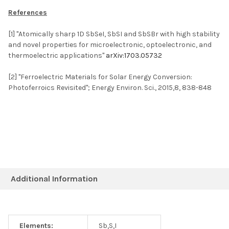
References
[1] "Atomically sharp 1D SbSeI, SbSI and SbSBr with high stability
and novel properties for microelectronic, optoelectronic, and
thermoelectric applications"
arXiv:1703.05732
[2] "Ferroelectric Materials for Solar Energy Conversion:
Photoferroics Revisited"; Energy Environ. Sci., 2015,8, 838-848
Additional Information
Elements:
Sb,S,I