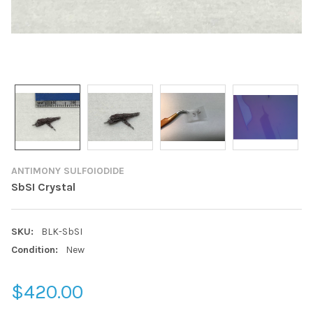
ANTIMONY SULFOIODIDE
SbSI Crystal
SKU:
BLK-SbSI
Condition:
New
$420.00