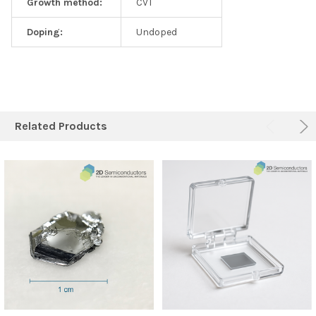
Growth method:
CVT
Doping:
Undoped
Related Products