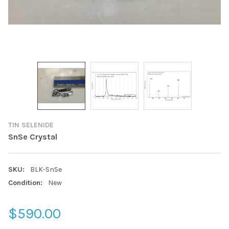
TIN SELENIDE
SnSe Crystal
SKU:
BLK-SnSe
Condition:
New
$590.00