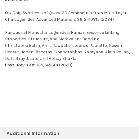
On-Chip Synthesis of Quasi-2D Semimetals from Multi-Layer
Chalcogenides
.
Advanced Materials
36
, 2410815 (2024)
Functional Monochalcogenides: Raman Evidence Linking
Properties, Structure, and Metavalent Bonding
Christophe Bellin, Amit Pawbake, Lorenzo Paulatto, Keevin
Béneut, Johan Biscaras, Chandrabhas Narayana, Alain Polian,
Dattatray J. Late, and Abhay Shukla
Phys. Rev. Lett.
125, 145301 (2020)
Additional Information