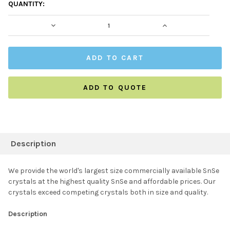
CURRENT
QUANTITY:
STOCK:
DECREASE QUANTITY:
INCREASE QUAN
ADD TO QUOTE
FREQUENTLY
BOUGHT
Description
TOGETHER:
We provide the world's largest size commercially available SnSe
crystals at the highest quality SnSe and affordable prices. Our
SELECT ALL
crystals exceed competing crystals both in size and quality.
Description
ADD SELECTED TO
CART