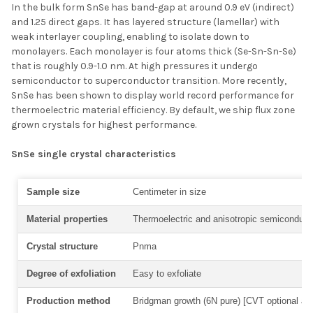
In the bulk form SnSe has band-gap at around 0.9 eV (indirect)
and 1.25 direct gaps. It has layered structure (lamellar) with
weak interlayer coupling, enabling to isolate down to
monolayers. Each monolayer is four atoms thick (Se-Sn-Sn-Se)
that is roughly 0.9-1.0 nm. At high pressures it undergo
semiconductor to superconductor transition. More recently,
SnSe has been shown to display
world record performance for
thermoelectric material efficiency. By default, we ship flux zone
grown crystals for highest performance.
SnSe single crystal characteristics
Sample size
Centimeter in size
Material properties
Thermoelectric and anisotropic semiconduc
Crystal structure
Pnma
Degree of exfoliation
Easy to exfoliate
Production method
Bridgman growth (6N pure) [CVT optional at 