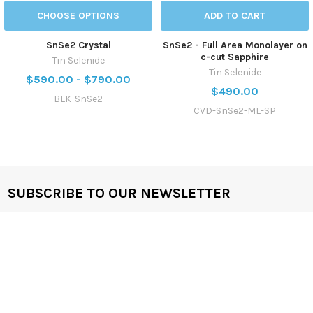
CHOOSE OPTIONS
ADD TO CART
SnSe2 Crystal
SnSe2 - Full Area Monolayer on
c-cut Sapphire
Tin Selenide
Tin Selenide
$590.00 - $790.00
$490.00
BLK-SnSe2
CVD-SnSe2-ML-SP
SUBSCRIBE TO OUR NEWSLETTER
Get the latest updates on new products and upcoming sales
Email
Address