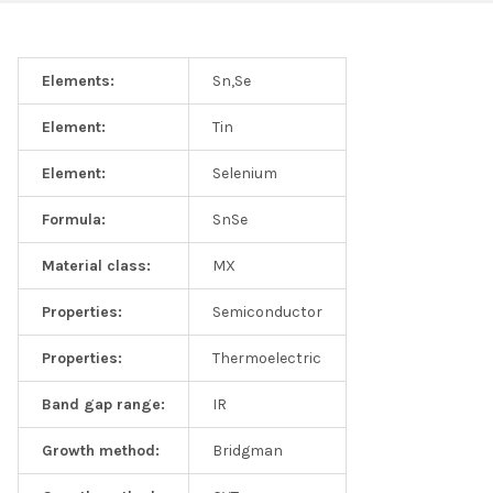
Elements:
Sn,Se
Element:
Tin
Element:
Selenium
Formula:
SnSe
Material class:
MX
Properties:
Semiconductor
Properties:
Thermoelectric
Band gap range:
IR
Growth method:
Bridgman