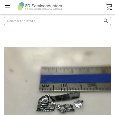
Search