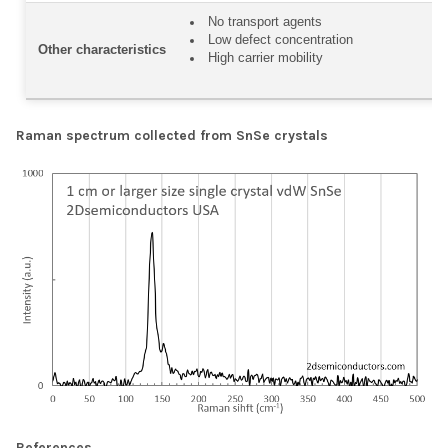
No transport agents
Low defect concentration
Other characteristics
High carrier mobility
Raman spectrum collected from SnSe crystals
References