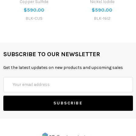
Copper Sulfide
Nickel Iodide
$590.00
$590.00
BLK-CUS
BLK-NiI2
SUBSCRIBE TO OUR NEWSLETTER
Get the latest updates on new products and upcoming sales
Email
Address