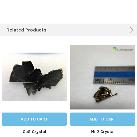
Related Products
ADD TO CART
ADD TO CART
CuS Crystal
NiI2 Crystal