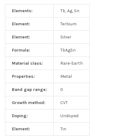
Elements:
Tb, Ag, Sn
Element:
Terbium
Element:
Silver
Formula:
TbAgSn
Material class:
Rare-Earth
Properties:
Metal
Band gap range:
0
Growth method:
CVT
Doping:
Undoped
Element:
Tin