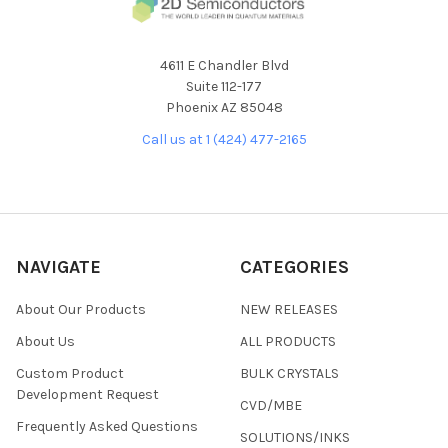
4611 E Chandler Blvd
Suite 112-177
Phoenix AZ 85048
Call us at 1 (424) 477-2165
NAVIGATE
CATEGORIES
About Our Products
NEW RELEASES
About Us
ALL PRODUCTS
Custom Product
BULK CRYSTALS
Development Request
CVD/MBE
Frequently Asked Questions
SOLUTIONS/INKS