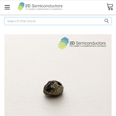
Search