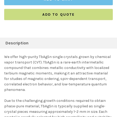
ADD TO QUOTE
FREQUENTLY
BOUGHT
Description
TOGETHER:
We offer high-purity TbAgSn single crystals grown by chemical
vapor transport (CVT). TbAgSn is a rare-earth intermetallic
SELECT ALL
compound that combines metallic conductivity with localized
terbium magnetic moments, making it an attractive material
for studies of magnetic ordering, spin-dependent transport,
ADD SELECTED TO
CART
correlated electron behavior, and low-temperature quantum
phenomena.
Due to the challenging growth conditions required to obtain
phase-pure material, TbAgSn is typically supplied as single-
crystal pieces measuring approximately 1–2 mm in size. Each