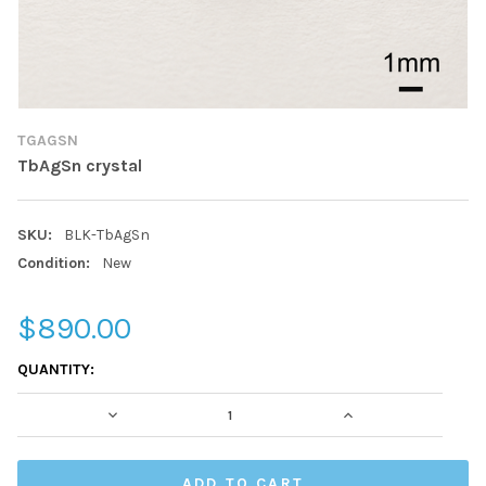
TGAGSN
TbAgSn crystal
SKU:
BLK-TbAgSn
Condition:
New
$890.00
CURRENT
QUANTITY:
STOCK:
DECREASE QUANTITY:
INCREASE QUAN