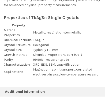
crystal is carefully selected for high crystallinity and suitability
for advanced physical property measurements.
Properties of TbAgSn Single Crystals
Property
Material
Metallic, magnetic intermetallic
Properties
Chemical Formula
TbAgSn
Crystal Structure
Hexagonal
Crystal Size
Typically 1–2 mm
Growth Method
Chemical Vapor Transport (CVT)
Purity
99.99%+ research grade
Characterization
XRD, EDS, SEM, Laue diffraction
Magnetism, spin transport, correlated
Applications
electron physics, low-temperature research
Additional Information