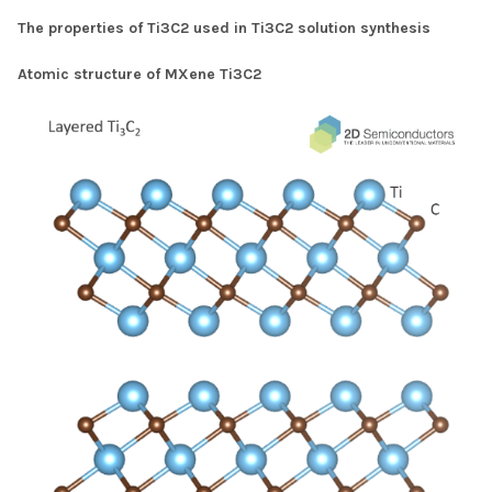
The properties of Ti3C2 used in Ti3C2 solution synthesis
Atomic structure of MXene Ti3C2