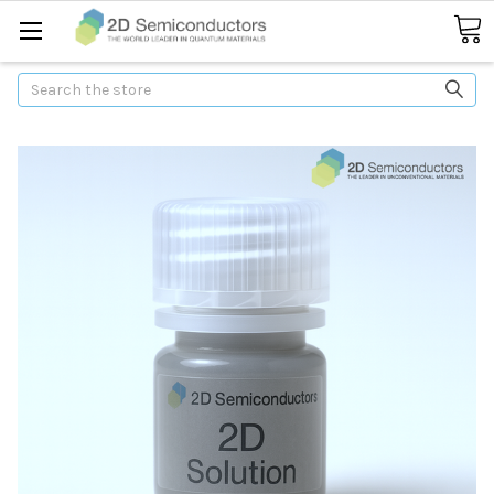
Search