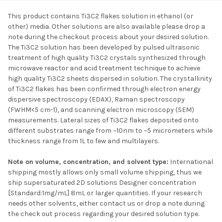
This product contains Ti3C2 flakes solution in ethanol (or
other) media. Other solutions are also available please drop a
SELECT ALL
note during the checkout process about your desired solution.
The Ti3C2 solution has been developed by pulsed ultrasonic
treatment of high quality Ti3C2 crystals synthesized through
ADD SELECTED TO
CART
microwave reactor and acid treatment technique to achieve
high quality Ti3C2 sheets dispersed in solution. The crystallinity
of Ti3C2 flakes has been confirmed through electron energy
dispersive spectroscopy (EDAX), Raman spectroscopy
(FWHM<5 cm-1), and scanning electron microscopy (SEM)
measurements. Lateral sizes of Ti3C2 flakes deposited onto
different substrates range from ~10nm to ~5 micrometers while
thickness range from 1L to few and multilayers.
Note on volume, concentration, and solvent type:
International
shipping mostly allows only small volume shipping, thus we
ship supersaturated 2D solutions Designer concentration
[Standard:1mg/mL] 8mL or larger quantities. If your research
needs other solvents, either contact us or drop a note during
the check out process regarding your desired solution type.