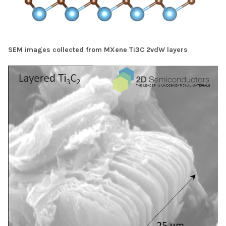
SEM images collected from MXene Ti3C 2vdW layers