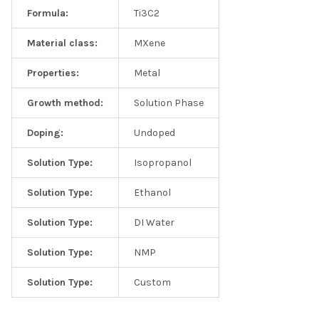
Formula:
Ti3C2
Material class:
MXene
Properties:
Metal
Growth method:
Solution Phase
Doping:
Undoped
Solution Type:
Isopropanol
Solution Type:
Ethanol
Solution Type:
DI Water
Solution Type:
NMP
Solution Type:
Custom