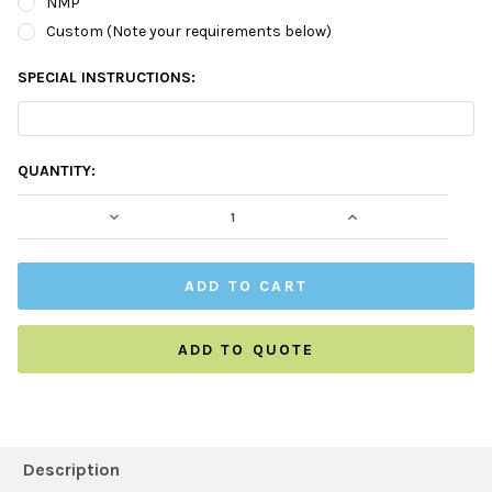
NMP
Custom (Note your requirements below)
SPECIAL INSTRUCTIONS:
CURRENT
QUANTITY:
STOCK:
DECREASE QUANTITY:
INCREASE QUAN
ADD TO QUOTE
FREQUENTLY
BOUGHT
Description
TOGETHER: