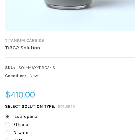
TITANIUM CARBIDE
Ti3C2 Solution
SKU:
SOL-MAX-Ti3C2-IS
Condition:
New
$410.00
SELECT SOLUTION TYPE:
REQUIRED
Isopropanol
Ethanol
DI water