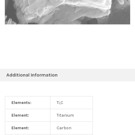
Additional Information
Elements:
Ti,C
Element:
Titanium
Element:
Carbon